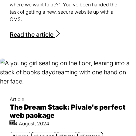
where we want to be?". You've been handed the
task of getting a new, secure website up with a
CMS.
Read the article
Article
The Dream Stack: Pivale's perfect
web package
4 August, 2024