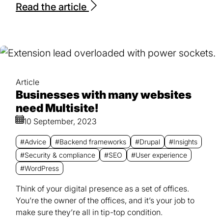
Read the article
Article
Businesses with many websites
need Multisite!
10 September, 2023
#Advice
#Backend frameworks
#Drupal
#Insights
#Security & compliance
#SEO
#User experience
#WordPress
Think of your digital presence as a set of offices.
You’re the owner of the offices, and it’s your job to
make sure they’re all in tip-top condition.