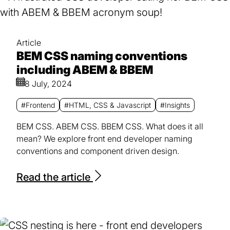
Article
BEM CSS naming conventions
including ABEM & BBEM
8 July, 2024
#Frontend
#HTML, CSS & Javascript
#Insights
BEM CSS. ABEM CSS. BBEM CSS. What does it all
mean? We explore front end developer naming
conventions and component driven design.
Read the article