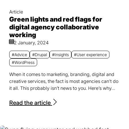
Article
Green lights and red flags for
digital agency collaborative
working
2 January, 2024
#Advice
#Drupal
#Insights
#User experience
#WordPress
When it comes to marketing, branding, digital and
creative services, the fact is most agencies can’t do
it all. This probably isn’t news to you. Here’s why…
Read the article