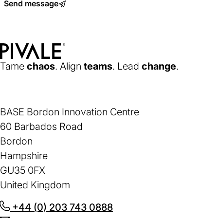
Send message
a
new
tab)
Home
Tame
chaos
. Align
teams
. Lead
change
.
BASE Bordon Innovation Centre
60 Barbados Road
Bordon
Hampshire
GU35 0FX
United Kingdom
+44 (0) 203 743 0888
(opens