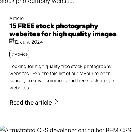
Article
15 FREE stock photography
websites for high quality images
12 July, 2024
#Advice
Looking for high quality free stock photography
websites? Explore this list of our favourite open
source, creative commons and free stock images
websites.
Read the article