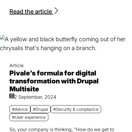
Read the article
Article
Pivale’s formula for digital
transformation with Drupal
Multisite
2 September, 2024
#Advice
#Drupal
#Security & compliance
#User experience
So, your company is thinking, "How do we get to