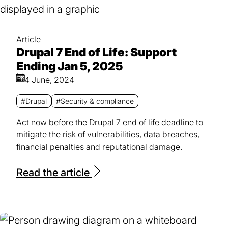
Article
Drupal 7 End of Life: Support
Ending Jan 5, 2025
4 June, 2024
#Drupal
#Security & compliance
Act now before the Drupal 7 end of life deadline to
mitigate the risk of vulnerabilities, data breaches,
financial penalties and reputational damage.
Read the article