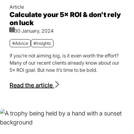
Article
Calculate your 5× ROI & don't rely
on luck
30 January, 2024
#Advice
#Insights
If you’re not aiming big, is it even worth the effort?
Many of our recent clients already know about our
5× ROI goal. But now it’s time to be bold.
Read the article