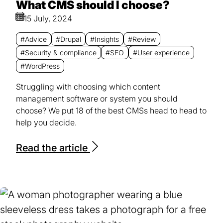
What CMS should I choose?
15 July, 2024
#Advice
#Drupal
#Insights
#Review
#Security & compliance
#SEO
#User experience
#WordPress
Struggling with choosing which content
management software or system you should
choose? We put 18 of the best CMSs head to head to
help you decide.
Read the article