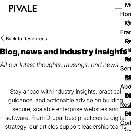
Skip
Mu
to
Ho
Tog
Home
main
Mi
content
Fra
Back to
Resources
D
Se
Blog, news and industry insights
Sol
D
Au
Re
All our latest thoughts, musings, and news
Ser
🚀
Cr
Ab
Bl
Abo
Stay ahead with industry insights, practical
We
Te
Me
Ca
guidance, and actionable advice on building
Res
secure, scalable enterprise websites and
P
S
In
D
software. From Drupal best practices to digital
Con
strategy, our articles support leadership teams