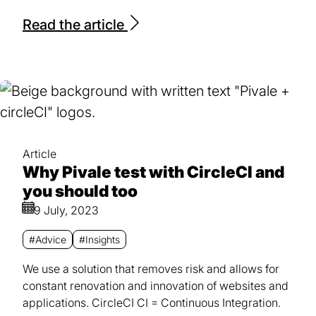
Read the article
Article
Why Pivale test with CircleCI and
you should too
9 July, 2023
#Advice
#Insights
We use a solution that removes risk and allows for
constant renovation and innovation of websites and
applications. CircleCI CI = Continuous Integration.