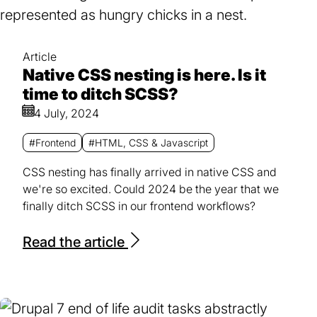
Article
Native CSS nesting is here. Is it
time to ditch SCSS?
4 July, 2024
#Frontend
#HTML, CSS & Javascript
CSS nesting has finally arrived in native CSS and
we're so excited. Could 2024 be the year that we
finally ditch SCSS in our frontend workflows?
Read the article