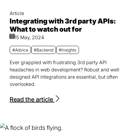
Article
Integrating with 3rd party APIs:
What to watch out for
15 May, 2024
#Advice
#Backend
#Insights
Ever grappled with frustrating 3rd party API
headaches in web development? Robust and well
designed API integrations are essential, but often
overlooked.
Read the article