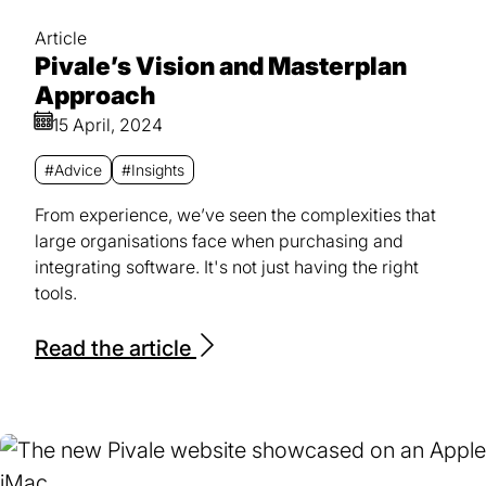
Article
Pivale’s Vision and Masterplan
Approach
15 April, 2024
#Advice
#Insights
From experience, we’ve seen the complexities that
large organisations face when purchasing and
integrating software. It's not just having the right
tools.
Read the article