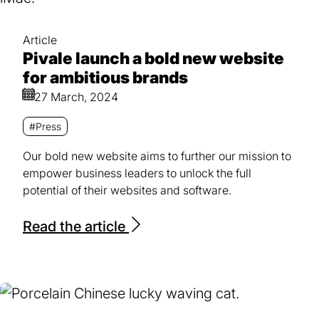
Article
Pivale launch a bold new website
for ambitious brands
27 March, 2024
#Press
Our bold new website aims to further our mission to
empower business leaders to unlock the full
potential of their websites and software.
Read the article