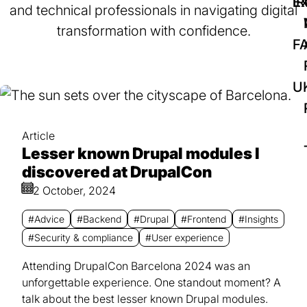
IR
Ex
and technical professionals in navigating digital
transformation with confidence.
F
U
Article
Lesser known Drupal modules I
discovered at DrupalCon
2 October, 2024
#Advice
#Backend
#Drupal
#Frontend
#Insights
#Security & compliance
#User experience
Attending DrupalCon Barcelona 2024 was an
unforgettable experience. One standout moment? A
talk about the best lesser known Drupal modules.