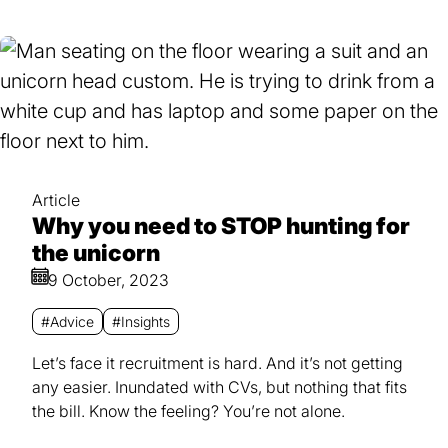
Article
Why you need to STOP hunting for
the unicorn
9 October, 2023
#Advice
#Insights
Let’s face it recruitment is hard. And it’s not getting
any easier. Inundated with CVs, but nothing that fits
the bill. Know the feeling? You’re not alone.