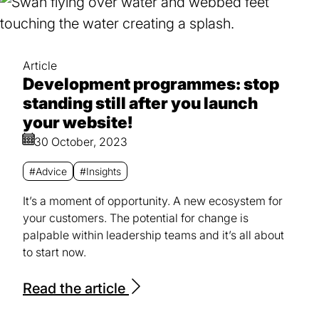
Article
Development programmes: stop
standing still after you launch
your website!
30 October, 2023
#Advice
#Insights
It’s a moment of opportunity. A new ecosystem for
your customers. The potential for change is
palpable within leadership teams and it’s all about
to start now.
Read the article