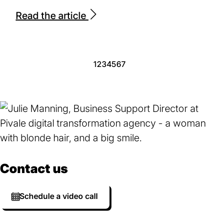
Read the article
Page
1
Page
2
Page
3
Page
4
Page
5
Page
6
Page
7
Contact us
Schedule a video call