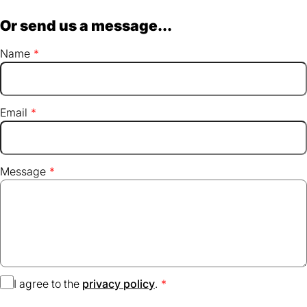
Or send us a message...
Name
Email
Message
I agree to the
privacy policy
(opens
.
in