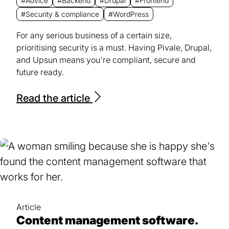
#Advice
#Backend
#Drupal
#Frontend
#Security & compliance
#WordPress
For any serious business of a certain size,
prioritising security is a must. Having Pivale, Drupal,
and Upsun means you're compliant, secure and
future ready.
Read the article
Article
Content management software.