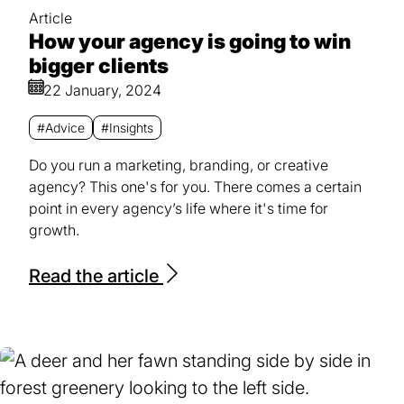
Article
How your agency is going to win
bigger clients
22 January, 2024
#Advice
#Insights
Do you run a marketing, branding, or creative
agency? This one's for you. There comes a certain
point in every agency’s life where it's time for
growth.
Read the article