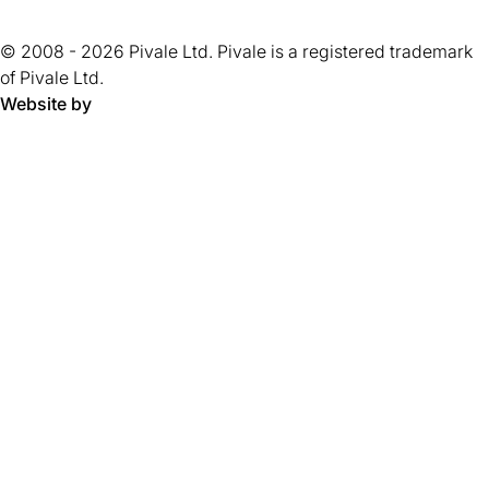
of
new
tab)
tab)
tab)
tab)
tab)
tab)
tab)
tab)
5
tab)
© 2008 - 2026 Pivale Ltd. Pivale is a registered trademark
stars.
of Pivale Ltd.
Website by
Pivale - digital transformation agency and drupal developm