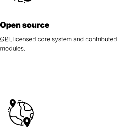
Open source
GPL
licensed core system and contributed
modules.