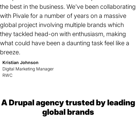
the best in the business. We've been collaborating
with Pivale for a number of years on a
massive
global project involving multiple brands
which
they tackled head-on with enthusiasm, making
what could have been a daunting task feel like a
breeze.
Kristian Johnson
Digital Marketing Manager
RWC
A Drupal agency trusted by leading
global brands