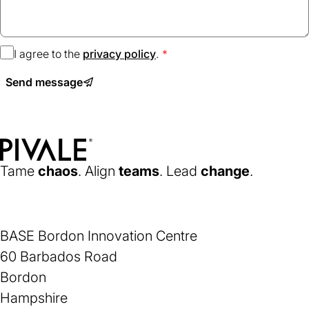
I agree to the
privacy policy
(opens
.
in
Send message
a
new
tab)
Home
Tame
chaos
. Align
teams
. Lead
change
.
BASE Bordon Innovation Centre
60 Barbados Road
Bordon
Hampshire