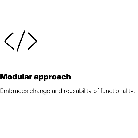
Modular approach
Embraces change and reusability of functionality.