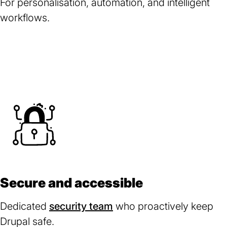
For personalisation, automation, and intelligent
workflows.
Secure and accessible
Dedicated
security team
(opens
who proactively keep
Drupal safe.
in