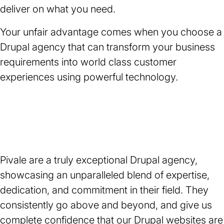
deliver on what you need.
Your unfair advantage comes when you choose a
Drupal agency that can transform your business
requirements into world class customer
experiences using powerful technology.
Rating:
★
★
★
★
★
5
Pivale are a truly exceptional Drupal agency,
out
of
showcasing an unparalleled blend of expertise,
5
dedication, and commitment in their field. They
stars.
consistently go above and beyond, and give us
complete confidence that our Drupal
websites
are