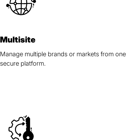
Multisite
Manage multiple brands or markets from one
secure platform.