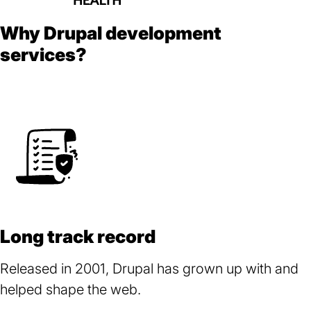
Why Drupal development
services?
Long track record
Released in 2001, Drupal has grown up with and
helped shape the web.