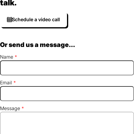
talk.
Schedule a video call
Or send us a message...
Name
Email
Message