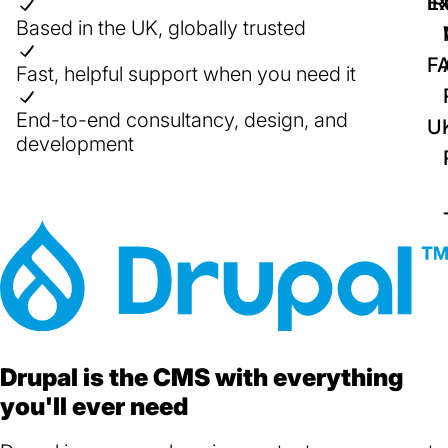
IR
Ex
Based in the UK, globally trusted
F
Fast, helpful support when you need it
End-to-end consultancy, design, and
U
development
Drupal is the CMS with everything
you'll ever need