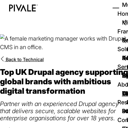
Skip
Mu
to
Ho
Tog
Home
main
Mi
content
Fra
D
Se
Sol
D
Au
Re
Back to
Technical
Ser
Top UK Drupal agency supporting
🚀
Cr
Ab
Bl
global brands with ambitious
Abo
digital transformation
We
Te
Me
Ca
Res
Partner with an experienced Drupal agency
that delivers secure, scalable websites for
P
S
In
D
enterprise organisations for over 18 years.
Con