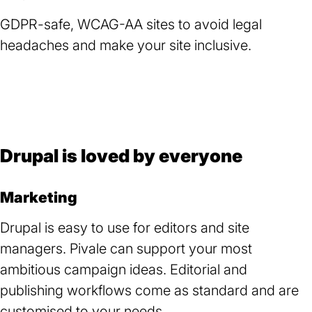
a
GDPR-safe, WCAG-AA sites to avoid legal
new
headaches and make your site inclusive.
tab)
Drupal is loved by everyone
Marketing
Drupal is easy to use for editors and site
managers. Pivale can support your most
ambitious campaign ideas. Editorial and
publishing workflows come as standard and are
customised to your needs.