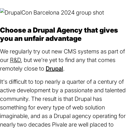
Choose a Drupal Agency that gives
you an unfair advantage
We regularly try out new CMS systems as part of
our
R&D
, but we're yet to find any that comes
remotely close to
Drupal
(opens
.
in
It's difficult to top nearly a quarter of a century of
a
active development by a passionate and talented
new
community. The result is that Drupal has
tab)
something for every type of web solution
imaginable, and as a Drupal agency operating for
nearly two decades Pivale are well placed to