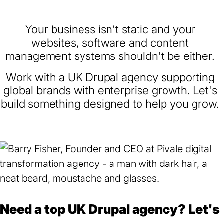
Your business isn't static and your
websites, software and content
management systems shouldn't be either.
Work with a UK Drupal agency supporting
global brands with enterprise growth. Let's
build something designed to help you grow.
Need a top UK Drupal agency? Let's