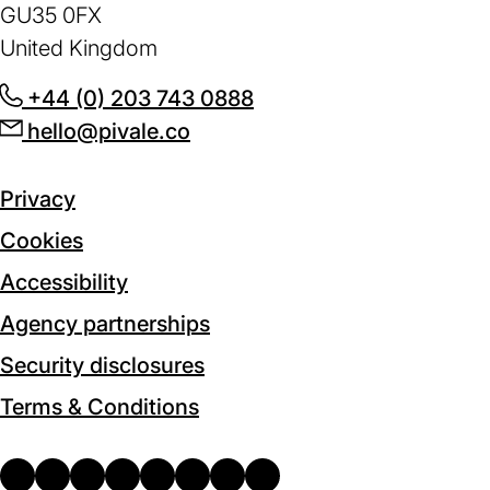
GU35 0FX
United Kingdom
+44 (0) 203 743 0888
(opens
hello@pivale.co
(opens
in
in
a
a
new
Privacy
new
tab)
Cookies
tab)
Accessibility
Agency partnerships
Security disclosures
Terms & Conditions