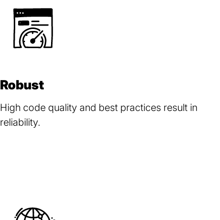
Robust
High code quality and best practices result in
reliability.