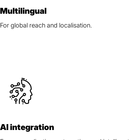
Multilingual
For global reach and localisation.
AI integration