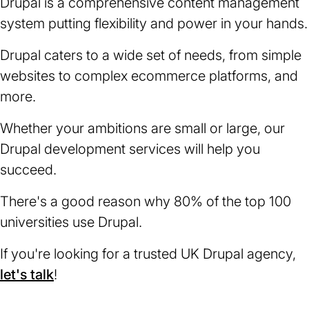
Drupal is a comprehensive content management
system putting flexibility and power in your hands.
Drupal caters to a wide set of needs, from simple
websites to complex ecommerce platforms, and
more.
Whether your ambitions are small or large, our
Drupal development services will help you
succeed.
There's a good reason why 80% of the top 100
universities use Drupal.
If you're looking for a trusted UK Drupal agency,
let's talk
!