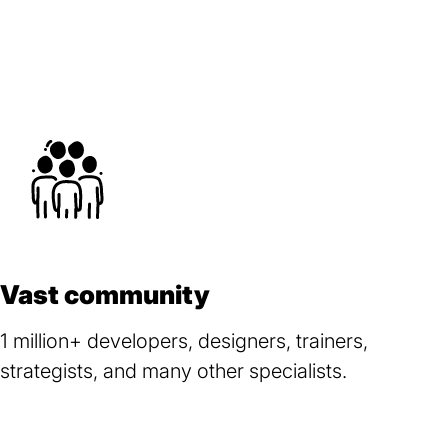
Vast community
1 million+ developers, designers, trainers,
strategists, and many other specialists.