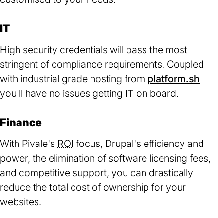
IT
High security credentials will pass the most
stringent of compliance requirements. Coupled
with industrial grade hosting from
platform.sh
(op
you'll have no issues getting IT on board.
in
a
Finance
ne
tab)
With Pivale's
ROI
focus, Drupal's efficiency and
power, the elimination of software licensing fees,
and competitive support, you can drastically
reduce the total cost of ownership for your
websites.