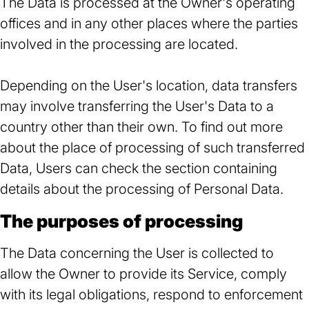
The Data is processed at the Owner's operating
offices and in any other places where the parties
involved in the processing are located.
Depending on the User's location, data transfers
may involve transferring the User's Data to a
country other than their own. To find out more
about the place of processing of such transferred
Data, Users can check the section containing
details about the processing of Personal Data.
The purposes of processing
The Data concerning the User is collected to
allow the Owner to provide its Service, comply
with its legal obligations, respond to enforcement