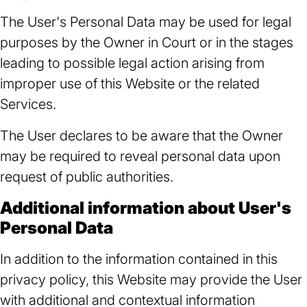
The User's Personal Data may be used for legal
purposes by the Owner in Court or in the stages
leading to possible legal action arising from
improper use of this Website or the related
Services.
The User declares to be aware that the Owner
may be required to reveal personal data upon
request of public authorities.
Additional information about User's
Personal Data
In addition to the information contained in this
privacy policy, this Website may provide the User
with additional and contextual information