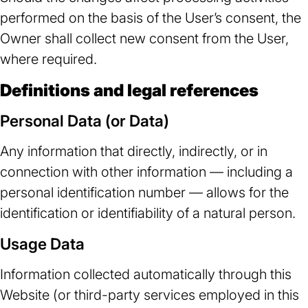
performed on the basis of the User’s consent, the
Owner shall collect new consent from the User,
where required.
Definitions and legal references
Personal Data (or Data)
Any information that directly, indirectly, or in
connection with other information — including a
personal identification number — allows for the
identification or identifiability of a natural person.
Usage Data
Information collected automatically through this
Website (or third-party services employed in this