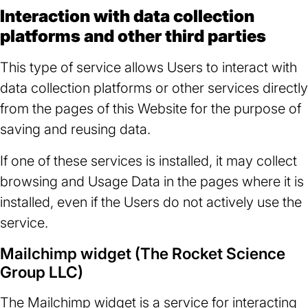
Interaction with data collection
platforms and other third parties
This type of service allows Users to interact with
data collection platforms or other services directly
from the pages of this Website for the purpose of
saving and reusing data.
If one of these services is installed, it may collect
browsing and Usage Data in the pages where it is
installed, even if the Users do not actively use the
service.
Mailchimp widget (The Rocket Science
Group LLC)
The Mailchimp widget is a service for interacting