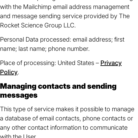
with the Mailchimp email address management
and message sending service provided by The
Rocket Science Group LLC.
Personal Data processed: email address; first
name; last name; phone number.
Place of processing: United States –
Privacy
Policy
(opens
.
in
Managing contacts and sending
a
messages
new
This type of service makes it possible to manage
tab)
a database of email contacts, phone contacts or
any other contact information to communicate
with the User.