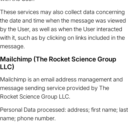
These services may also collect data concerning
the date and time when the message was viewed
by the User, as well as when the User interacted
with it, such as by clicking on links included in the
message.
Mailchimp (The Rocket Science Group
LLC)
Mailchimp is an email address management and
message sending service provided by The
Rocket Science Group LLC.
Personal Data processed: address; first name; last
name; phone number.