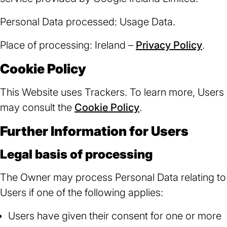
Personal Data processed: Usage Data.
Place of processing: Ireland –
Privacy Policy
(ope
.
in
Cookie Policy
a
new
This Website uses Trackers. To learn more, Users
tab)
may consult the
Cookie Policy
.
Further Information for Users
Legal basis of processing
The Owner may process Personal Data relating to
Users if one of the following applies:
Users have given their consent for one or more