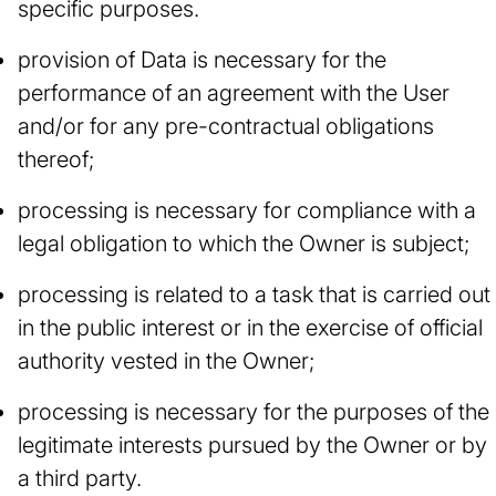
specific purposes.
provision of Data is necessary for the
performance of an agreement with the User
and/or for any pre-contractual obligations
thereof;
processing is necessary for compliance with a
legal obligation to which the Owner is subject;
processing is related to a task that is carried out
in the public interest or in the exercise of official
authority vested in the Owner;
processing is necessary for the purposes of the
legitimate interests pursued by the Owner or by
a third party.