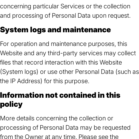
concerning particular Services or the collection
and processing of Personal Data upon request.
System logs and maintenance
For operation and maintenance purposes, this
Website and any third-party services may collect
files that record interaction with this Website
(System logs) or use other Personal Data (such as
the IP Address) for this purpose.
Information not contained in this
policy
More details concerning the collection or
processing of Personal Data may be requested
from the Owner at any time. Please see the