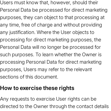
Users must know that, however, should their
Personal Data be processed for direct marketing
purposes, they can object to that processing at
any time, free of charge and without providing
any justification. Where the User objects to
processing for direct marketing purposes, the
Personal Data will no longer be processed for
such purposes. To learn whether the Owner is
processing Personal Data for direct marketing
purposes, Users may refer to the relevant
sections of this document.
How to exercise these rights
Any requests to exercise User rights can be
directed to the Owner through the contact details