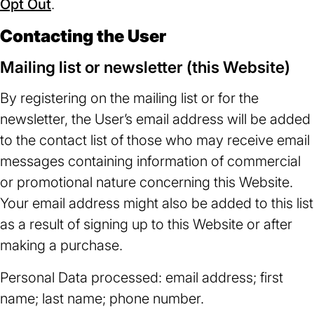
Opt Out
(opens
.
in
in
a
Contacting the User
a
new
Mailing list or newsletter (this Website)
new
tab)
tab)
By registering on the mailing list or for the
newsletter, the User’s email address will be added
to the contact list of those who may receive email
messages containing information of commercial
or promotional nature concerning this Website.
Your email address might also be added to this list
as a result of signing up to this Website or after
making a purchase.
Personal Data processed: email address; first
name; last name; phone number.