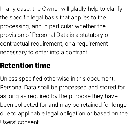
In any case, the Owner will gladly help to clarify
the specific legal basis that applies to the
processing, and in particular whether the
provision of Personal Data is a statutory or
contractual requirement, or a requirement
necessary to enter into a contract.
Retention time
Unless specified otherwise in this document,
Personal Data shall be processed and stored for
as long as required by the purpose they have
been collected for and may be retained for longer
due to applicable legal obligation or based on the
Users’ consent.