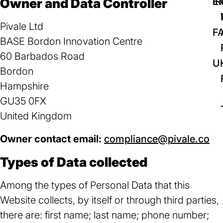
Owner and Data Controller
IR
Ex
Pivale Ltd
F
BASE Bordon Innovation Centre
60 Barbados Road
U
Bordon
Hampshire
GU35 0FX
United Kingdom
Owner contact email:
compliance@pivale.co
(o
in
Types of Data collected
a
ne
Among the types of Personal Data that this
ta
Website collects, by itself or through third parties,
there are: first name; last name; phone number;