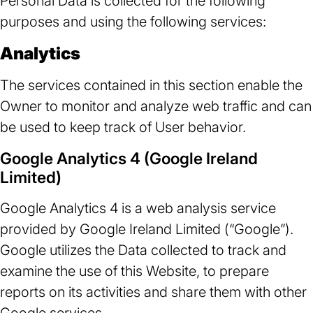
Personal Data is collected for the following
purposes and using the following services:
Analytics
The services contained in this section enable the
Owner to monitor and analyze web traffic and can
be used to keep track of User behavior.
Google Analytics 4 (Google Ireland
Limited)
Google Analytics 4 is a web analysis service
provided by Google Ireland Limited (“Google”).
Google utilizes the Data collected to track and
examine the use of this Website, to prepare
reports on its activities and share them with other