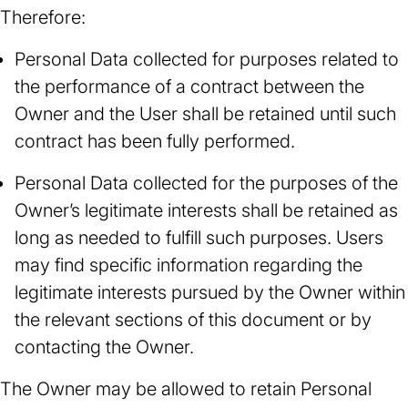
Therefore:
Personal Data collected for purposes related to
the performance of a contract between the
Owner and the User shall be retained until such
contract has been fully performed.
Personal Data collected for the purposes of the
Owner’s legitimate interests shall be retained as
long as needed to fulfill such purposes. Users
may find specific information regarding the
legitimate interests pursued by the Owner within
the relevant sections of this document or by
contacting the Owner.
The Owner may be allowed to retain Personal