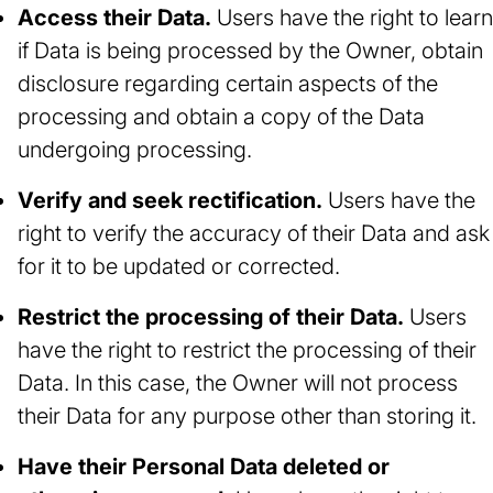
Access their Data.
Users have the right to learn
if Data is being processed by the Owner, obtain
disclosure regarding certain aspects of the
processing and obtain a copy of the Data
undergoing processing.
Verify and seek rectification.
Users have the
right to verify the accuracy of their Data and ask
for it to be updated or corrected.
Restrict the processing of their Data.
Users
have the right to restrict the processing of their
Data. In this case, the Owner will not process
their Data for any purpose other than storing it.
Have their Personal Data deleted or