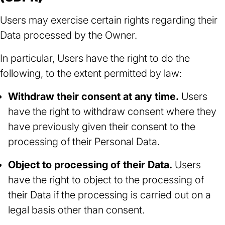
Users may exercise certain rights regarding their
Data processed by the Owner.
In particular, Users have the right to do the
following, to the extent permitted by law:
Withdraw their consent at any time.
Users
have the right to withdraw consent where they
have previously given their consent to the
processing of their Personal Data.
Object to processing of their Data.
Users
have the right to object to the processing of
their Data if the processing is carried out on a
legal basis other than consent.