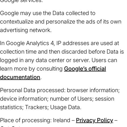
Google services.
Google may use the Data collected to
contextualize and personalize the ads of its own
advertising network.
In Google Analytics 4, IP addresses are used at
collection time and then discarded before Data is
logged in any data center or server. Users can
learn more by consulting
Google’s official
documentation
(opens
.
in
Personal Data processed: browser information;
a
device information; number of Users; session
new
statistics; Trackers; Usage Data.
tab)
Place of processing: Ireland –
Privacy Policy
(ope
–