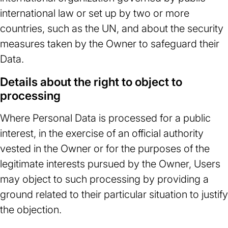
international law or set up by two or more
countries, such as the UN, and about the security
measures taken by the Owner to safeguard their
Data.
Details about the right to object to
processing
Where Personal Data is processed for a public
interest, in the exercise of an official authority
vested in the Owner or for the purposes of the
legitimate interests pursued by the Owner, Users
may object to such processing by providing a
ground related to their particular situation to justify
the objection.