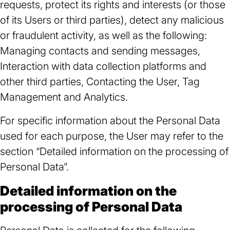
requests, protect its rights and interests (or those
of its Users or third parties), detect any malicious
or fraudulent activity, as well as the following:
Managing contacts and sending messages,
Interaction with data collection platforms and
other third parties, Contacting the User, Tag
Management and Analytics.
For specific information about the Personal Data
used for each purpose, the User may refer to the
section “Detailed information on the processing of
Personal Data”.
Detailed information on the
processing of Personal Data