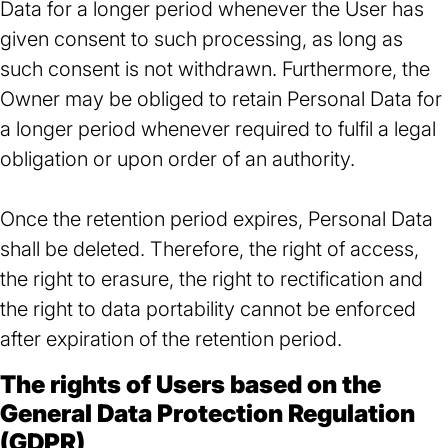
Data for a longer period whenever the User has
given consent to such processing, as long as
such consent is not withdrawn. Furthermore, the
Owner may be obliged to retain Personal Data for
a longer period whenever required to fulfil a legal
obligation or upon order of an authority.
Once the retention period expires, Personal Data
shall be deleted. Therefore, the right of access,
the right to erasure, the right to rectification and
the right to data portability cannot be enforced
after expiration of the retention period.
The rights of Users based on the
General Data Protection Regulation
(GDPR)