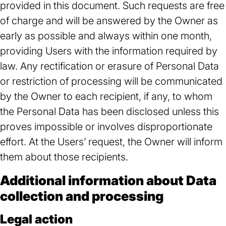
provided in this document. Such requests are free
of charge and will be answered by the Owner as
early as possible and always within one month,
providing Users with the information required by
law. Any rectification or erasure of Personal Data
or restriction of processing will be communicated
by the Owner to each recipient, if any, to whom
the Personal Data has been disclosed unless this
proves impossible or involves disproportionate
effort. At the Users’ request, the Owner will inform
them about those recipients.
Additional information about Data
collection and processing
Legal action