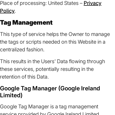
Place of processing: United States –
Privacy
Policy
(opens
.
in
Tag Management
a
new
This type of service helps the Owner to manage
tab)
the tags or scripts needed on this Website in a
centralized fashion.
This results in the Users' Data flowing through
these services, potentially resulting in the
retention of this Data.
Google Tag Manager (Google Ireland
Limited)
Google Tag Manager is a tag management
service provided by Google Ireland Limited.