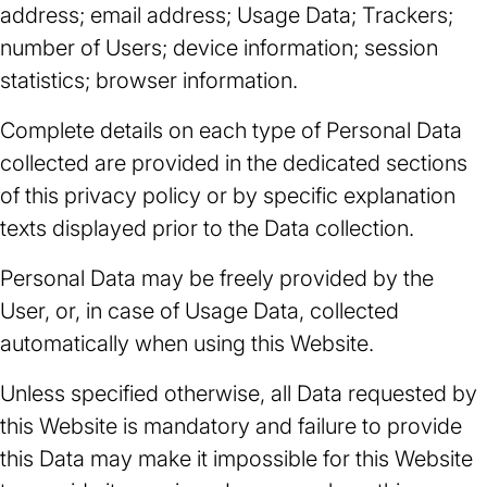
address; email address; Usage Data; Trackers;
number of Users; device information; session
statistics; browser information.
Complete details on each type of Personal Data
collected are provided in the dedicated sections
of this privacy policy or by specific explanation
texts displayed prior to the Data collection.
Personal Data may be freely provided by the
User, or, in case of Usage Data, collected
automatically when using this Website.
Unless specified otherwise, all Data requested by
this Website is mandatory and failure to provide
this Data may make it impossible for this Website