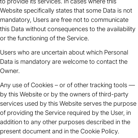
to provide its services. In cases where this
Website specifically states that some Data is not
mandatory, Users are free not to communicate
this Data without consequences to the availability
or the functioning of the Service.
Users who are uncertain about which Personal
Data is mandatory are welcome to contact the
Owner.
Any use of Cookies – or of other tracking tools —
by this Website or by the owners of third-party
services used by this Website serves the purpose
of providing the Service required by the User, in
addition to any other purposes described in the
present document and in the Cookie Policy.