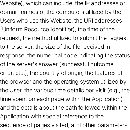
Website), which can include: the IP addresses or
domain names of the computers utilized by the
Users who use this Website, the URI addresses
(Uniform Resource Identifier), the time of the
request, the method utilized to submit the request
to the server, the size of the file received in
response, the numerical code indicating the status
of the server's answer (successful outcome,
error, etc.), the country of origin, the features of
the browser and the operating system utilized by
the User, the various time details per visit (e.g., the
time spent on each page within the Application)
and the details about the path followed within the
Application with special reference to the
sequence of pages visited, and other parameters