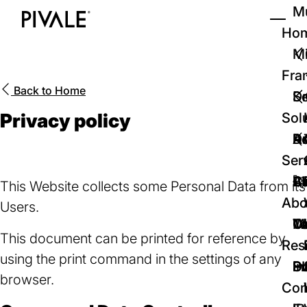
Skip
Mu
to
Ho
Tog
Home
main
Mi
content
Fra
Back to
Home
D
Se
Privacy policy
Sol
D
Au
Re
Ser
🚀
Cr
Ab
Bl
This Website collects some Personal Data from its
Abo
Users.
We
Te
Me
Ca
This document can be printed for reference by
Res
using the print command in the settings of any
P
S
In
D
browser.
Con