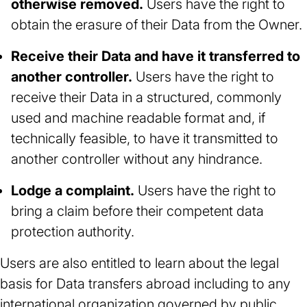
otherwise removed.
Users have the right to
obtain the erasure of their Data from the Owner.
Receive their Data and have it transferred to
another controller.
Users have the right to
receive their Data in a structured, commonly
used and machine readable format and, if
technically feasible, to have it transmitted to
another controller without any hindrance.
Lodge a complaint.
Users have the right to
bring a claim before their competent data
protection authority.
Users are also entitled to learn about the legal
basis for Data transfers abroad including to any
international organization governed by public