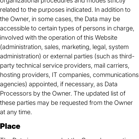
organizational procedures and modes strictly
related to the purposes indicated. In addition to
the Owner, in some cases, the Data may be
accessible to certain types of persons in charge,
involved with the operation of this Website
(administration, sales, marketing, legal, system
administration) or external parties (such as third-
party technical service providers, mail carriers,
hosting providers, IT companies, communications
agencies) appointed, if necessary, as Data
Processors by the Owner. The updated list of
these parties may be requested from the Owner
at any time.
Place