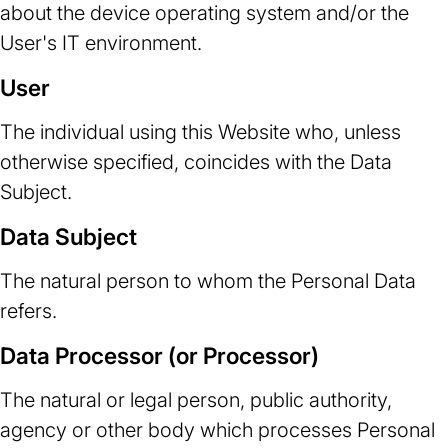
about the device operating system and/or the
User's IT environment.
User
The individual using this Website who, unless
otherwise specified, coincides with the Data
Subject.
Data Subject
The natural person to whom the Personal Data
refers.
Data Processor (or Processor)
The natural or legal person, public authority,
agency or other body which processes Personal