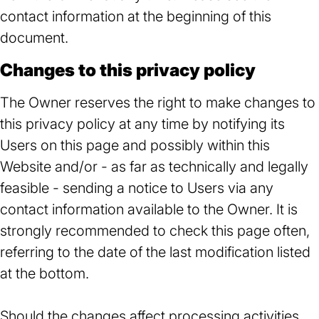
contact information at the beginning of this
document.
Changes to this privacy policy
The Owner reserves the right to make changes to
this privacy policy at any time by notifying its
Users on this page and possibly within this
Website and/or - as far as technically and legally
feasible - sending a notice to Users via any
contact information available to the Owner. It is
strongly recommended to check this page often,
referring to the date of the last modification listed
at the bottom.
Should the changes affect processing activities