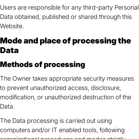
Users are responsible for any third-party Personal
Data obtained, published or shared through this
Website.
Mode and place of processing the
Data
Methods of processing
The Owner takes appropriate security measures
to prevent unauthorized access, disclosure,
modification, or unauthorized destruction of the
Data.
The Data processing is carried out using
computers and/or IT enabled tools, following