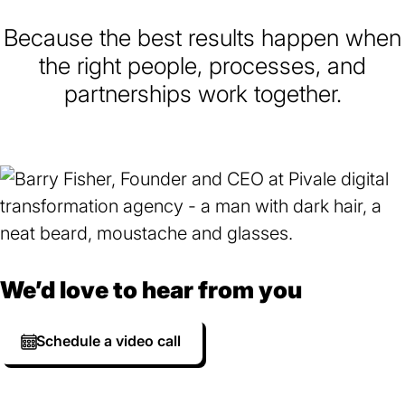
Because the best results happen when
the right people, processes, and
partnerships work together.
We’d love to hear from you
Schedule a video call