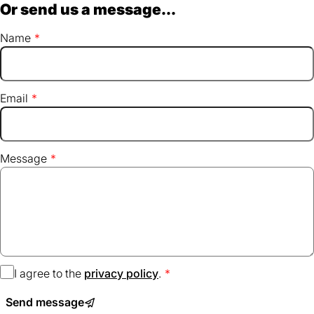
Or send us a message...
Name
Email
Message
I agree to the
privacy policy
(opens
.
in
Send message
a