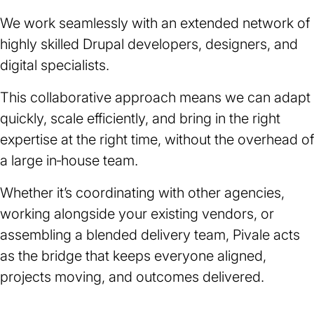
We work seamlessly with an extended network of
highly skilled Drupal developers, designers, and
digital specialists.
This collaborative approach means we can adapt
quickly, scale efficiently, and bring in the right
expertise at the right time, without the overhead of
a large in‑house team.
Whether it’s coordinating with other agencies,
working alongside your existing vendors, or
assembling a blended delivery team, Pivale acts
as the bridge that keeps everyone aligned,
projects moving, and outcomes delivered.