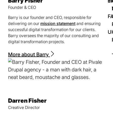
Barry Fisher
IR
Ex
Founder & CEO
F
Barry is our founder and CEO, responsible for
delivering on our
mission statement
and ensuring
successful digital transformation for our clients.
U
Barry oversees the majority of our consulting and
digital transformation projects.
More about Barry
Darren Fisher
Creative Director