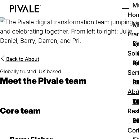
Skip
Mu
to
Ho
Tog
Home
main
Mi
content
Fra
D
Se
Sol
Back to
About
D
Au
Re
Globally trusted. UK based.
Ser
Meet the Pivale team
🚀
Cr
Ab
Bl
Abo
We
Te
Me
Ca
Core team
Res
P
S
In
D
Con