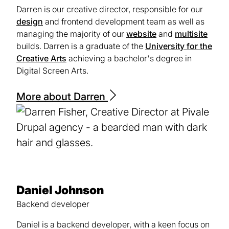
Darren is our creative director, responsible for our
design
and frontend development team as well as
managing the majority of our
website
and
multisite
builds. Darren is a graduate of the
University for the
Creative Arts
(opens
achieving a bachelor's degree in
Digital Screen Arts.
in
a
new
More about Darren
tab)
Daniel Johnson
Backend developer
Daniel is a backend developer, with a keen focus on