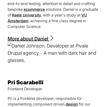
end-to-end testing, attention to detail and crafting
bespoke
ecommerce
solutions. Daniel is a graduate
of
Keele University
(opens
, with a year's study at
VU
Amsterdam
(opens
, achieving a first class degree in
in
Computer Science.
in
a
a
new
new
tab)
More about Daniel
tab)
Pri Scarabelli
Frontend Developer
Pri is a frontend developer, responsible for
implementing component driven
design
for our