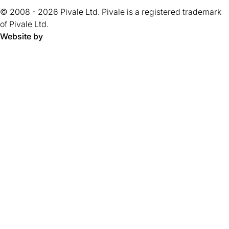
tab)
tab)
tab)
tab)
tab)
tab)
tab)
tab)
5
tab)
© 2008 - 2026 Pivale Ltd. Pivale is a registered trademark
stars.
of Pivale Ltd.
Website by
Pivale - digital transformation agency and drupal developm