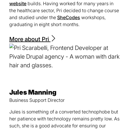
website
builds. Having worked for many years in
the healthcare sector, Pri decided to change course
and studied under the
SheCodes
(opens
workshops,
graduating in eight short months.
in
a
new
More about Pri
tab)
Jules Manning
Business Support Director
Jules is something of a converted technophobe but
her patience with technology remains pretty low. As
such, she is a good advocate for ensuring our