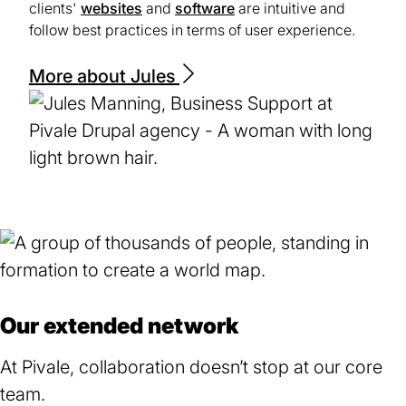
clients'
websites
and
software
are intuitive and
follow best practices in terms of user experience.
More about Jules
Our extended network
At Pivale, collaboration doesn’t stop at our core
team.