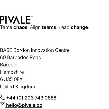
new
tab)
Home
Tame
chaos
. Align
teams
. Lead
change
.
BASE Bordon Innovation Centre
60 Barbados Road
Bordon
Hampshire
GU35 0FX
United Kingdom
+44 (0) 203 743 0888
(opens
hello@pivale.co
(opens
in