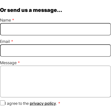
Or send us a message...
Name
Email
Message
I agree to the
privacy policy
(opens
.
in