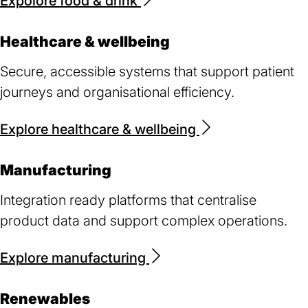
Expolore food & drink
Healthcare & wellbeing
Secure, accessible systems that support patient
journeys and organisational efficiency.
Explore healthcare & wellbeing
Manufacturing
Integration ready platforms that centralise
product data and support complex operations.
Explore manufacturing
Renewables