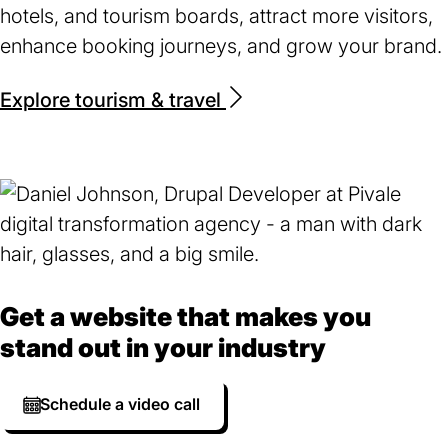
hotels, and tourism boards, attract more visitors,
enhance booking journeys, and grow your brand.
Explore tourism & travel
Get a website that makes you
stand out in your industry
Schedule a video call