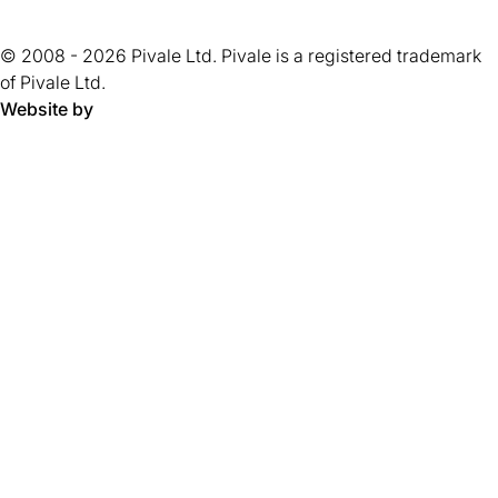
of
new
tab)
tab)
tab)
tab)
tab)
tab)
tab)
tab)
5
tab)
© 2008 - 2026 Pivale Ltd. Pivale is a registered trademark
stars.
of Pivale Ltd.
Website by
Pivale - digital transformation agency and drupal developm