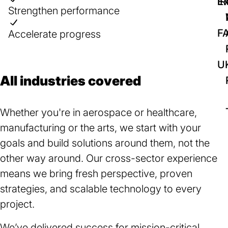
IR
Ex
Strengthen performance
F
Accelerate progress
U
All industries covered
Whether you're in aerospace or healthcare,
manufacturing or the arts, we start with your
goals and build solutions around them, not the
other way around. Our cross-sector experience
means we bring fresh perspective, proven
strategies, and scalable technology to every
project.
We’ve delivered success for mission-critical