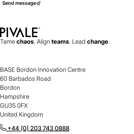
Send message
a
new
tab)
Home
Tame
chaos
. Align
teams
. Lead
change
.
BASE Bordon Innovation Centre
60 Barbados Road
Bordon
Hampshire
GU35 0FX
United Kingdom
+44 (0) 203 743 0888
(opens