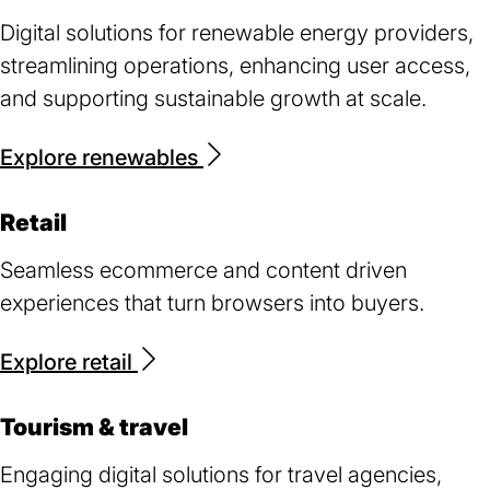
Digital solutions for renewable energy providers,
streamlining operations, enhancing user access,
and supporting sustainable growth at scale.
Explore renewables
Retail
Seamless ecommerce and content driven
experiences that turn browsers into buyers.
Explore retail
Tourism & travel
Engaging digital solutions for travel agencies,