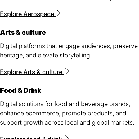
Explore Aerospace
Arts & culture
Digital platforms that engage audiences, preserve
heritage, and elevate storytelling.
Explore Arts & culture
Food & Drink
Digital solutions for food and beverage brands,
enhance ecommerce, promote products, and
support growth across local and global markets.