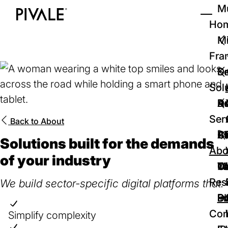
Skip
Mu
to
Ho
Tog
Home
main
Mi
content
Fra
D
Se
Sol
D
Au
Re
Ser
Back to
About
🚀
Cr
Ab
Bl
Solutions built for the demands
Abo
of your industry
We
Te
Me
Ca
Res
We build sector-specific digital platforms that:
P
S
In
D
Con
Simplify complexity