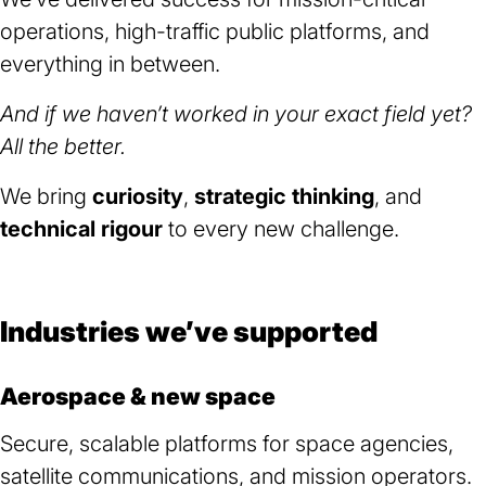
operations, high-traffic public platforms, and
everything in between.
And if we haven’t worked in your exact field yet?
All the better.
We bring
curiosity
,
strategic thinking
, and
technical rigour
to every new challenge.
Industries we’ve supported
Aerospace & new space
Secure, scalable platforms for space agencies,
satellite communications, and mission operators.