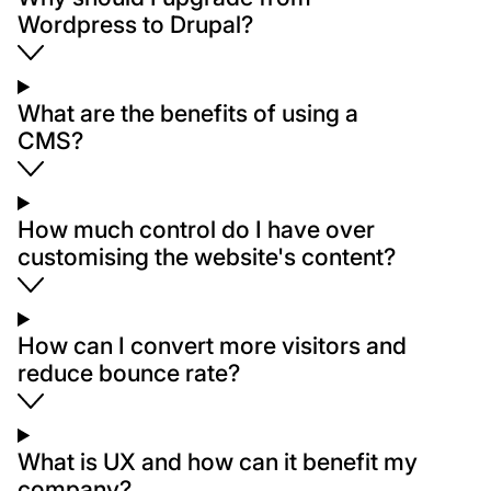
Wordpress to Drupal?
What are the benefits of using a
CMS?
How much control do I have over
customising the website's content?
How can I convert more visitors and
reduce bounce rate?
What is UX and how can it benefit my
company?