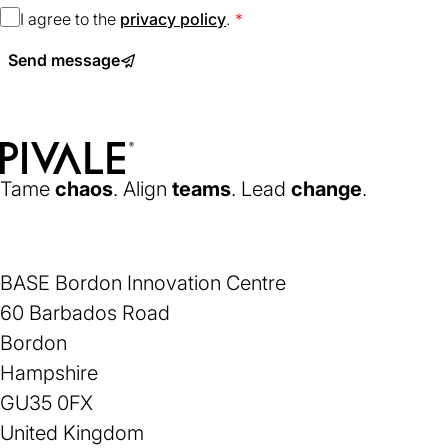
I agree to the
privacy policy
(opens
.
in
Send message
a
new
tab)
Home
Tame
chaos
. Align
teams
. Lead
change
.
BASE Bordon Innovation Centre
60 Barbados Road
Bordon
Hampshire
GU35 0FX
United Kingdom