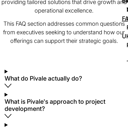
IR
Ex
providing tailored solutions that drive growth and
operational excellence.
F
This FAQ section addresses common questions
from executives seeking to understand how our
U
offerings can support their strategic goals.
What do Pivale actually do?
What is Pivale's approach to project
development?