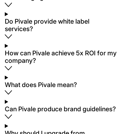
Do Pivale provide white label
services?
How can Pivale achieve 5x ROI for my
company?
What does Pivale mean?
Can Pivale produce brand guidelines?
Why should I upgrade from