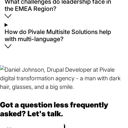
What challenges do leadership face in
the EMEA Region?
How do Pivale Multisite Solutions help
with multi-language?
Got a question less frequently
asked? Let's talk.