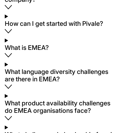
How can I get started with Pivale?
What is EMEA?
What language diversity challenges
are there in EMEA?
What product availability challenges
do EMEA organisations face?