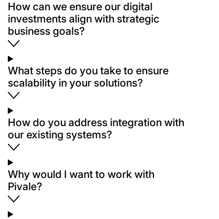
How can we ensure our digital
investments align with strategic
business goals?
What steps do you take to ensure
scalability in your solutions?
How do you address integration with
our existing systems?
Why would I want to work with
Pivale?