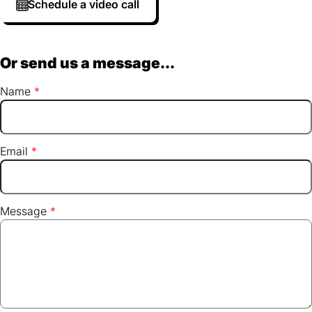
Schedule a video call
Or send us a message...
Name
Email
Message