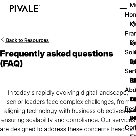
Skip
Mu
to
Ho
Tog
Home
main
Mi
content
Fra
Back to
Resources
D
Se
Frequently asked questions
Sol
D
Au
Re
(FAQ)
Ser
🚀
Cr
Ab
Bl
Abo
In today's rapidly evolving digital landscape,
We
Te
Me
Ca
senior leaders face complex challenges, from
Res
aligning technology with business objectives to
P
S
In
D
ensuring scalability and compliance. Our services
Con
are designed to address these concerns head-on,