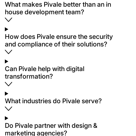
What makes Pivale better than an in
house development team?
How does Pivale ensure the security
and compliance of their solutions?
Can Pivale help with digital
transformation?
What industries do Pivale serve?
Do Pivale partner with design &
marketing agencies?