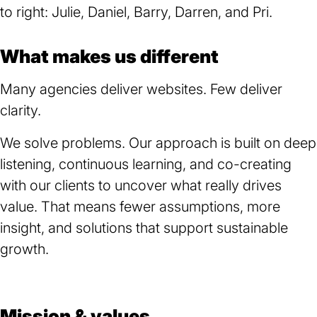
What makes us different
Many agencies deliver websites. Few deliver
clarity.
We solve problems. Our approach is built on deep
listening, continuous learning, and co-creating
with our clients to uncover what really drives
value. That means fewer assumptions, more
insight, and solutions that support sustainable
growth.
Mission & values