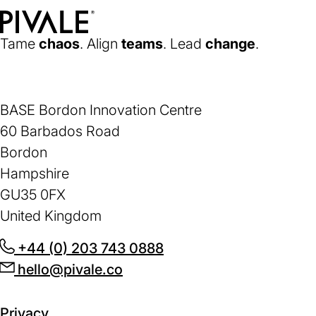
Home
Tame
chaos
. Align
teams
. Lead
change
.
BASE Bordon Innovation Centre
60 Barbados Road
Bordon
Hampshire
GU35 0FX
United Kingdom
+44 (0) 203 743 0888
(opens
hello@pivale.co
(opens
in
in
a
a
new
Privacy