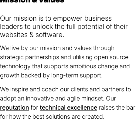
Our mission is to empower business
leaders to unlock the full potential of their
websites & software.
We live by our mission and values through
strategic partnerships and utilising open source
technology that supports ambitious change and
growth backed by long-term support.
We inspire and coach our clients and partners to
adopt an innovative and agile mindset. Our
reputation
for
technical excellence
raises the bar
for how the best solutions are created.