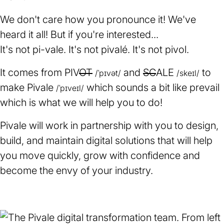
We don't care how you pronounce it! We've
heard it all! But if you're interested...
It's not pi-vale. It's not pivalé. It's not pivol.
It comes from PIV
OT
and
SC
ALE
to
/ˈpɪvət/
/skeɪl/
make Pivale
which sounds a bit like prevail
/ˈpɪveɪl/
which is what we will help you to do!
Pivale will work in partnership with you to design,
build, and maintain digital solutions that will help
you move quickly, grow with confidence and
become the envy of your industry.