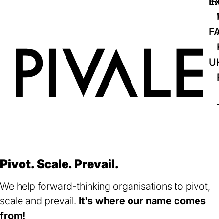
IR
Ex
F
U
Pivot. Scale. Prevail.
We help forward-thinking organisations to pivot,
scale and prevail.
It's where our name comes
from!