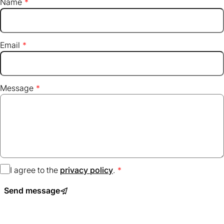
Name
Email
Message
I agree to the
privacy policy
(opens
.
in
Send message
a
new
tab)