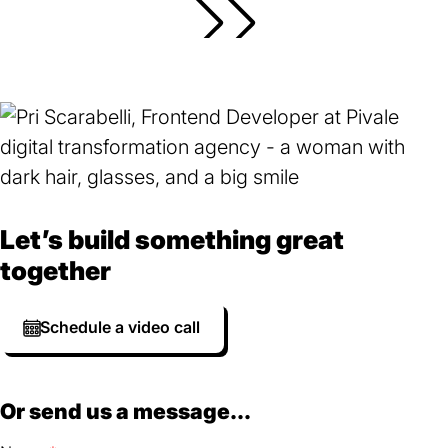
Let’s build something great
together
Schedule a video call
Or send us a message...