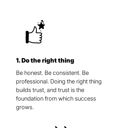
1. Do the right thing
Be honest. Be consistent. Be
professional. Doing the right thing
builds trust, and trust is the
foundation from which success
grows.