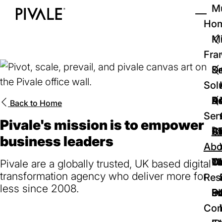
Skip
Mu
to
Ho
Tog
Home
main
Mi
content
Fra
D
Se
Sol
D
Au
Re
Back to
Home
Ser
Pivale's mission is to empower
🚀
Cr
Ab
Bl
business leaders
Abo
We
Te
Me
Ca
Pivale are a globally trusted, UK based digital
transformation agency who deliver more for
Res
less since 2008.
P
S
In
D
Con