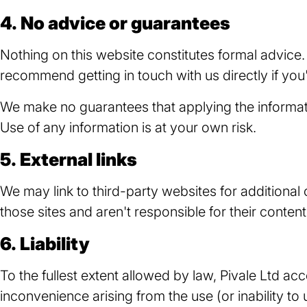
4. No advice or guarantees
Nothing on this website constitutes formal advice.
recommend getting in touch with us directly if you'
We make no guarantees that applying the information
Use of any information is at your own risk.
5. External links
We may link to third-party websites for additional
those sites and aren't responsible for their content
6. Liability
To the fullest extent allowed by law, Pivale Ltd acc
inconvenience arising from the use (or inability to 