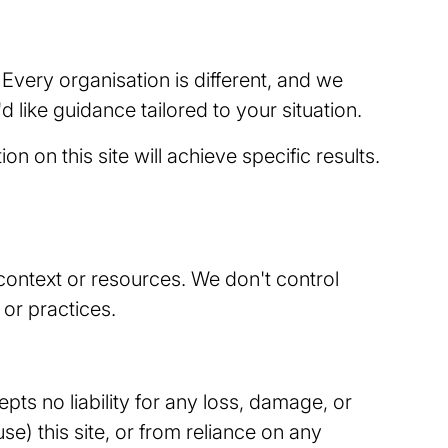
 Every organisation is different, and we
d like guidance tailored to your situation.
 on this site will achieve specific results.
 context or resources. We don't control
 or practices.
epts no liability for any loss, damage, or
use) this site, or from reliance on any