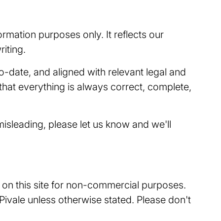
ormation purposes only. It reflects our
iting.
o-date, and aligned with relevant legal and
hat everything is always correct, complete,
isleading, please let us know and we'll
t on this site for non-commercial purposes.
 Pivale unless otherwise stated. Please don't