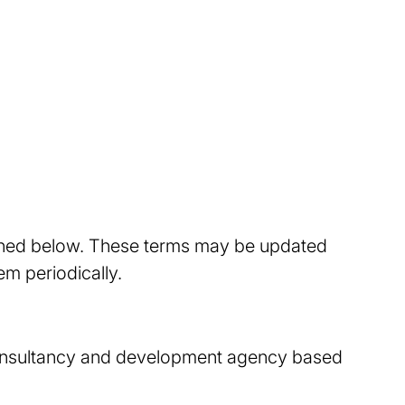
tlined below. These terms may be updated
m periodically.
l consultancy and development agency based