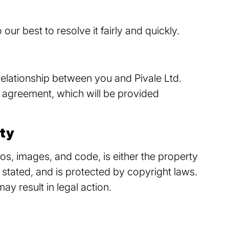
our best to resolve it fairly and quickly.
relationship between you and Pivale Ltd.
 agreement, which will be provided
rty
ogos, images, and code, is either the property
 stated, and is protected by copyright laws.
y result in legal action.