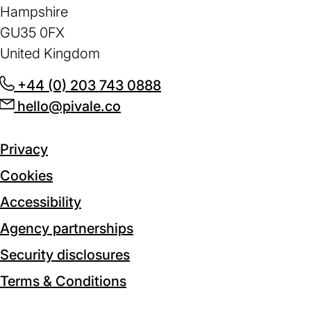
Hampshire
GU35 0FX
United Kingdom
+44 (0) 203 743 0888
(opens
hello@pivale.co
(opens
in
in
a
a
new
Privacy
new
tab)
Cookies
tab)
Accessibility
Agency partnerships
Security disclosures
Terms & Conditions