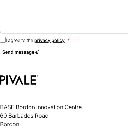
I agree to the
privacy policy
(opens
.
in
Send message
a
new
tab)
Home
BASE Bordon Innovation Centre
60 Barbados Road
Bordon