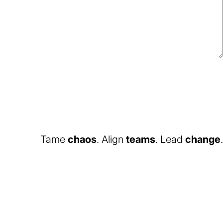
Tame
chaos
. Align
teams
. Lead
change
.