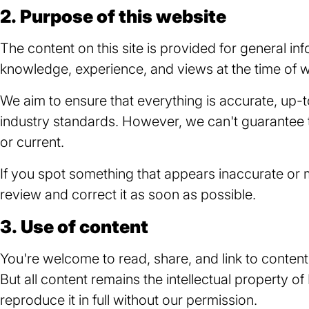
2. Purpose of this website
The content on this site is provided for general inf
knowledge, experience, and views at the time of wr
We aim to ensure that everything is accurate, up-t
industry standards. However, we can't guarantee t
or current.
If you spot something that appears inaccurate or m
review and correct it as soon as possible.
3. Use of content
You're welcome to read, share, and link to conten
But all content remains the intellectual property of
reproduce it in full without our permission.