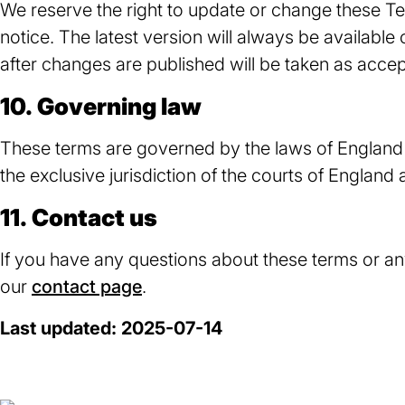
We reserve the right to update or change these T
notice. The latest version will always be available
after changes are published will be taken as acce
10. Governing law
These terms are governed by the laws of England 
the exclusive jurisdiction of the courts of England
11. Contact us
If you have any questions about these terms or any
our
contact page
.
Last updated: 2025-07-14