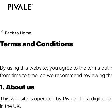
Skip
to
Home
main
content
Back to
Home
Terms and Conditions
By using this website, you agree to the terms ou
from time to time, so we recommend reviewing the
1. About us
This website is operated by Pivale Ltd, a digita
in the UK.