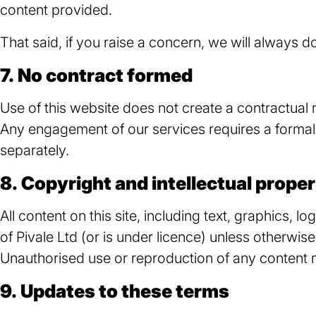
content provided.
That said, if you raise a concern, we will always do 
7. No contract formed
Use of this website does not create a contractual 
Any engagement of our services requires a formal
separately.
8. Copyright and intellectual prope
All content on this site, including text, graphics, l
of Pivale Ltd (or is under
licence
) unless otherwise
Unauthorised use or reproduction of any content ma
9. Updates to these terms