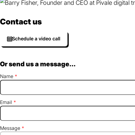
Contact us
Schedule a video call
Or send us a message...
Name
Email
Message