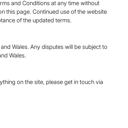
erms and Conditions at any time without
 on this page. Continued use of the website
ptance of the updated terms.
and Wales. Any disputes will be subject to
 and Wales.
thing on the site, please get in touch via