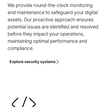
We provide round-the-clock monitoring
and maintenance to safeguard your digital
assets. Our proactive approach ensures
potential issues are identified and resolved
before they impact your operations,
maintaining optimal performance and
compliance.
Explore security systems