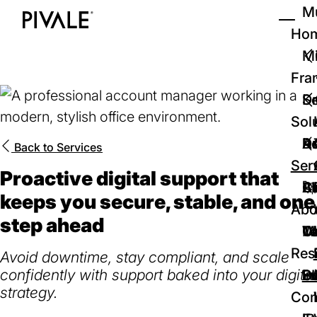
Skip
Mu
to
Ho
Tog
Home
main
Mi
content
Fra
D
Se
Sol
D
Au
Re
Back to
Services
Ser
Proactive digital support that
🚀
Cr
Ab
Bl
keeps you secure, stable, and one
Abo
step ahead
We
Te
Me
Ca
Res
Avoid downtime, stay compliant, and scale
confidently with support baked into your digital
P
S
In
D
strategy.
Con