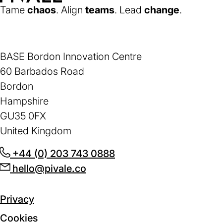
Home
Tame
chaos
. Align
teams
. Lead
change
.
BASE Bordon Innovation Centre
60 Barbados Road
Bordon
Hampshire
GU35 0FX
United Kingdom
+44 (0) 203 743 0888
(opens
hello@pivale.co
(opens
in
in
a
a
new
Privacy
new
tab)
Cookies