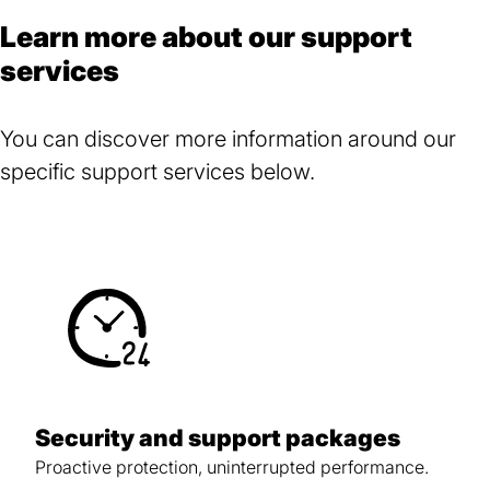
Learn more about our support
services
You can discover more information around our
specific support services below.
Security and support packages
Proactive protection, uninterrupted performance.