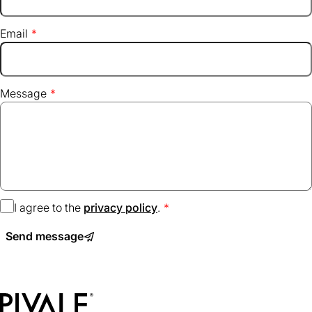
Email
Message
I agree to the
privacy policy
(opens
.
in
Send message
a
new
tab)