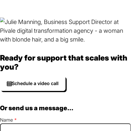
Ready for support that scales with
you?
Schedule a video call
Or send us a message...
Name