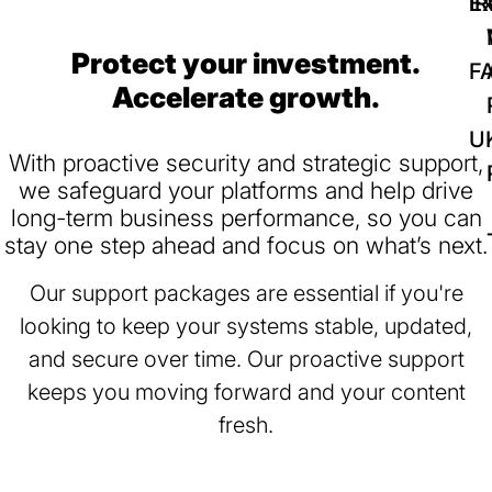
IR
Ex
Protect your investment.
F
Accelerate growth.
U
With proactive security and strategic support,
we safeguard your platforms and help drive
long-term business performance, so you can
stay one step ahead and focus on what’s next.
Our support packages are essential if you're
looking to keep your systems stable, updated,
and secure over time. Our proactive support
keeps you moving forward and your content
fresh.