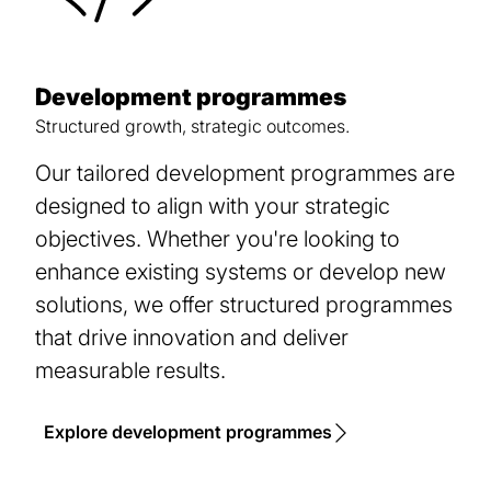
Development programmes
Structured growth, strategic outcomes.
Our tailored development programmes are
designed to align with your strategic
objectives. Whether you're looking to
enhance existing systems or develop new
solutions, we offer structured programmes
that drive innovation and deliver
measurable results.
Explore development programmes