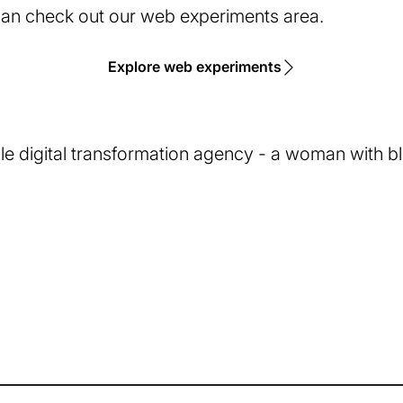
 can check out our web experiments area.
Explore web experiments