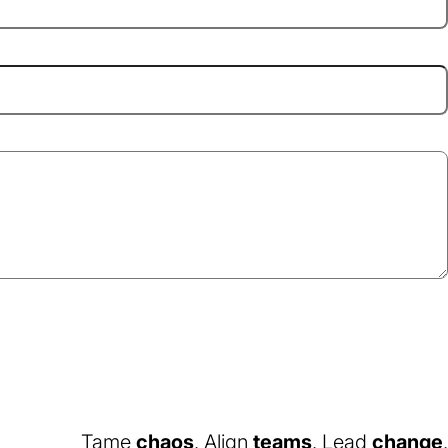
Tame
chaos
. Align
teams
. Lead
change
.