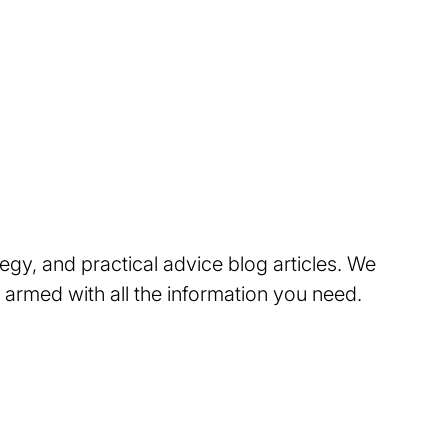
tegy, and practical advice blog articles. We
 armed with all the information you need.