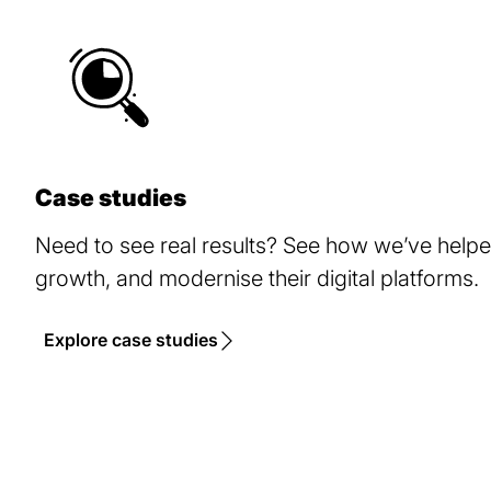
Case studies
Need to see real results? See how we’ve help
growth, and modernise their digital platforms.
Explore case studies