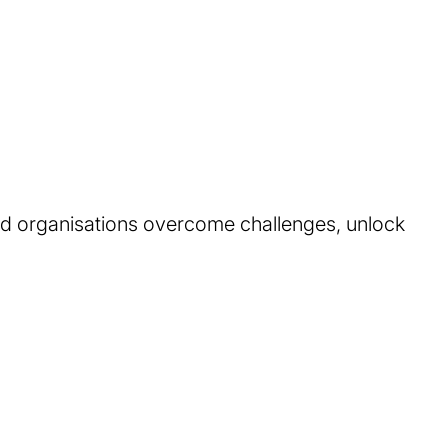
ed organisations overcome challenges, unlock