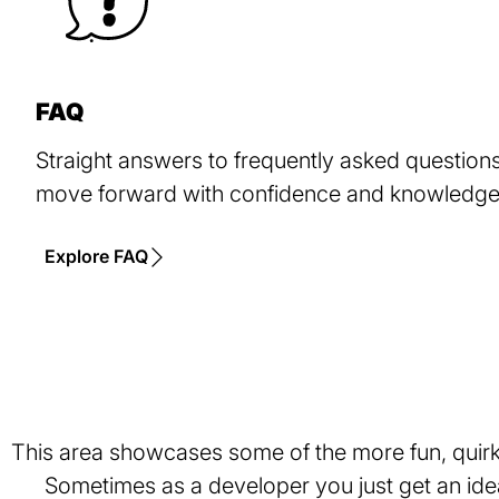
FAQ
Straight answers to frequently asked questions,
move forward with confidence and knowledge 
Explore FAQ
This area showcases some of the more fun, quirky
Sometimes as a developer you just get an idea 