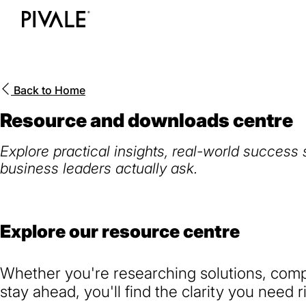
Skip
to
Home
main
content
Back to
Home
Resource and downloads centre
Explore practical insights, real-world success
business leaders actually ask.
Explore our resource centre
Whether you're researching solutions, compa
stay ahead, you'll find the clarity you need r