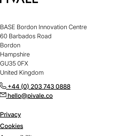
Home
BASE Bordon Innovation Centre
60 Barbados Road
Bordon
Hampshire
GU35 0FX
United Kingdom
+44 (0) 203 743 0888
(opens
hello@pivale.co
(opens
in
in
a
a
new
Privacy
new
tab)
Cookies
tab)