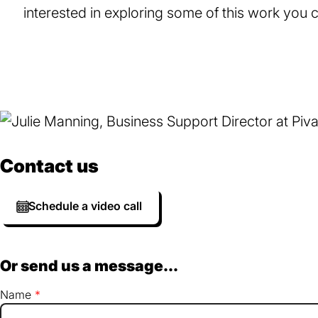
interested in exploring some of this work you
Contact us
Schedule a video call
Or send us a message...
Name