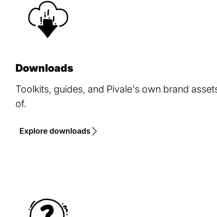
Downloads
Toolkits, guides, and Pivale's own brand asse
of.
Explore downloads