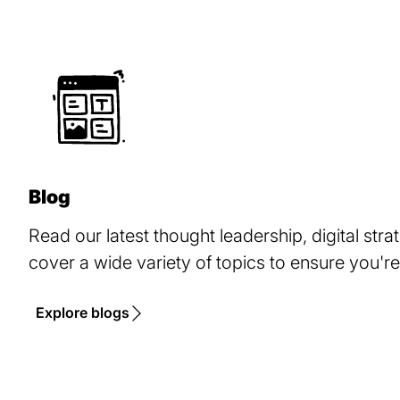
Blog
Read our latest thought leadership, digital stra
cover a wide variety of topics to ensure you're
Explore blogs