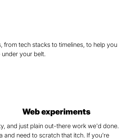
 from tech stacks to timelines, to help you
under your belt.
Web experiments
, and just plain out-there work we'd done.
and need to scratch that itch. If you're