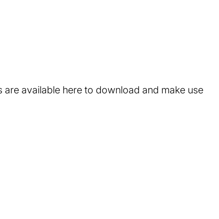
ts are available here to download and make use