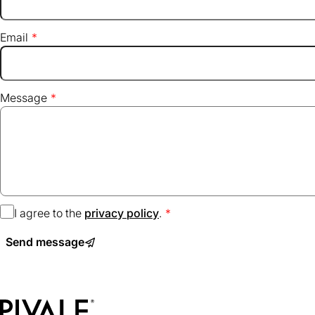
Email
Message
I agree to the
privacy policy
(opens
.
in
Send message
a
new
tab)