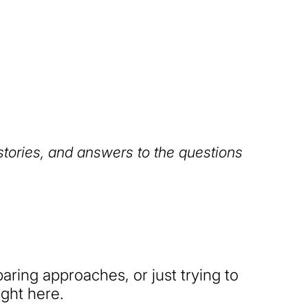
 stories, and answers to the questions
ring approaches, or just trying to
ight here.