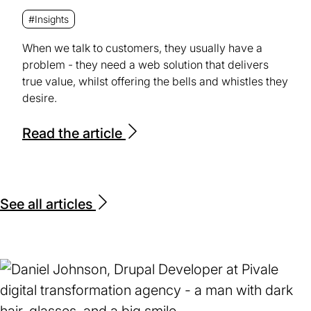
#Insights
When we talk to customers, they usually have a
problem - they need a web solution that delivers
true value, whilst offering the bells and whistles they
desire.
Read the article
See all articles