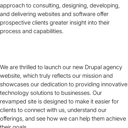
approach to consulting, designing, developing,
and delivering websites and software offer
prospective clients greater insight into their
process and capabilities.
We are thrilled to launch our new Drupal agency
website, which truly reflects our mission and
showcases our dedication to providing innovative
technology solutions to businesses. Our
revamped site is designed to make it easier for
clients to connect with us, understand our
offerings, and see how we can help them achieve
their goals.