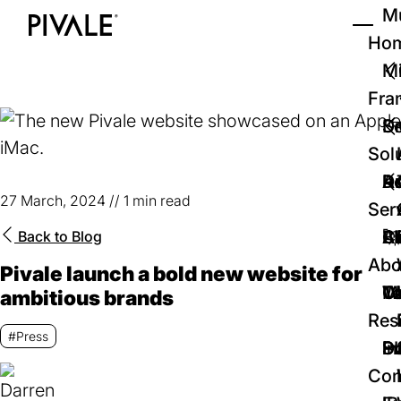
Skip
Mu
to
Ho
Tog
Home
main
Mi
content
Fra
D
Se
Sol
D
Au
Re
27 March, 2024
//
1 min read
Ser
🚀
Cr
Ab
Bl
Back to
Blog
Abo
Pivale launch a bold new website for
We
Te
Me
Ca
ambitious brands
Res
#Press
P
S
In
D
Con