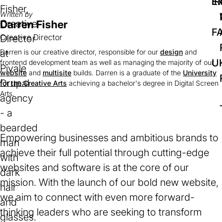
IR
Ex
Written by
Darren Fisher
F
Creative Director
Darren is our creative director, responsible for our
design
and
U
frontend development team as well as managing the majority of our
website
and
multisite
builds. Darren is a graduate of the
University
for the Creative Arts
(opens
achieving a bachelor's degree in Digital Screen
Arts.
in
a
new
tab)
Empowering businesses and ambitious brands to
achieve their full potential through cutting-edge
websites and software is at the core of our
mission. With the launch of our bold new website,
we aim to connect with even more forward-
thinking leaders who are seeking to transform