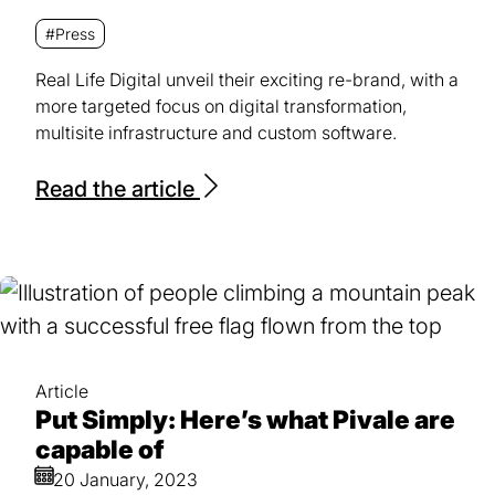
#Press
Real Life Digital unveil their exciting re-brand, with a
more targeted focus on digital transformation,
multisite infrastructure and custom software.
Read the article
Article
Put Simply: Here’s what Pivale are
capable of
20 January, 2023