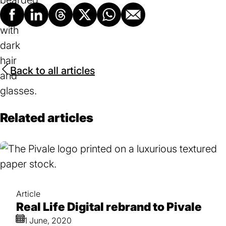
Facebook
LinkedIn
Threads
X
Whatsapp
Email
Back to all articles
Related articles
Article
Real Life Digital rebrand to Pivale
1 June, 2020