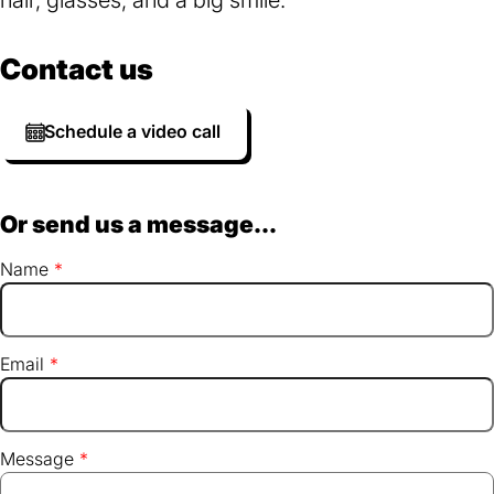
Contact us
Schedule a video call
Or send us a message...
Name
Email
Message