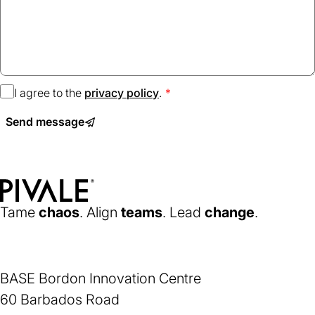
I agree to the
privacy policy
(opens
.
in
Send message
a
new
tab)
Home
Tame
chaos
. Align
teams
. Lead
change
.
BASE Bordon Innovation Centre
60 Barbados Road