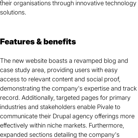
their organisations through innovative technology
solutions.
Features & benefits
The new website boasts a revamped blog and
case study area, providing users with easy
access to relevant content and social proof,
demonstrating the company's expertise and track
record. Additionally, targeted pages for primary
industries and stakeholders enable Pivale to
communicate their Drupal agency offerings more
effectively within niche markets. Furthermore,
expanded sections detailing the company's