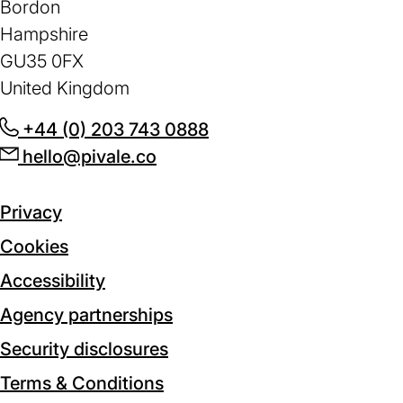
Bordon
Hampshire
GU35 0FX
United Kingdom
+44 (0) 203 743 0888
(opens
hello@pivale.co
(opens
in
in
a
a
new
Privacy
new
tab)
Cookies
tab)
Accessibility
Agency partnerships
Security disclosures
Terms & Conditions