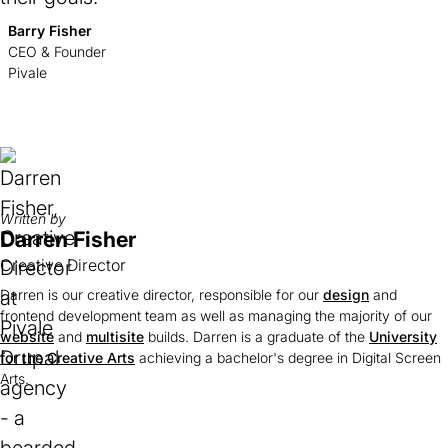
Barry Fisher
CEO & Founder
Pivale
Written by
Darren Fisher
Creative Director
Darren is our creative director, responsible for our
design
and
frontend development team as well as managing the majority of our
website
and
multisite
builds. Darren is a graduate of the
University
for the Creative Arts
(opens
achieving a bachelor's degree in Digital Screen
Arts.
in
a
new
tab)