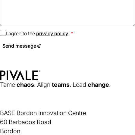
I agree to the
privacy policy
(opens
.
in
Send message
a
new
tab)
Home
Tame
chaos
. Align
teams
. Lead
change
.
BASE Bordon Innovation Centre
60 Barbados Road
Bordon