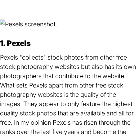
1. Pexels
Pexels "collects" stock photos from other free
stock photography websites but also has its own
photographers that contribute to the website.
What sets Pexels apart from other free stock
photography websites is the quality of the
images. They appear to only feature the highest
quality stock photos that are available and all for
free. In my opinion Pexels has risen through the
ranks over the last five years and become the