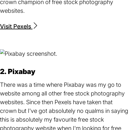
crown champion of free stock photography
websites.
Visit Pexels
(opens
in
a
new
tab)
2. Pixabay
There was a time where Pixabay was my go to
website among all other free stock photography
websites. Since then Pexels have taken that
crown but I've got absolutely no qualms in saying
this is absolutely my favourite free stock
photography website when I'm looking for free