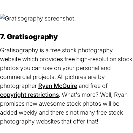
a
new
tab)
7. Gratisography
Gratisography is a free stock photography
website which provides free high-resolution stock
photos you can use on your personal and
commercial projects. All pictures are by
photographer
Ryan McGuire
(opens
and free of
copyright restrictions
(opens
. What's more? Well, Ryan
in
promises new awesome stock photos will be
in
a
added weekly and there's not many free stock
a
new
photography websites that offer that!
new
tab)
tab)