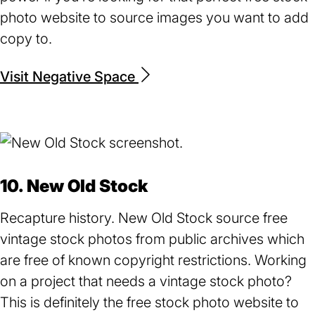
photo website to source images you want to add
copy to.
Visit Negative Space
(opens
in
a
new
tab)
10. New Old Stock
Recapture history. New Old Stock source free
vintage stock photos from public archives which
are free of known copyright restrictions. Working
on a project that needs a vintage stock photo?
This is definitely the free stock photo website to