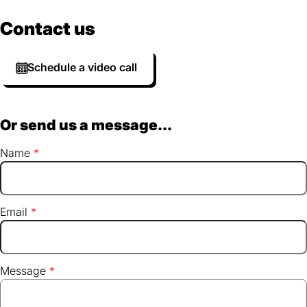
Contact us
Schedule a video call
Or send us a message...
Name
Email
Message