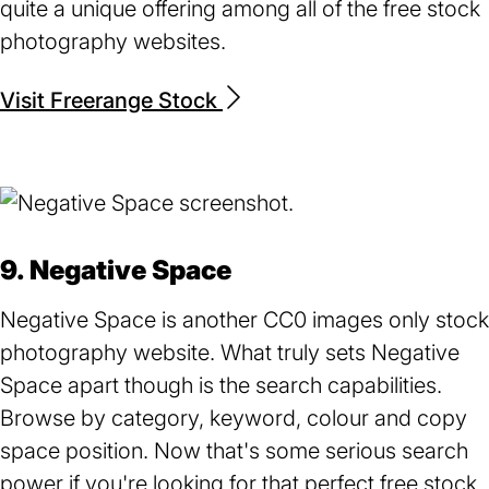
quite a unique offering among all of the free stock
photography websites.
Visit Freerange Stock
(opens
in
a
new
tab)
9. Negative Space
Negative Space is another CC0 images only stock
photography website. What truly sets Negative
Space apart though is the search capabilities.
Browse by category, keyword, colour and copy
space position. Now that's some serious search
power if you're looking for that perfect free stock