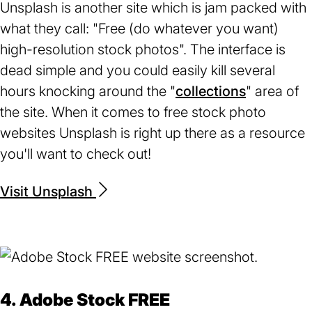
Unsplash is another site which is jam packed with
what they call: "Free (do whatever you want)
high-resolution stock photos". The interface is
dead simple and you could easily kill several
hours knocking around the "
collections
(opens
" area of
the site. When it comes to free stock photo
in
websites Unsplash is right up there as a resource
a
you'll want to check out!
new
tab)
Visit Unsplash
(opens
in
a
new
tab)
4. Adobe Stock FREE