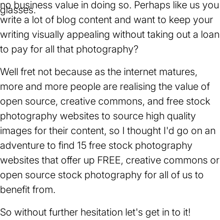
no business value in doing so. Perhaps like us you
write a lot of blog content and want to keep your
writing visually appealing without taking out a loan
to pay for all that photography?
Well fret not because as the internet matures,
more and more people are realising the value of
open source, creative commons, and free stock
photography websites to source high quality
images for their content, so I thought I'd go on an
adventure to find 15 free stock photography
websites that offer up FREE, creative commons or
open source stock photography for all of us to
benefit from.
So without further hesitation let's get in to it!