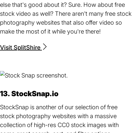
else that's good about it? Sure. How about free
stock video as well? There aren't many free stock
photography websites that also offer video so
make the most of it while you're there!
Visit SplitShire
(opens
in
a
new
tab)
13. StockSnap.io
StockSnap is another of our selection of free
stock photography websites with a massive
collection of high-res CC0 stock images with