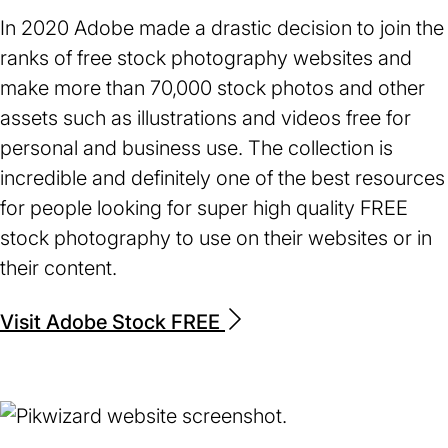
In 2020 Adobe made a drastic decision to join the
ranks of free stock photography websites and
make more than 70,000 stock photos and other
assets such as illustrations and videos free for
personal and business use. The collection is
incredible and definitely one of the best resources
for people looking for super high quality FREE
stock photography to use on their websites or in
their content.
Visit Adobe Stock FREE
(opens
in
a
new
tab)