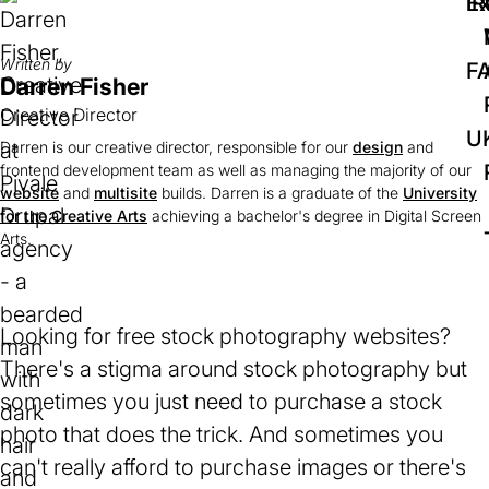
IR
Ex
Written by
F
Darren Fisher
Creative Director
U
Darren is our creative director, responsible for our
design
and
frontend development team as well as managing the majority of our
website
and
multisite
builds. Darren is a graduate of the
University
for the Creative Arts
(opens
achieving a bachelor's degree in Digital Screen
Arts.
in
a
new
tab)
Looking for free stock photography websites?
There's a stigma around stock photography but
sometimes you just need to purchase a stock
photo that does the trick. And sometimes you
can't really afford to purchase images or there's