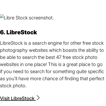
in
a
new
tab)
6. LibreStock
LibreStock is a search engine for other free stock
photography websites which boasts the ability to
be able to search the best 47 free stock photo
websites in one place! This is a great place to go
if you need to search for something quite specific
as you'll have more chance of finding that perfect
stock photo.
Visit LibreStock
(opens
in