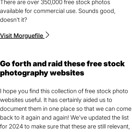
There are over 350,000 free stock photos
available for commercial use. Sounds good,
doesn't it?
Visit Morguefile
(opens
in
a
new
Go forth and raid these free stock
tab)
photography websites
I hope you find this collection of free stock photo
websites useful. It has certainly aided us to
document them in one place so that we can come
back to it again and again! We've updated the list
for 2024 to make sure that these are still relevant,