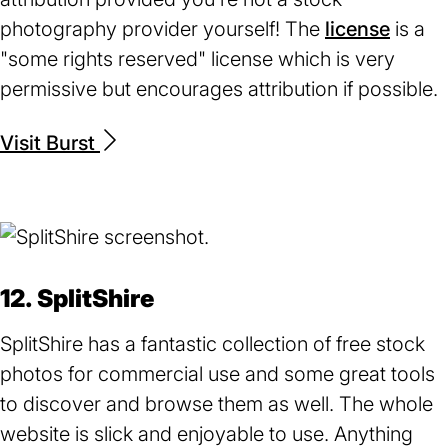
photography provider yourself! The
license
(open
is a
"some rights reserved" license which is very
in
permissive but encourages attribution if possible.
a
new
Visit Burst
(opens
tab)
in
a
new
tab)
12. SplitShire
SplitShire has a fantastic collection of free stock
photos for commercial use and some great tools
to discover and browse them as well. The whole
website is slick and enjoyable to use. Anything