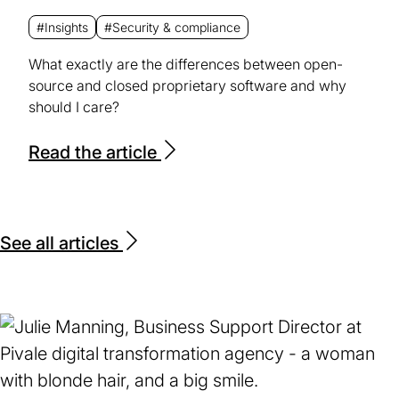
#Insights
#Security & compliance
What exactly are the differences between open-
source and closed proprietary software and why
should I care?
Read the article
See all articles