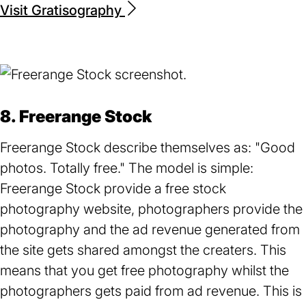
Visit Gratisography
(opens
in
a
new
tab)
8. Freerange Stock
Freerange Stock describe themselves as: "Good
photos. Totally free." The model is simple:
Freerange Stock provide a free stock
photography website, photographers provide the
photography and the ad revenue generated from
the site gets shared amongst the creaters. This
means that you get free photography whilst the
photographers gets paid from ad revenue. This is