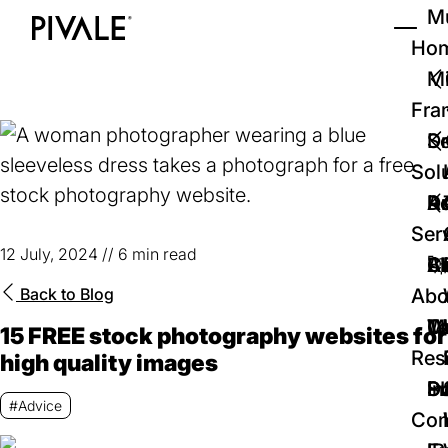
Skip
Mu
to
Ho
Tog
Home
main
Mi
content
Fra
D
Se
Sol
D
Au
Re
Ser
12 July, 2024
//
6 min read
🚀
Cr
Ab
Bl
Back to
Blog
Abo
We
Te
Me
Ca
15 FREE stock photography websites for
Res
high quality images
P
S
In
D
#Advice
Con