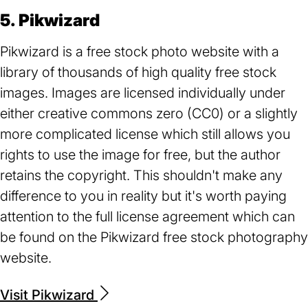
5. Pikwizard
Pikwizard is a free stock photo website with a
library of thousands of high quality free stock
images. Images are licensed individually under
either creative commons zero (CC0) or a slightly
more complicated license which still allows you
rights to use the image for free, but the author
retains the copyright. This shouldn't make any
difference to you in reality but it's worth paying
attention to the full license agreement which can
be found on the Pikwizard free stock photography
website.
Visit Pikwizard
(opens