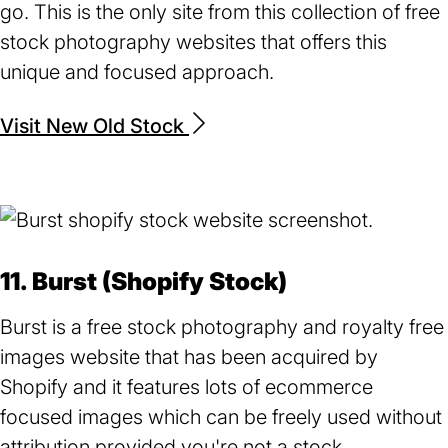
go. This is the only site from this collection of free
stock photography websites that offers this
unique and focused approach.
Visit New Old Stock
(opens
in
a
new
tab)
11. Burst (Shopify Stock)
Burst is a free stock photography and royalty free
images website that has been acquired by
Shopify and it features lots of ecommerce
focused images which can be freely used without
attribution provided you're not a stock