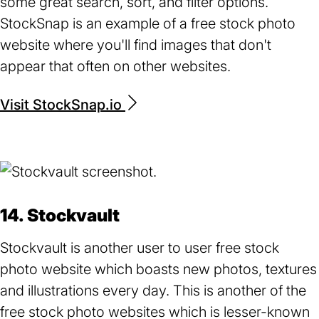
some great search, sort, and filter options.
StockSnap is an example of a free stock photo
website where you'll find images that don't
appear that often on other websites.
Visit StockSnap.io
(opens
in
a
new
tab)
14. Stockvault
Stockvault is another user to user free stock
photo website which boasts new photos, textures
and illustrations every day. This is another of the
free stock photo websites which is lesser-known