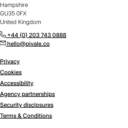
Hampshire
GU35 0FX
United Kingdom
+44 (0) 203 743 0888
(opens
hello@pivale.co
(opens
in
in
a
a
new
Privacy
new
tab)
Cookies
tab)
Accessibility
Agency partnerships
Security disclosures
Terms & Conditions