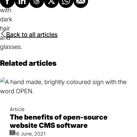
Facebook
LinkedIn
Threads
X
Whatsapp
Email
Back to all articles
Related articles
Article
The benefits of open-source
website CMS software
16 June, 2021