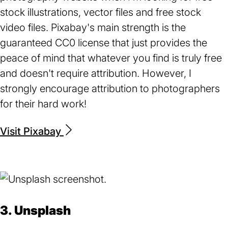
stock illustrations, vector files and free stock
video files. Pixabay's main strength is the
guaranteed CC0 license that just provides the
peace of mind that whatever you find is truly free
and doesn't require attribution. However, I
strongly encourage attribution to photographers
for their hard work!
Visit Pixabay
(opens
in
a
new
tab)
3. Unsplash