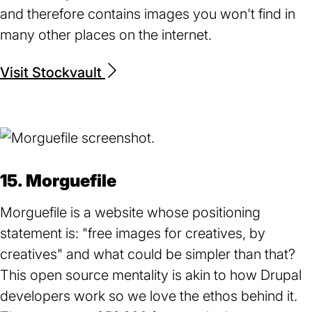
and therefore contains images you won't find in
many other places on the internet.
Visit Stockvault
(opens
in
a
new
tab)
15. Morguefile
Morguefile is a website whose positioning
statement is: "free images for creatives, by
creatives" and what could be simpler than that?
This open source mentality is akin to how Drupal
developers work so we love the ethos behind it.