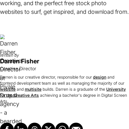
working, and the perfect free stock photo
websites to surf, get inspired, and download from.
Written by
Darren Fisher
Creative Director
Darren is our creative director, responsible for our
design
and
frontend development team as well as managing the majority of our
website
and
multisite
builds. Darren is a graduate of the
University
for the Creative Arts
(opens
achieving a bachelor's degree in Digital Screen
Arts.
in
a
new
tab)