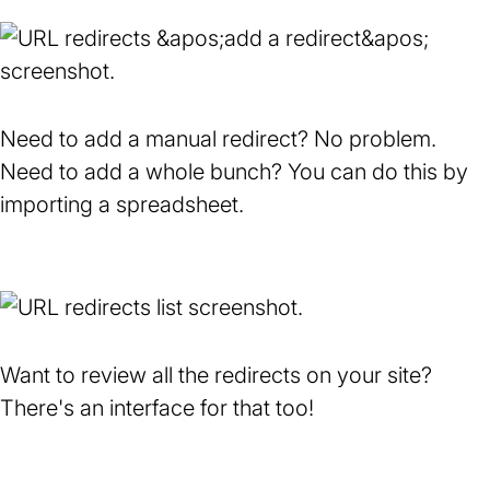
Need to add a manual redirect? No problem.
Need to add a whole bunch? You can do this by
importing a spreadsheet.
Want to review all the redirects on your site?
There's an interface for that too!