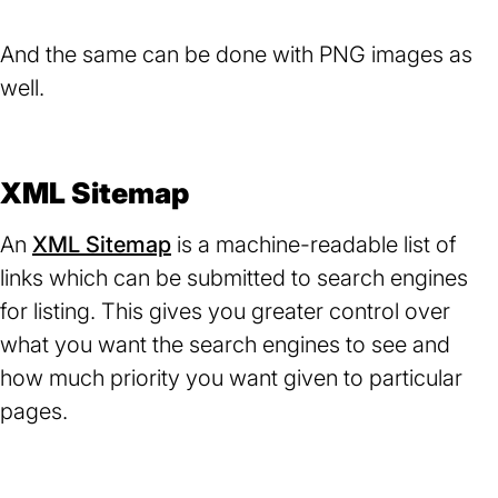
And the same can be done with PNG images as
well.
XML Sitemap
An
XML Sitemap
(opens
is a machine-readable list of
links which can be submitted to search engines
in
for listing. This gives you greater control over
a
what you want the search engines to see and
new
how much priority you want given to particular
tab)
pages.