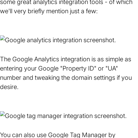
some great analytics integration tools - of which
new
we'll very briefly mention just a few:
tab)
The Google Analytics integration is as simple as
entering your Google "Property ID" or "UA"
number and tweaking the domain settings if you
desire.
You can also use Google Tag Manager by