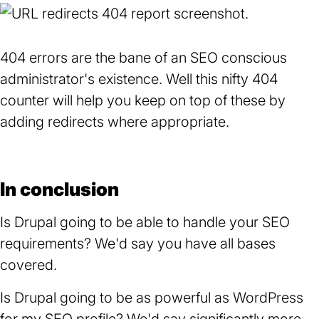
404 errors are the bane of an SEO conscious
administrator's existence. Well this nifty 404
counter will help you keep on top of these by
adding redirects where appropriate.
In conclusion
Is Drupal going to be able to handle your SEO
requirements? We'd say you have all bases
covered.
Is Drupal going to be as powerful as WordPress