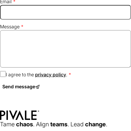
Email
Message
I agree to the
privacy policy
(opens
.
in
Send message
a
new
tab)
Home
Tame
chaos
. Align
teams
. Lead
change
.