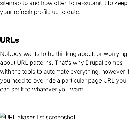
sitemap to and how often to re-submit it to keep
your refresh profile up to date.
URLs
Nobody wants to be thinking about, or worrying
about URL patterns. That's why Drupal comes
with the tools to automate everything, however if
you need to override a particular page URL you
can set it to whatever you want.