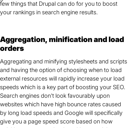
few things that Drupal can do for you to boost
your rankings in search engine results.
Aggregation, minification and load
orders
Aggregating and minifying stylesheets and scripts
and having the option of choosing when to load
external resources will rapidly increase your load
speeds which is a key part of boosting your SEO.
Search engines don't look favourably upon
websites which have high bounce rates caused
by long load speeds and Google will specifically
give you a page speed score based on how