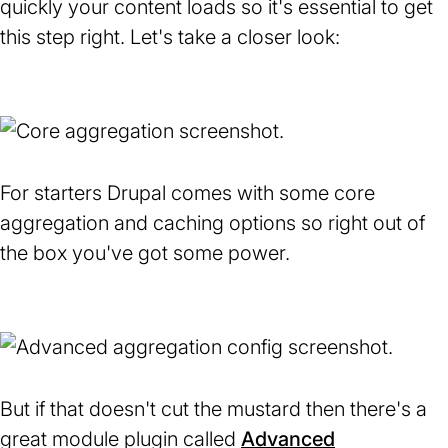
quickly your content loads so it's essential to get
this step right. Let's take a closer look:
For starters Drupal comes with some core
aggregation and caching options so right out of
the box you've got some power.
But if that doesn't cut the mustard then there's a
great module plugin called
Advanced