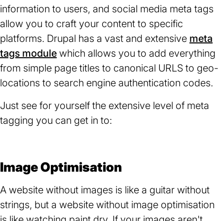
information to users, and social media meta tags
allow you to craft your content to specific
platforms. Drupal has a vast and extensive
meta
tags module
(opens
which allows you to add everything
from simple page titles to canonical URLS to geo-
in
locations to search engine authentication codes.
a
new
Just see for yourself the extensive level of meta
tab)
tagging you can get in to:
Image Optimisation
A website without images is like a guitar without
strings, but a website without image optimisation
is like watching paint dry. If your images aren't