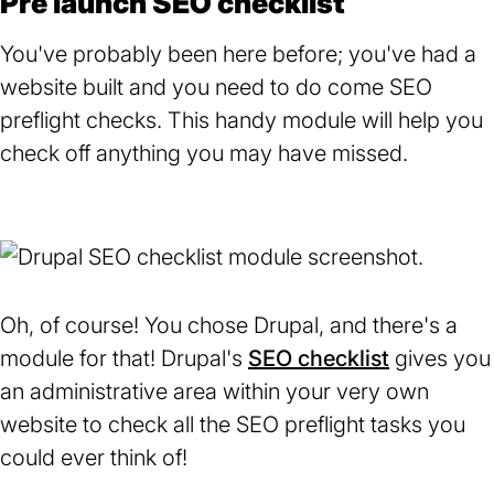
Pre launch SEO checklist
You've probably been here before; you've had a
website built and you need to do come SEO
preflight checks. This handy module will help you
check off anything you may have missed.
Oh, of course! You chose Drupal, and there's a
module for that! Drupal's
SEO checklist
(opens
gives you
an administrative area within your very own
in
website to check all the SEO preflight tasks you
a
could ever think of!
new
tab)