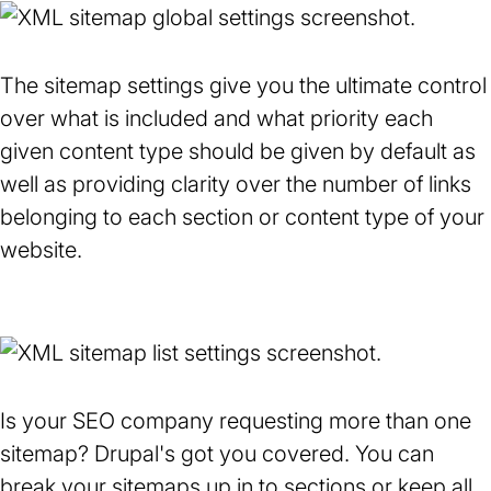
The sitemap settings give you the ultimate control
over what is included and what priority each
given content type should be given by default as
well as providing clarity over the number of links
belonging to each section or content type of your
website.
Is your SEO company requesting more than one
sitemap? Drupal's got you covered. You can
break your sitemaps up in to sections or keep all