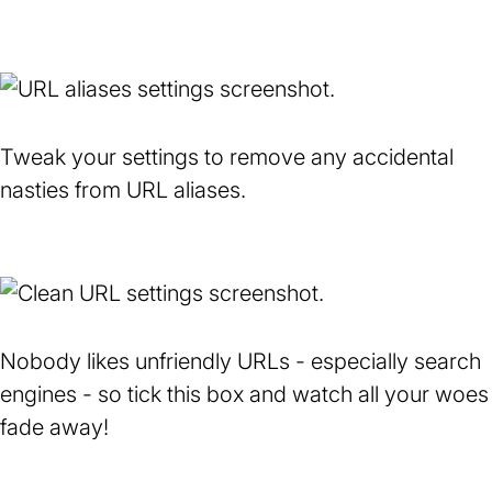
Tweak your settings to remove any accidental
nasties from URL aliases.
Nobody likes unfriendly URLs - especially search
engines - so tick this box and watch all your woes
fade away!