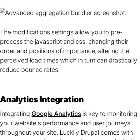
The modifications settings allow you to pre-
process the javascript and css, changing their
order and positions of importance, altering the
perceived load times which in turn can drastically
reduce bounce rates.
Analytics Integration
Integrating
Google Analytics
(opens
is key to monitoring
your website's performance and user journeys
in
throughout your site. Luckily Drupal comes with
a