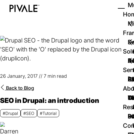
Skip
Mu
to
Ho
Tog
Home
main
Mi
content
Fra
D
Se
Sol
D
Au
Re
Ser
26 January, 2017
//
7 min read
🚀
Cr
Ab
Bl
Back to
Blog
Abo
We
Te
Me
Ca
SEO in Drupal: an introduction
Res
#Drupal
#SEO
#Tutorial
P
S
In
D
Con