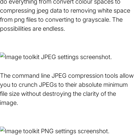
do everything from convert colour spaces to
in
in
compressing jpeg data to removing white space
a
a
from png files to converting to grayscale. The
new
new
possibilities are endless.
tab)
tab)
The command line JPEG compression tools allow
you to crunch JPEGs to their absolute minimum
file size without destroying the clarity of the
image.