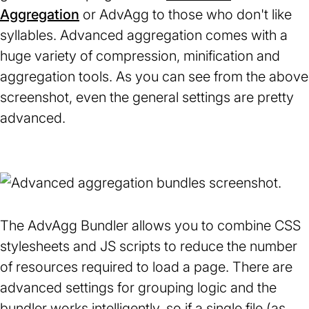
Aggregation
(opens
or AdvAgg to those who don't like
syllables. Advanced aggregation comes with a
in
huge variety of compression, minification and
a
aggregation tools. As you can see from the above
new
screenshot, even the general settings are pretty
tab)
advanced.
The AdvAgg Bundler allows you to combine CSS
stylesheets and JS scripts to reduce the number
of resources required to load a page. There are
advanced settings for grouping logic and the
bundler works intelligently, so if a single file (as