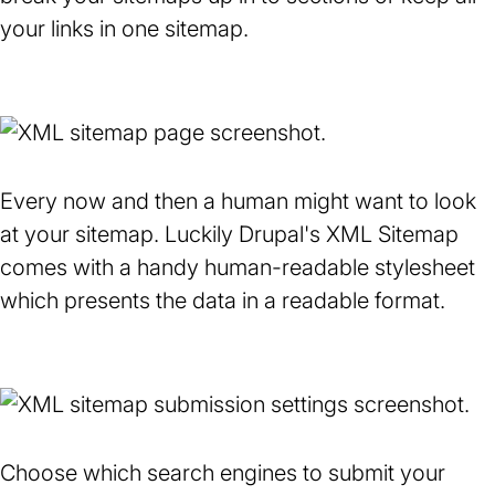
your links in one sitemap.
Every now and then a human might want to look
at your sitemap. Luckily Drupal's XML Sitemap
comes with a handy human-readable stylesheet
which presents the data in a readable format.
Choose which search engines to submit your