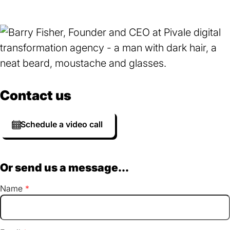
Contact us
Schedule a video call
Or send us a message...
Name