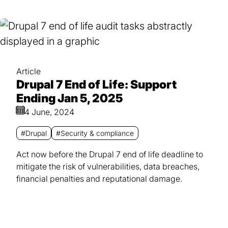
Article
Drupal 7 End of Life: Support
Ending Jan 5, 2025
4 June, 2024
#Drupal
#Security & compliance
Act now before the Drupal 7 end of life deadline to
mitigate the risk of vulnerabilities, data breaches,
financial penalties and reputational damage.