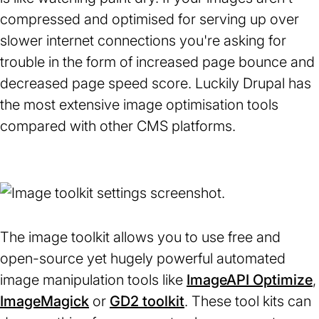
compressed and optimised for serving up over
slower internet connections you're asking for
trouble in the form of increased page bounce and
decreased page speed score. Luckily Drupal has
the most extensive image optimisation tools
compared with other CMS platforms.
The image toolkit allows you to use free and
open-source yet hugely powerful automated
image manipulation tools like
ImageAPI Optimize
,
ImageMagick
(opens
or
GD2 toolkit
(opens
. These tool kits can
i