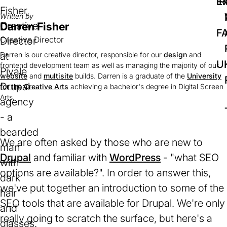
IR
Ex
Written by
Darren Fisher
F
Creative Director
Darren is our creative director, responsible for our
design
and
U
frontend development team as well as managing the majority of our
website
and
multisite
builds. Darren is a graduate of the
University
for the Creative Arts
(opens
achieving a bachelor's degree in Digital Screen
Arts.
in
a
new
tab)
We are often asked by those who are new to
Drupal
(opens
and familiar with
WordPress
(opens
- "what SEO
options are available?". In order to answer this,
in
in
we've put together an introduction to some of the
a
a
SEO tools that are available for Drupal. We're only
new
new
really going to scratch the surface, but here's a
tab)
tab)