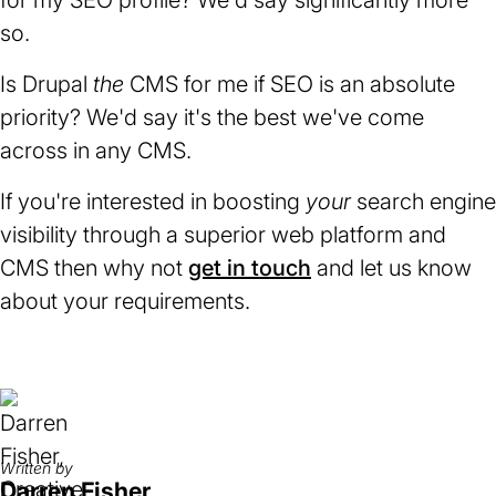
for my SEO profile? We'd say significantly more
so.
Is Drupal
the
CMS for me if SEO is an absolute
priority? We'd say it's the best we've come
across in any CMS.
If you're interested in boosting
your
search engine
visibility through a superior web platform and
CMS then why not
get in touch
and let us know
about your requirements.
Written by
Darren Fisher