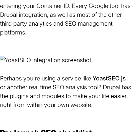
entering your Container ID. Every Google tool has
Drupal integration, as well as most of the other
third party analytics and SEO management
platforms.
Perhaps you're using a service like
YoastSEO.js
(o
or another real time SEO analysis tool? Drupal has
in
the plugins and modules to make your life easier,
a
right from within your own website.
n
ta