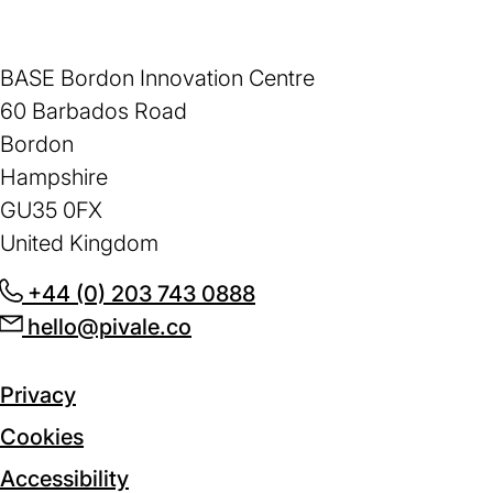
BASE Bordon Innovation Centre
60 Barbados Road
Bordon
Hampshire
GU35 0FX
United Kingdom
+44 (0) 203 743 0888
(opens
hello@pivale.co
(opens
in
in
a
a
new
Privacy
new
tab)
Cookies
tab)
Accessibility