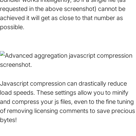
requested in the above screenshot) cannot be
achieved it will get as close to that number as
possible.
Javascript compression can drastically reduce
load speeds. These settings allow you to minify
and compress your js files, even to the fine tuning
of removing licensing comments to save precious
bytes!