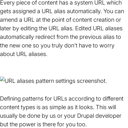
Every piece of content has a system URL which
gets assigned a URL alias automatically. You can
amend a URL at the point of content creation or
later by editing the URL alias. Edited URL aliases
automatically redirect from the previous alias to
the new one so you truly don't have to worry
about URL aliases.
Defining patterns for URLs according to different
content types is as simple as it looks. This will
usually be done by us or your Drupal developer
but the power is there for you too.