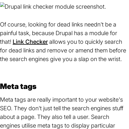
Of course, looking for dead links needn't be a
painful task, because Drupal has a module for
that!
Link Checker
(opens
allows you to quickly search
for dead links and remove or amend them before
in
the search engines give you a slap on the wrist.
a
new
tab)
Meta tags
Meta tags are really important to your website's
SEO. They don't just tell the search engines stuff
about a page. They also tell a user. Search
engines utilise meta tags to display particular