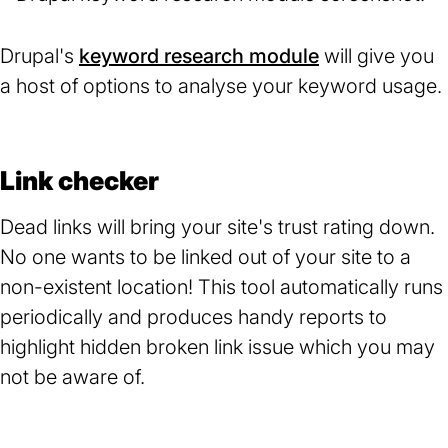
Drupal's
keyword research module
(opens
will give you
a host of options to analyse your keyword usage.
in
a
new
tab)
Link checker
Dead links will bring your site's trust rating down.
No one wants to be linked out of your site to a
non-existent location! This tool automatically runs
periodically and produces handy reports to
highlight hidden broken link issue which you may
not be aware of.