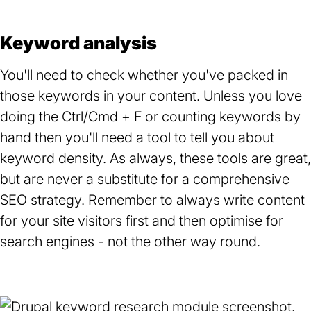
Keyword analysis
You'll need to check whether you've packed in
those keywords in your content. Unless you love
doing the Ctrl/Cmd + F or counting keywords by
hand then you'll need a tool to tell you about
keyword density. As always, these tools are great,
but are never a substitute for a comprehensive
SEO strategy. Remember to always write content
for your site visitors first and then optimise for
search engines - not the other way round.