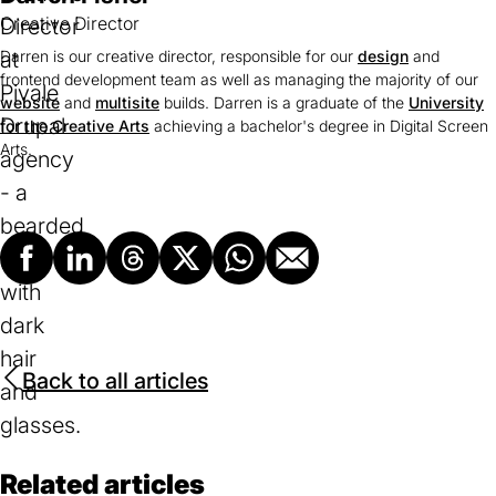
Creative Director
Darren is our creative director, responsible for our
design
and
frontend development team as well as managing the majority of our
website
and
multisite
builds. Darren is a graduate of the
University
for the Creative Arts
(opens
achieving a bachelor's degree in Digital Screen
Arts.
in
a
new
tab)
Facebook
LinkedIn
Threads
X
Whatsapp
Email
Back to all articles
Related articles