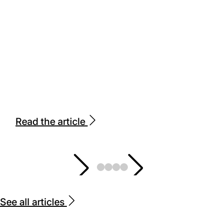
Read the article
See all articles