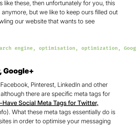
s like these, then unfortunately for you, this
anymore, but we like to keep ours filled out
rawling our website that wants to see
arch engine, optimisation, optimization, Goog
r, Google+
Facebook, Pinterest, LinkedIn and other
, although there are specific meta tags for
Have Social Meta Tags for Twitter,
fo). What these meta tags essentially do is
a sites in order to optimise your messaging