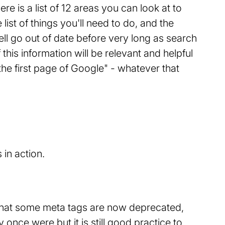
e is a list of 12 areas you can look at to
list of things you'll need to do, and the
ll go out of date before very long as search
 this information will be relevant and helpful
e first page of Google" - whatever that
e that some meta tags are now deprecated,
 once were but it is still good practice to