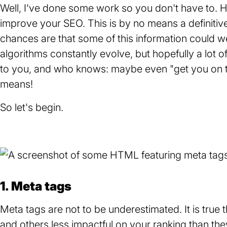
i
g
Well, I've done some work so you don't have to. Her
n
e
improve your SEO. This is by no means a definitive 
g
chances are that some of this information could we
m
algorithms constantly evolve, but hopefully a lot of
e
to you, and who knows: maybe even "get you on th
s
means!
s
So let's begin.
a
g
e
1. Meta tags
Meta tags are not to be underestimated. It is tru
and others less impactful on your ranking than they