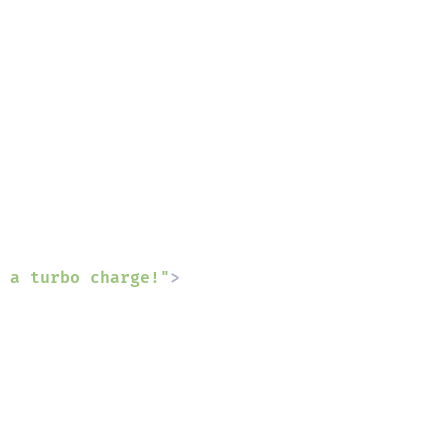
 a turbo charge!"
>