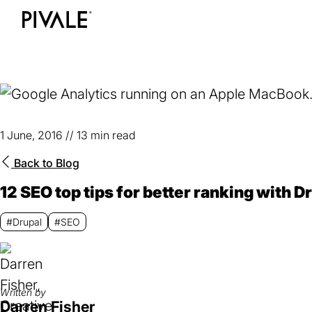
Skip
to
Home
main
content
1 June, 2016
//
13 min read
Back to
Blog
12 SEO top tips for better ranking with D
#Drupal
#SEO
Written by
Darren Fisher