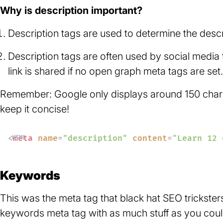
Why is description important?
Description tags are used to determine the descr
Description tags are often used by social media
link is shared if no open graph meta tags are set.
Remember: Google only displays around 150 charact
keep it concise!
<
meta
name
=
"description"
content
=
"Learn 12 
Keywords
This was the meta tag that black hat SEO trickster
keywords meta tag with as much stuff as you coul