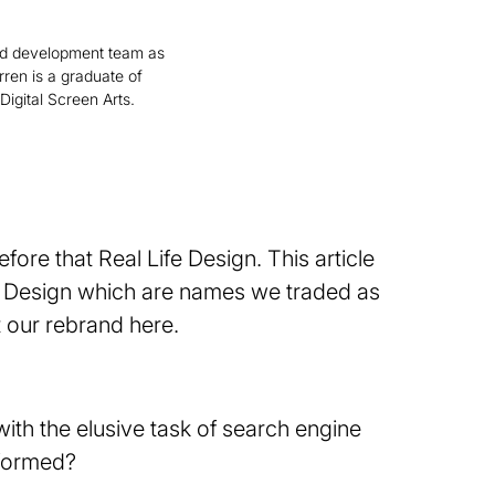
d development team as
rren is a graduate of
Digital Screen Arts.
fore that Real Life Design. This article
ife Design which are names we traded as
 our rebrand here.
ith the elusive task of search engine
 formed?