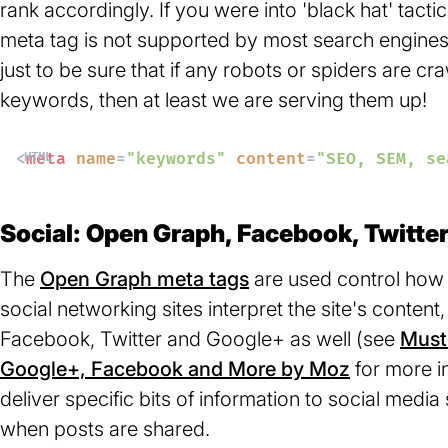
rank accordingly. If you were into 'black hat' tactic
meta tag is not supported by most search engines 
just to be sure that if any robots or spiders are c
keywords, then at least we are serving them up!
<
meta
name
=
"keywords"
content
=
"SEO, SEM, se
Social: Open Graph, Facebook, Twitte
The
Open Graph meta tags
(opens
are used control how 
social networking sites interpret the site's content
in
Facebook, Twitter and Google+ as well (see
a
Must-
Google+, Facebook and More by Moz
new
(opens
for more in
deliver specific bits of information to social medi
tab)
in
when posts are shared.
a