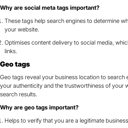
new
Why are social meta tags important?
tab)
These tags help search engines to determine wh
your website.
Optimises content delivery to social media, w
links.
Geo tags
Geo tags reveal your business location to search e
your authenticity and the trustworthiness of your 
search results.
Why are geo tags important?
Helps to verify that you are a legitimate business