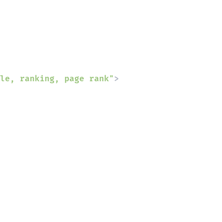
le, ranking, page rank"
>