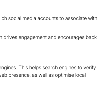
ich social media accounts to associate with
hich drives engagement and encourages back
ngines. This helps search engines to verify
web presence, as well as optimise local
.