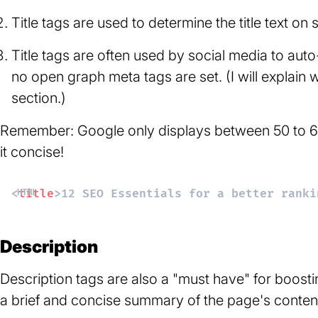
Title tags are used to determine the title text on 
Title tags are often used by social media to auto-
no open graph meta tags are set. (I will explain w
section.)
Remember: Google only displays between 50 to 60 c
it concise!
<
title
>
12 SEO Essentials for a better ranki
Description
Description tags are also a "must have" for boostin
a brief and concise summary of the page's conten