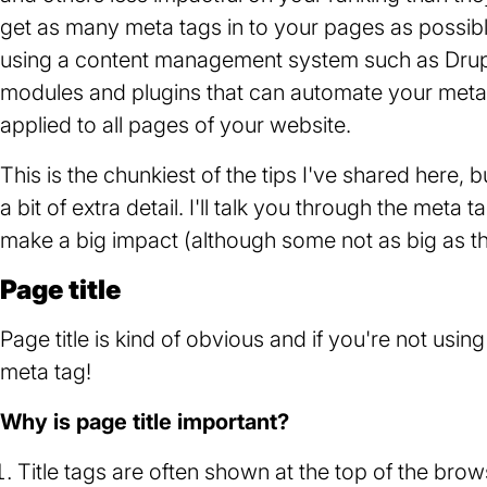
get as many meta tags in to your pages as possibl
using a content management system such as Drupa
modules and plugins that can automate your meta
applied to all pages of your website.
This is the chunkiest of the tips I've shared here, b
a bit of extra detail. I'll talk you through the meta 
make a big impact (although some not as big as th
Page title
Page title is kind of obvious and if you're not usi
meta tag!
Why is page title important?
Title tags are often shown at the top of the brow