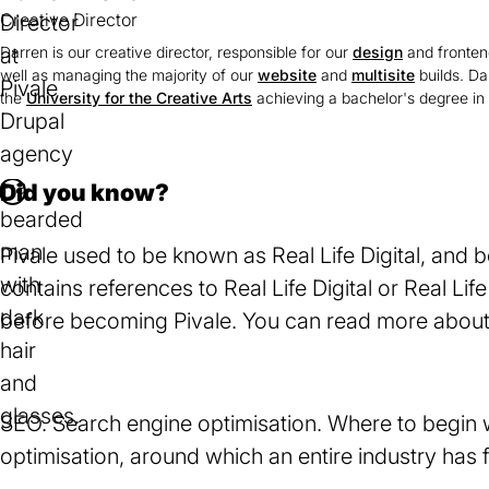
Creative Director
Darren is our creative director, responsible for our
design
and fronten
well as managing the majority of our
website
and
multisite
builds. Da
the
University for the Creative Arts
(opens
achieving a bachelor's degree in 
in
a
new
Did you know?
I
tab)
n
Pivale used to be known as Real Life Digital, and be
f
contains references to Real Life Digital or Real L
o
before becoming Pivale. You can read more about
m
W
e
a
s
r
SEO. Search engine optimisation. Where to begin w
s
n
optimisation, around which an entire industry has
a