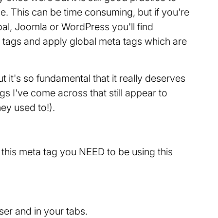
e. This can be time consuming, but if you're
l, Joomla or WordPress you'll find
 tags and apply global meta tags which are
ut it's so fundamental that it really deserves
tags I've come across that still appear to
ey used to!).
ng this meta tag you NEED to be using this
ser and in your tabs.