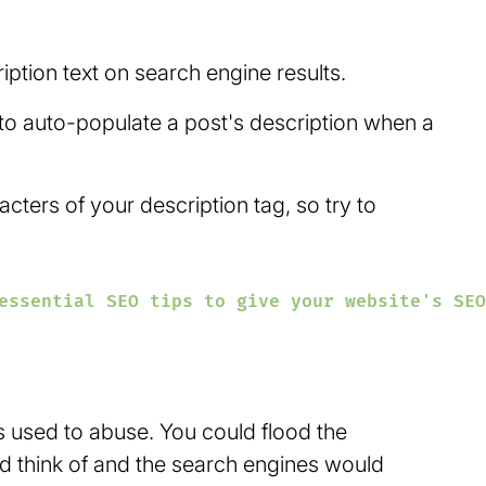
iption text on search engine results.
 to auto-populate a post's description when a
ers of your description tag, so try to
essential SEO tips to give your website's SEO
s used to abuse. You could flood the
d think of and the search engines would