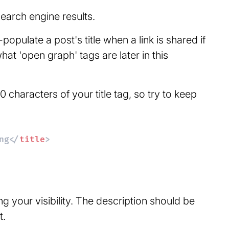
search engine results.
populate a post's title when a link is shared if
hat 'open graph' tags are later in this
haracters of your title tag, so try to keep
ng
</
title
>
g your visibility. The description should be
t.