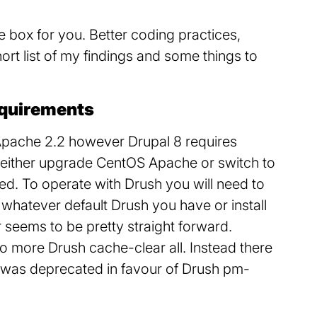
he box for you. Better coding practices,
hort list of my findings and some things to
equirements
Apache 2.2 however Drupal 8 requires
o either upgrade CentOS Apache or switch to
d. To operate with Drush you will need to
 whatever default Drush you have or install
r seems to be pretty straight forward.
 no more Drush cache-clear all. Instead there
e was deprecated in favour of Drush pm-