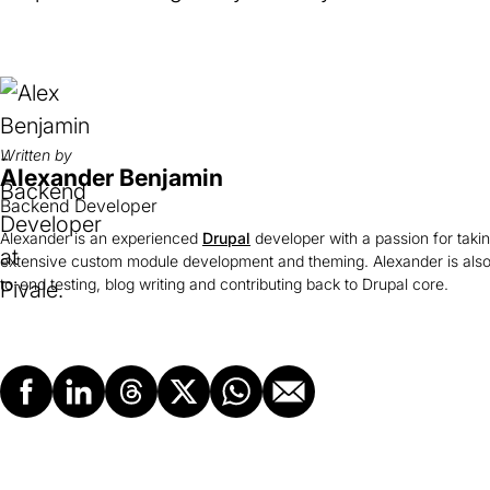
Written by
Alexander Benjamin
Backend Developer
Alexander is an experienced
Drupal
developer with a passion for taki
extensive custom module development and theming. Alexander is also
to-end testing, blog writing and contributing back to Drupal core.
Facebook
LinkedIn
Threads
X
Whatsapp
Email