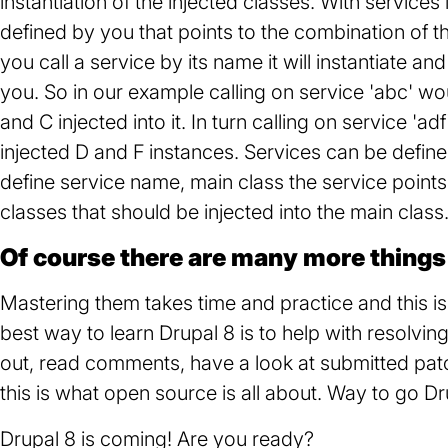
instantiation of the injected classes. With service
defined by you that points to the combination of t
you call a service by its name it will instantiate an
you. So in our example calling on service 'abc' wo
and C injected into it. In turn calling on service 'a
injected D and F instances. Services can be define
define service name, main class the service point
classes that should be injected into the main class
Of course there are many more things 
Mastering them takes time and practice and this 
best way to learn Drupal 8 is to help with resolving
out, read comments, have a look at submitted patc
this is what open source is all about. Way to go Dr
Drupal 8 is coming! Are you ready?