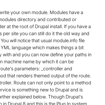
to write your own module. Modules have a
modules directory and contributed or
 at the root of Drupal install. If you have a
per site you can still do it the old way and
ou will notice that usual module.info file
n YML language which makes things a bit
with and you can now define your paths in
own machine name by which it can be
route's parameters: _controller and
thod that renders themed output of the route.
troller. Route can not only point to a method
Service is something new to Drupal and is
rther explained below. Though Drupal's
on in Drupal 8 and this is the Plug In system.