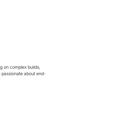
ng on complex builds,
 passionate about end-