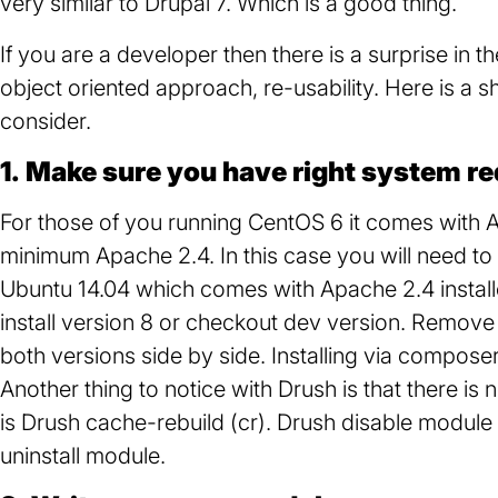
very similar to Drupal 7. Which is a good thing.
If you are a developer then there is a surprise in t
object oriented approach, re-usability. Here is a s
consider.
1. Make sure you have right system r
For those of you running CentOS 6 it comes with 
minimum Apache 2.4. In this case you will need t
Ubuntu 14.04 which comes with Apache 2.4 installe
install version 8 or checkout dev version. Remove
both versions side by side. Installing via compose
Another thing to notice with Drush is that there is
is Drush cache-rebuild (cr). Drush disable modul
uninstall module.