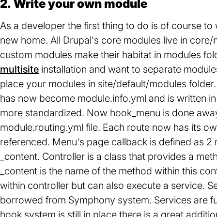
2. Write your own module
As a developer the first thing to do is of course 
new home. All Drupal's core modules live in core/
custom modules make their habitat in modules folder
multisite
installation and want to separate modules 
place your modules in site/default/modules folder. Y
has now become module.info.yml and is written i
more standardized. Now hook_menu is done away 
module.routing.yml file. Each route now has its 
referenced. Menu's page callback is defined as 2 
_content. Controller is a class that provides a me
_content is the name of the method within this con
within controller but can also execute a service. 
borrowed from Symphony system. Services are fu
hook system is still in place there is a great additi