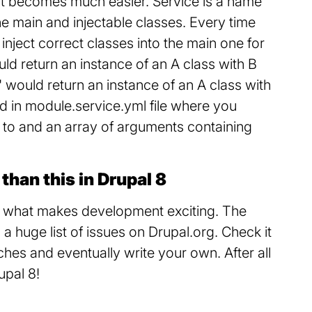
s it becomes much easier. Service is a name
he main and injectable classes. Every time
d inject correct classes into the main one for
uld return an instance of an A class with B
df' would return an instance of an A class with
d in module.service.yml file where you
s to and an array of arguments containing
.
than this in Drupal 8
is what makes development exciting. The
 a huge list of issues on Drupal.org. Check it
hes and eventually write your own. After all
upal 8!