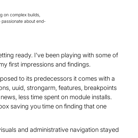
ng on complex builds,
 passionate about end-
tting ready. I've been playing with some of
y first impressions and findings.
pposed to its predecessors it comes with a
ions, uuid, strongarm, features, breakpoints
 news, less time spent on module installs.
 box saving you time on finding that one
visuals and administrative navigation stayed