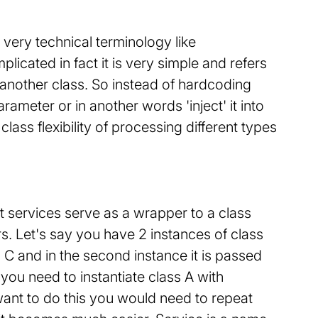
ery technical terminology like
icated in fact it is very simple and refers
 another class. So instead of hardcoding
arameter or in another words 'inject' it into
ass flexibility of processing different types
ct services serve as a wrapper to a class
rs. Let's say you have 2 instances of class
and C and in the second instance it is passed
you need to instantiate class A with
want to do this you would need to repeat