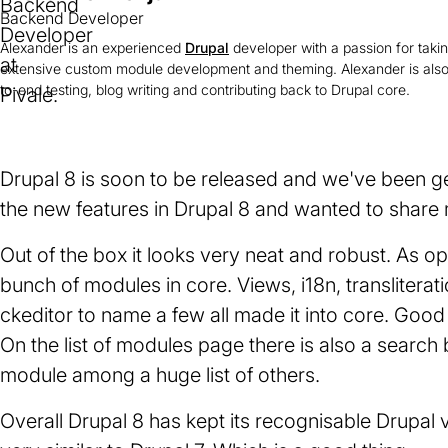
Backend Developer
Alexander is an experienced
Drupal
developer with a passion for taki
extensive custom module development and theming. Alexander is also
to-end testing, blog writing and contributing back to Drupal core.
Drupal 8 is soon to be released and we've been ge
the new features in Drupal 8 and wanted to share m
Out of the box it looks very neat and robust. As o
bunch of modules in core. Views, i18n, transliterat
ckeditor to name a few all made it into core. Good
On the list of modules page there is also a search
module among a huge list of others.
Overall Drupal 8 has kept its recognisable Drupal 