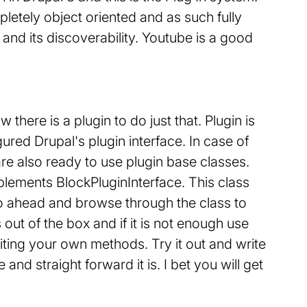
etely object oriented and as such fully
 and its discoverability. Youtube is a good
there is a plugin to do just that. Plugin is
ured Drupal's plugin interface. In case of
re also ready to use plugin base classes.
mplements BlockPluginInterface. This class
Go ahead and browse through the class to
out of the box and if it is not enough use
riting your own methods. Try it out and write
nd straight forward it is. I bet you will get