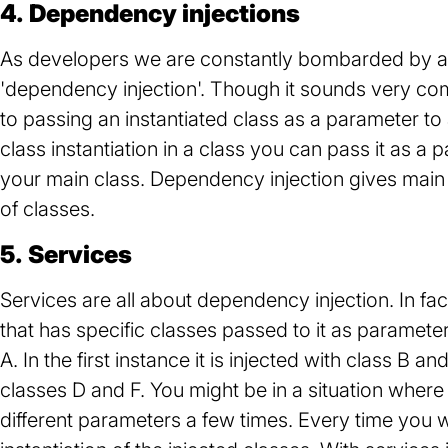
4. Dependency injections
As developers we are constantly bombarded by a v
'dependency injection'. Though it sounds very compl
to passing an instantiated class as a parameter to
class instantiation in a class you can pass it as a p
your main class. Dependency injection gives main cl
of classes.
5. Services
Services are all about dependency injection. In fa
that has specific classes passed to it as paramete
A. In the first instance it is injected with class B 
classes D and F. You might be in a situation where 
different parameters a few times. Every time you 