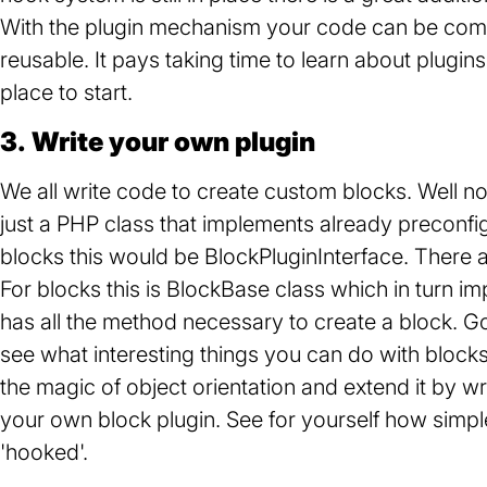
With the plugin mechanism your code can be compl
reusable. It pays taking time to learn about plugins
place to start.
3. Write your own plugin
We all write code to create custom blocks. Well now 
just a PHP class that implements already preconfig
blocks this would be BlockPluginInterface. There a
For blocks this is BlockBase class which in turn i
has all the method necessary to create a block. 
see what interesting things you can do with blocks 
the magic of object orientation and extend it by w
your own block plugin. See for yourself how simple a
'hooked'.