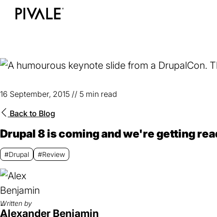
Skip
to
Home
main
content
16 September, 2015
//
5 min read
Back to
Blog
Drupal 8 is coming and we're getting rea
#Drupal
#Review
Written by
Alexander Benjamin