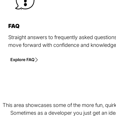
FAQ
Straight answers to frequently asked questions,
move forward with confidence and knowledge 
Explore FAQ
This area showcases some of the more fun, quirky
Sometimes as a developer you just get an idea 