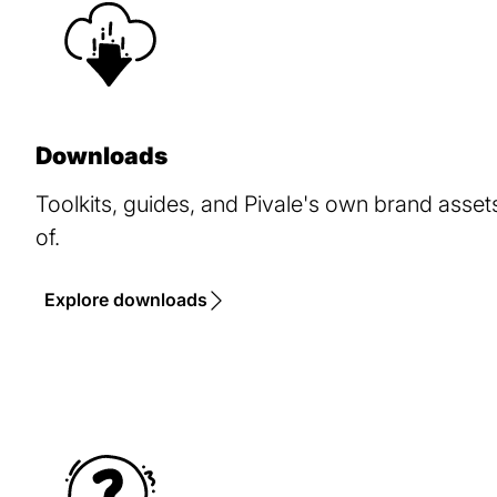
Downloads
Toolkits, guides, and Pivale's own brand asse
of.
Explore downloads