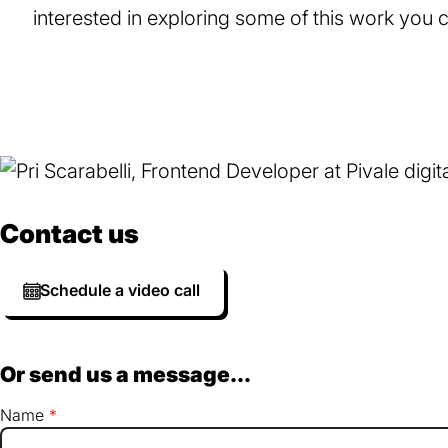
interested in exploring some of this work you
Contact us
Schedule a video call
Or send us a message...
Name