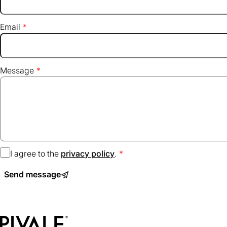
Email
Message
I agree to the
privacy policy
(opens
.
in
Send message
a
new
tab)