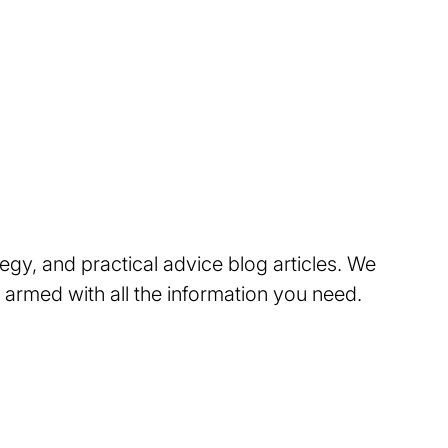
tegy, and practical advice blog articles. We
 armed with all the information you need.