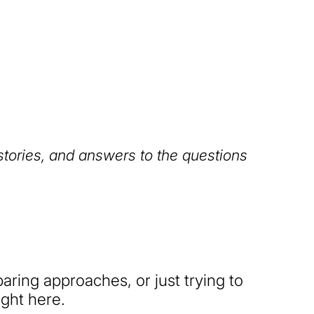
 stories, and answers to the questions
ring approaches, or just trying to
ight here.