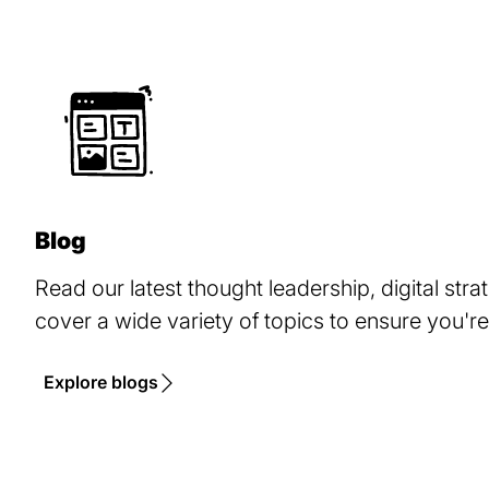
Blog
Read our latest thought leadership, digital stra
cover a wide variety of topics to ensure you're
Explore blogs