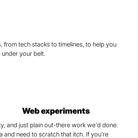
 from tech stacks to timelines, to help you
under your belt.
Web experiments
, and just plain out-there work we'd done.
and need to scratch that itch. If you're