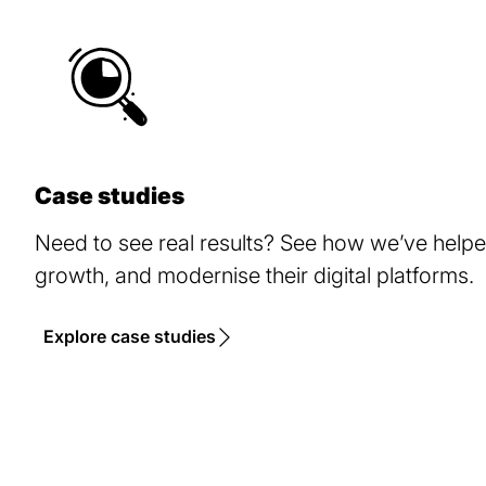
Case studies
Need to see real results? See how we’ve help
growth, and modernise their digital platforms.
Explore case studies