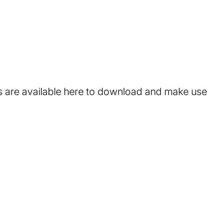
ts are available here to download and make use