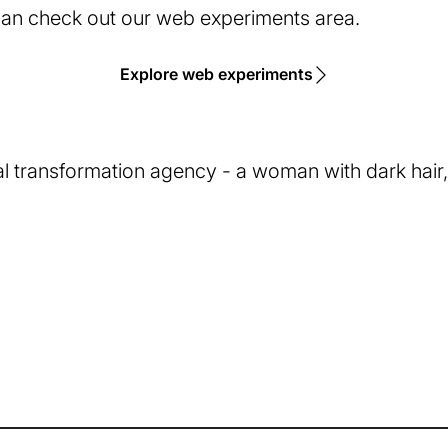
 can check out our web experiments area.
Explore web experiments