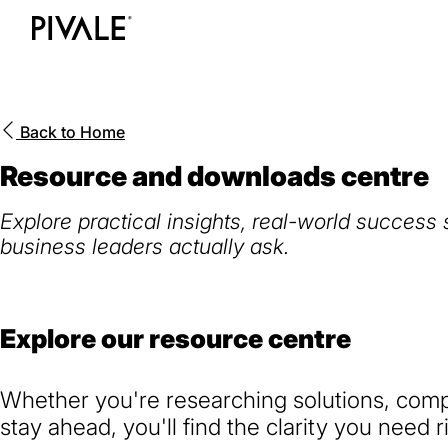
Skip
to
Home
main
content
Back to
Home
Resource and downloads centre
Explore practical insights, real-world success
business leaders actually ask.
Explore our resource centre
Whether you're researching solutions, compa
stay ahead, you'll find the clarity you need r