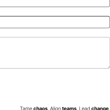
Tame
chaos
. Align
teams
. Lead
change
.