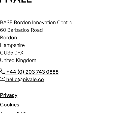
Home
BASE Bordon Innovation Centre
60 Barbados Road
Bordon
Hampshire
GU35 0FX
United Kingdom
+44 (0) 203 743 0888
(opens
hello@pivale.co
(opens
in
in
a
a
new
Privacy
new
tab)
Cookies
tab)