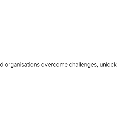
ed organisations overcome challenges, unlock