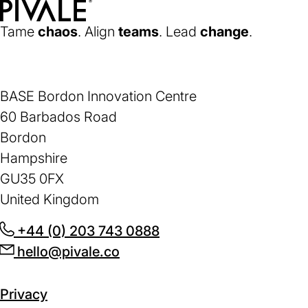
Home
Tame
chaos
. Align
teams
. Lead
change
.
BASE Bordon Innovation Centre
60 Barbados Road
Bordon
Hampshire
GU35 0FX
United Kingdom
+44 (0) 203 743 0888
(opens
hello@pivale.co
(opens
in
in
a
a
new
Privacy