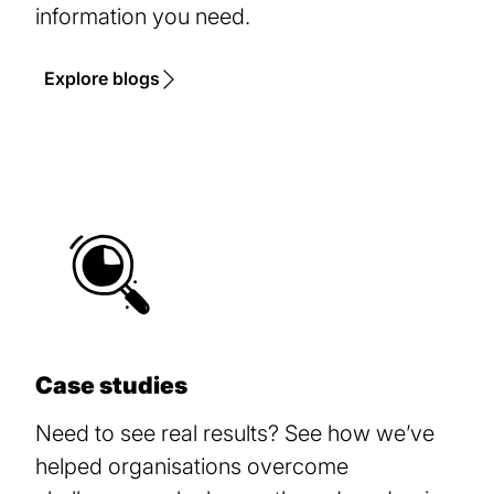
information you need.
Explore blogs
Case studies
Need to see real results? See how we’ve
helped organisations overcome