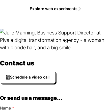
Explore web experiments
Contact us
Schedule a video call
Or send us a message...
Name