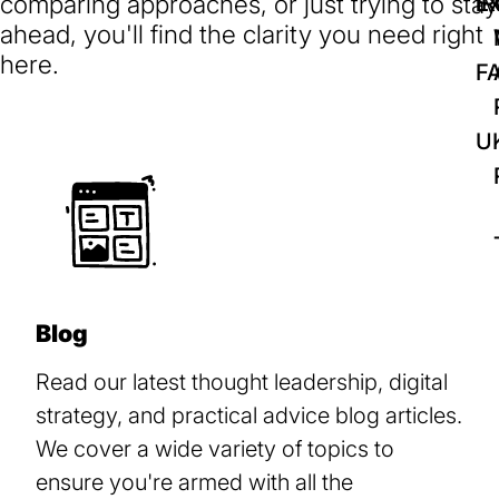
comparing approaches, or just trying to stay
IR
Ex
ahead, you'll find the clarity you need right
here.
F
U
Blog
Read our latest thought leadership, digital
strategy, and practical advice blog articles.
We cover a wide variety of topics to
ensure you're armed with all the