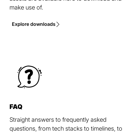
make use of.
Explore downloads
FAQ
Straight answers to frequently asked
questions, from tech stacks to timelines, to