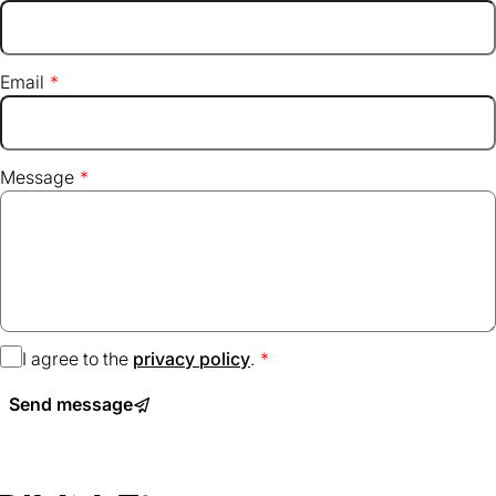
Email
Message
I agree to the
privacy policy
(opens
.
in
Send message
a
new
tab)