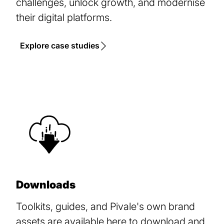
challenges, unlock growth, and modernise
their digital platforms.
Explore case studies
Downloads
Toolkits, guides, and Pivale's own brand
assets are available here to download and