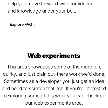
help you move forward with confidence
and knowledge under your belt.
Explore FAQ
Web experiments
This area showcases some of the more fun,
quirky, and just plain out-there work we'd done.
Sometimes as a developer you just get an idea
and need to scratch that itch. If you're interested
in exploring some of this work you can check out
our web experiments area.