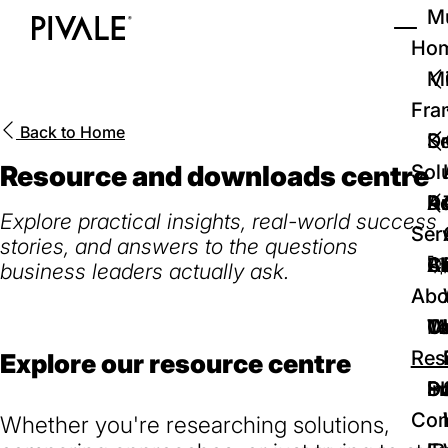
Skip
Mu
to
Ho
Tog
Home
main
Mi
content
Fra
Back to
Home
D
Se
Resource and downloads centre
Sol
D
Au
Re
Explore practical insights, real-world success
Ser
stories, and answers to the questions
🚀
Cr
Ab
Bl
business leaders actually ask.
Abo
We
Te
Me
Ca
Res
Explore our resource centre
P
S
In
D
Con
Whether you're researching solutions,