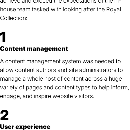
achieve and exceed the expectations of the in-
house team tasked with looking after the Royal
Collection:
1
Content management
A content management system was needed to
allow content authors and site administrators to
manage a whole host of content across a huge
variety of pages and content types to help inform,
engage, and inspire website visitors.
2
User experience