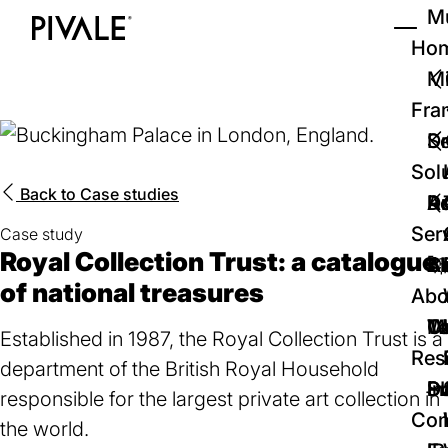
Skip
Mu
to
Ho
Tog
Home
main
Mi
content
Fra
D
Se
Sol
Back to
Case studies
D
Au
Re
Ser
Case study
Royal Collection Trust: a catalogue
🚀
Cr
Ab
Bl
of national treasures
Abo
We
Te
Me
Ca
Established in 1987, the Royal Collection Trust is a
Res
department of the British Royal Household
P
S
In
D
responsible for the largest private art collection in
Con
the world.