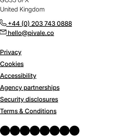
GU35 0FX
United Kingdom
+44 (0) 203 743 0888
(opens
hello@pivale.co
(opens
in
in
a
a
new
Privacy
new
tab)
Cookies
tab)
Accessibility
Agency partnerships
Security disclosures
Terms & Conditions