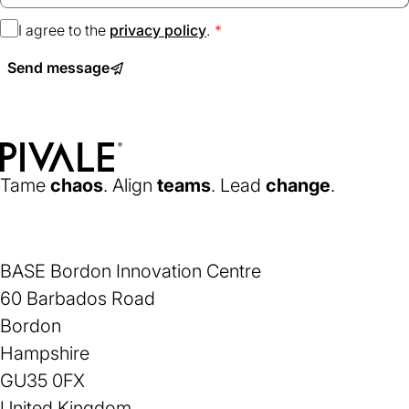
I agree to the
privacy policy
(opens
.
in
Send message
a
new
tab)
Home
Tame
chaos
. Align
teams
. Lead
change
.
BASE Bordon Innovation Centre
60 Barbados Road
Bordon
Hampshire
GU35 0FX
United Kingdom