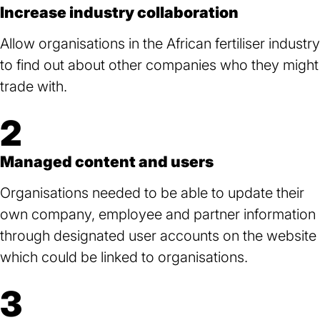
Increase industry collaboration
Allow organisations in the African fertiliser industry
to find out about other companies who they might
trade with.
2
Managed content and users
Organisations needed to be able to update their
own company, employee and partner information
through designated user accounts on the website
which could be linked to organisations.
3