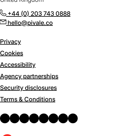
+44 (0) 203 743 0888
(opens
hello@pivale.co
(opens
in
in
a
a
new
Privacy
new
tab)
Cookies
tab)
Accessibility
Agency partnerships
Security disclosures
Terms & Conditions
email
(opens
drupal
(opens
facebook
(opens
facebook-
(opens
instagram
(opens
linkedin
(opens
x
(opens
youtube
(opens