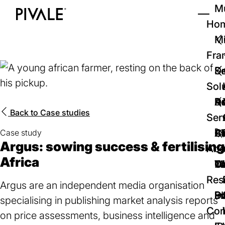
Skip
Mu
to
Ho
Tog
Home
main
Mi
content
Fra
D
Se
Sol
D
Au
Re
Back to
Case studies
Ser
🚀
Cr
Ab
Bl
Case study
Argus: sowing success & fertilising
Abo
Africa
We
Te
Me
Ca
Res
Argus are an independent media organisation
P
S
In
D
specialising in publishing market analysis reports
Con
on price assessments, business intelligence and