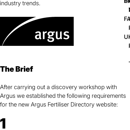
IR
Ex
industry trends.
F
U
The Brief
After carrying out a discovery workshop with
Argus we established the following requirements
for the new Argus Fertiliser Directory website:
1