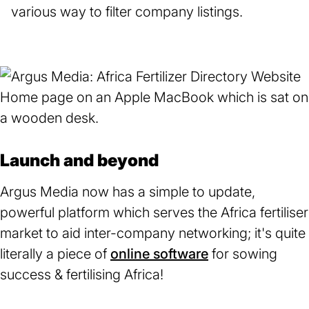
various way to filter company listings.
Launch and beyond
Argus Media now has a simple to update,
powerful platform which serves the Africa fertiliser
market to aid inter-company networking; it's quite
literally a piece of
online software
for sowing
success & fertilising Africa!