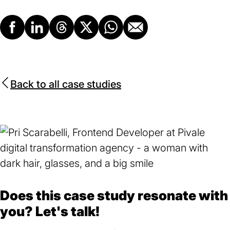
Facebook
LinkedIn
Threads
X
Whatsapp
Email
Back to all case studies
Does this case study resonate with
you? Let's talk!