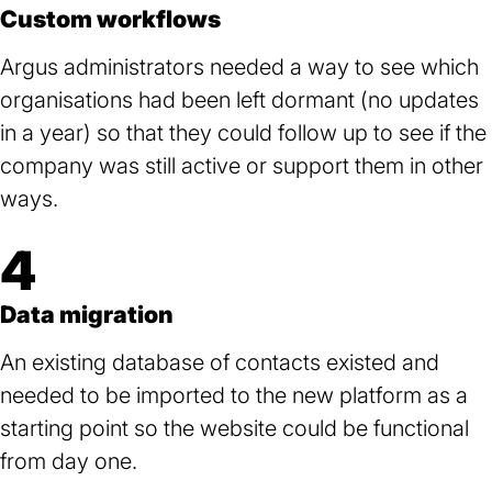
Custom workflows
Argus administrators needed a way to see which
organisations had been left dormant (no updates
in a year) so that they could follow up to see if the
company was still active or support them in other
ways.
4
Data migration
An existing database of contacts existed and
needed to be imported to the new platform as a
starting point so the website could be functional
from day one.