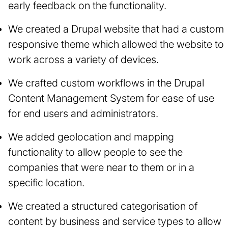
early feedback on the functionality.
We created a Drupal website that had a custom
responsive theme which allowed the website to
work across a variety of devices.
We crafted custom workflows in the Drupal
Content Management System for ease of use
for end users and administrators.
We added geolocation and mapping
functionality to allow people to see the
companies that were near to them or in a
specific location.
We created a structured categorisation of
content by business and service types to allow