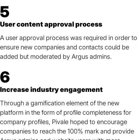
5
User content approval process
A user approval process was required in order to
ensure new companies and contacts could be
added but moderated by Argus admins.
6
Increase industry engagement
Through a gamification element of the new
platform in the form of profile completeness for
company profiles, Pivale hoped to encourage
companies to reach the 100% mark and provide