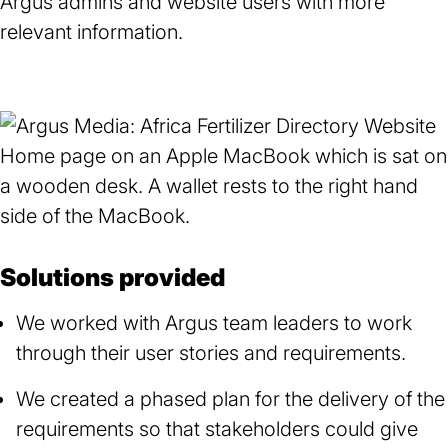
Argus admins and website users with more
relevant information.
Solutions provided
We worked with Argus team leaders to work
through their user stories and requirements.
We created a phased plan for the delivery of the
requirements so that stakeholders could give