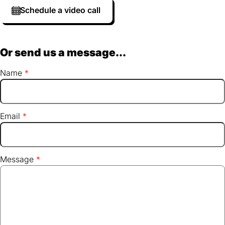
Schedule a video call
Or send us a message...
Name
Email
Message