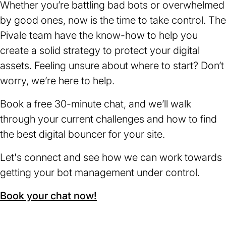
Whether you’re battling bad bots or overwhelmed
by good ones, now is the time to take control. The
Pivale team have the know-how to help you
create a solid strategy to protect your digital
assets. Feeling unsure about where to start? Don’t
worry, we’re here to help.
Book a free 30-minute chat, and we’ll walk
through your current challenges and how to find
the best digital bouncer for your site.
Let's connect and see how we can work towards
getting your bot management under control.
Book your chat now!