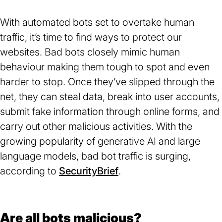
With automated bots set to overtake human
traffic, it’s time to find ways to protect our
websites. Bad bots closely mimic human
behaviour making them tough to spot and even
harder to stop. Once they’ve slipped through the
net, they can steal data, break into user accounts,
submit fake information through online forms, and
carry out other malicious activities. With the
growing popularity of generative AI and large
language models, bad bot traffic is surging,
according to
SecurityBrief
(opens
.
in
a
new
Are all bots malicious?