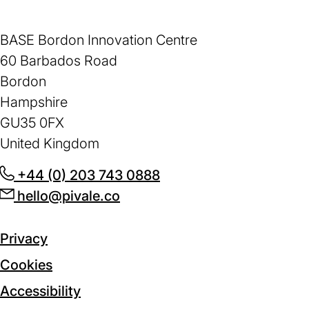
BASE Bordon Innovation Centre
60 Barbados Road
Bordon
Hampshire
GU35 0FX
United Kingdom
+44 (0) 203 743 0888
(opens
hello@pivale.co
(opens
in
in
a
a
new
Privacy
new
tab)
Cookies
tab)
Accessibility