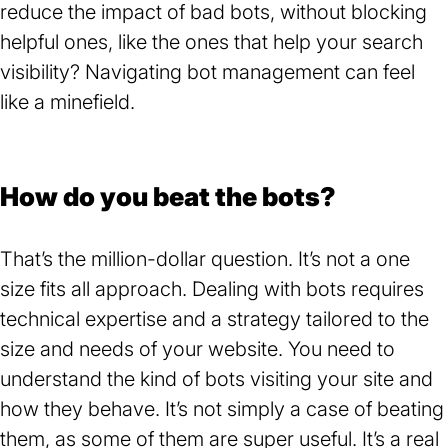
reduce the impact of bad bots, without blocking
helpful ones, like the ones that help your search
visibility? Navigating bot management can feel
like a minefield.
How do you beat the bots?
That’s the million-dollar question. It’s not a one
size fits all approach. Dealing with bots requires
technical expertise and a strategy tailored to the
size and needs of your website. You need to
understand the kind of bots visiting your site and
how they behave. It’s not simply a case of beating
them, as some of them are super useful. It’s a real