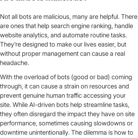
tab)
Not all bots are malicious, many are helpful. There
are ones that help search engine ranking, handle
website analytics, and automate routine tasks.
They’re designed to make our lives easier, but
without proper management can cause a real
headache.
With the overload of bots (good or bad) coming
through, it can cause a strain on resources and
prevent genuine human traffic accessing your
site. While AI-driven bots help streamline tasks,
they often disregard the impact they have on site
performance, sometimes causing slowdowns or
downtime unintentionally. The dilemma is how to