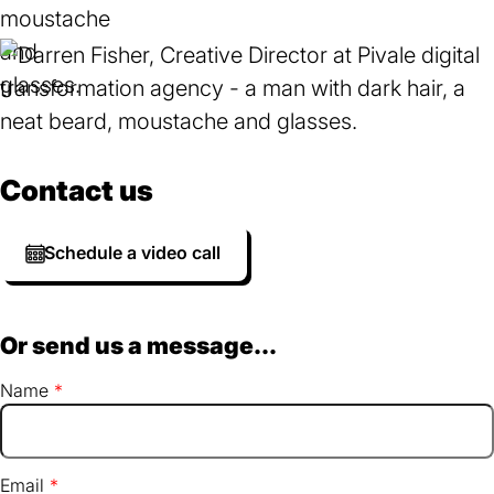
Contact us
Schedule a video call
Or send us a message...
Name
Email