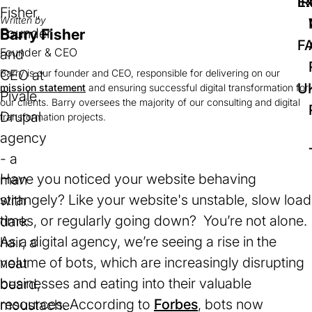
IR
Ex
Written by
Barry Fisher
F
Founder & CEO
Barry is our founder and CEO, responsible for delivering on our
U
mission statement
and ensuring successful digital transformation for
our clients. Barry oversees the majority of our consulting and digital
transformation projects.
Have you noticed your website behaving
strangely? Like your website's unstable, slow load
times, or regularly going down? You’re not alone.
As a digital agency, we’re seeing a rise in the
volume of bots, which are increasingly disrupting
businesses and eating into their valuable
resources. According to
Forbes
(opens
, bots now