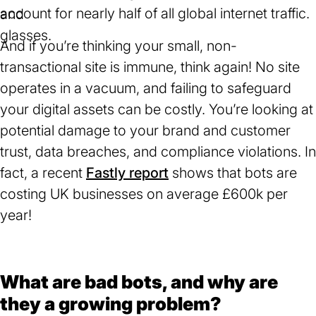
account for nearly half of all global internet traffic.
in
a
And if you’re thinking your small, non-
new
transactional site is immune, think again! No site
tab)
operates in a vacuum, and failing to safeguard
your digital assets can be costly. You’re looking at
potential damage to your brand and customer
trust, data breaches, and compliance violations. In
fact, a recent
Fastly report
(opens
shows that bots are
costing UK businesses on average £600k per
in
year!
a
new
tab)
What are bad bots, and why are
they a growing problem?