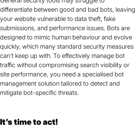
General security tools may struggle to
differentiate between good and bad bots, leaving
your website vulnerable to data theft, fake
submissions, and performance issues. Bots are
designed to mimic human behaviour and evolve
quickly, which many standard security measures
can't keep up with. To effectively manage bot
traffic without compromising search visibility or
site performance, you need a specialised bot
management solution tailored to detect and
mitigate bot-specific threats.
It’s time to act!