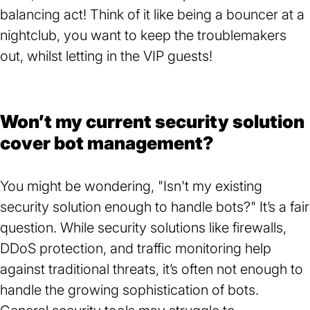
balancing act! Think of it like being a bouncer at a
nightclub, you want to keep the troublemakers
out, whilst letting in the VIP guests!
Won’t my current security solution
cover bot management?
You might be wondering, "Isn't my existing
security solution enough to handle bots?" It’s a fair
question. While security solutions like firewalls,
DDoS protection, and traffic monitoring help
against traditional threats, it’s often not enough to
handle the growing sophistication of bots.