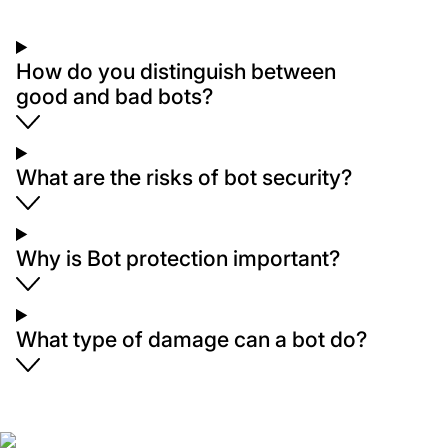
How do you distinguish between
good and bad bots?
What are the risks of bot security?
Why is Bot protection important?
What type of damage can a bot do?