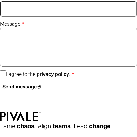
Message
I agree to the
privacy policy
(opens
.
in
Send message
a
new
tab)
Home
Tame
chaos
. Align
teams
. Lead
change
.