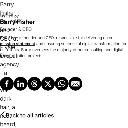
Written by
Barry Fisher
Founder & CEO
Barry is our founder and CEO, responsible for delivering on our
mission statement
and ensuring successful digital transformation for
our clients. Barry oversees the majority of our consulting and digital
transformation projects.
Facebook
LinkedIn
Threads
X
Whatsapp
Email
Back to all articles