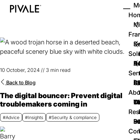
Skip
Mu
to
Ho
Tog
Home
main
Mi
content
Fra
D
Se
Sol
D
Au
Re
10 October, 2024
//
3 min read
Ser
🚀
Cr
Ab
Bl
Back to
Blog
Abo
The digital bouncer: Prevent digital
We
Te
Me
Ca
troublemakers coming in
Res
#Advice
#Insights
#Security & compliance
P
S
In
D
Con