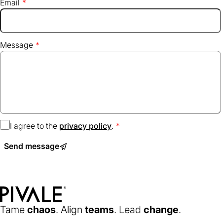
Email
Message
I agree to the
privacy policy
(opens
.
in
Send message
a
new
tab)
Home
Tame
chaos
. Align
teams
. Lead
change
.