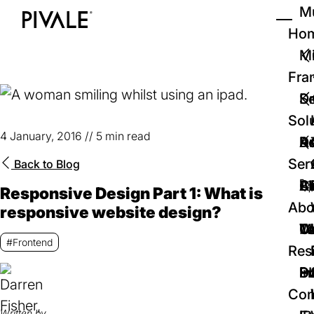
Skip
Mu
to
Ho
Tog
Home
main
Mi
content
Fra
D
Se
Sol
4 January, 2016
//
5 min read
D
Au
Re
Ser
Back to
Blog
🚀
Cr
Ab
Bl
Responsive Design Part 1: What is
Abo
responsive website design?
We
Te
Me
Ca
#Frontend
Res
P
S
In
D
Con
Written by