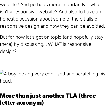
website? And perhaps more importantly… what
isn't a responsive website? And also to have an
honest discussion about some of the pitfalls of
responsive design and how they can be avoided.
But for now let's get on topic (and hopefully stay
there) by discussing... WHAT is responsive
design?
More than just another TLA (three
letter acronym)