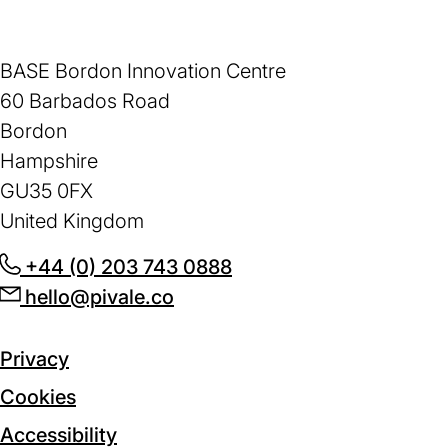
BASE Bordon Innovation Centre
60 Barbados Road
Bordon
Hampshire
GU35 0FX
United Kingdom
+44 (0) 203 743 0888
(opens
hello@pivale.co
(opens
in
in
a
a
new
Privacy
new
tab)
Cookies
tab)
Accessibility