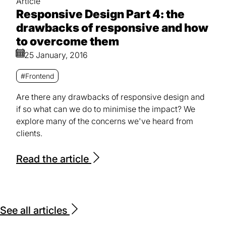
Article
Responsive Design Part 4: the
drawbacks of responsive and how
to overcome them
25 January, 2016
#Frontend
Are there any drawbacks of responsive design and
if so what can we do to minimise the impact? We
explore many of the concerns we've heard from
clients.
Read the article
See all articles