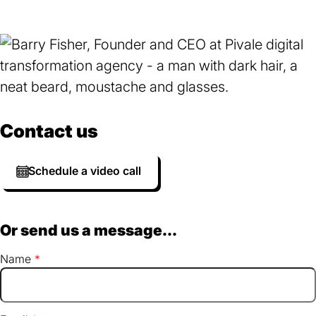
Contact us
Schedule a video call
Or send us a message...
Name