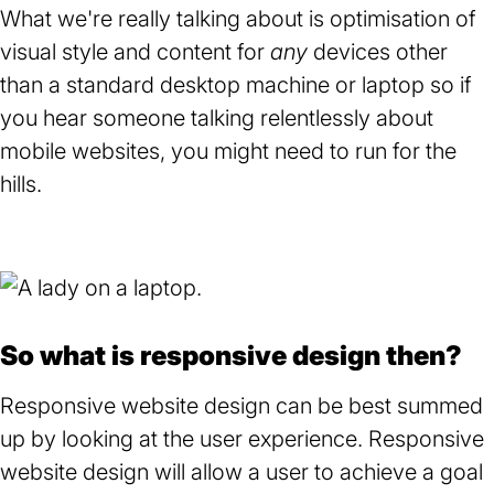
What we're really talking about is optimisation of
visual style and content for
any
devices other
than a standard desktop machine or laptop so if
you hear someone talking relentlessly about
mobile websites, you might need to run for the
hills.
So what is responsive design then?
Responsive website design can be best summed
up by looking at the user experience. Responsive
website design will allow a user to achieve a goal