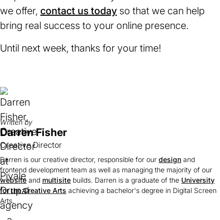
we offer,
contact us today
so that we can help
bring real success to your online presence.
Until next week, thanks for your time!
Written by
Darren Fisher
Creative Director
Darren is our creative director, responsible for our
design
and
frontend development team as well as managing the majority of our
website
and
multisite
builds. Darren is a graduate of the
University
for the Creative Arts
(opens
achieving a bachelor's degree in Digital Screen
Arts.
in
a