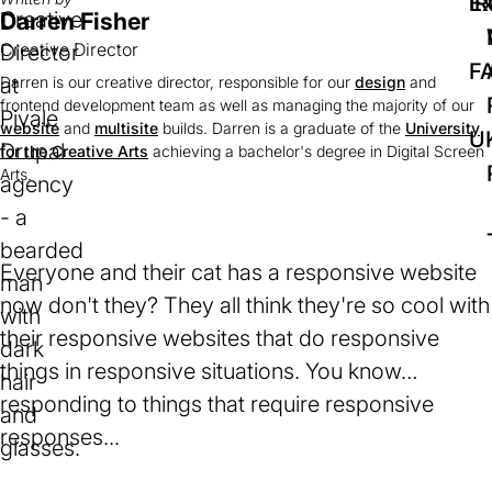
IR
Ex
Darren Fisher
Creative Director
F
Darren is our creative director, responsible for our
design
and
frontend development team as well as managing the majority of our
website
and
multisite
builds. Darren is a graduate of the
University
U
for the Creative Arts
(opens
achieving a bachelor's degree in Digital Screen
Arts.
in
a
new
tab)
Everyone and their cat has a responsive website
now don't they? They all think they're so cool with
their responsive websites that do responsive
things in responsive situations. You know…
responding to things that require responsive
responses...