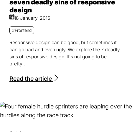
seven deadly sins of responsive
design
18 January, 2016
#Frontend
Responsive design can be good, but sometimes it
can go bad and even ugly. We explore the 7 deadly
sins of responsive design. It's not going to be
pretty!.
Read the article