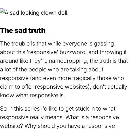
The sad truth
The trouble is that while everyone is gassing
about this 'responsive' buzzword, and throwing it
around like they're namedropping, the truth is that
a lot of the people who are talking about
responsive (and even more tragically those who
claim to offer responsive websites), don't actually
know what responsive is.
So in this series I'd like to get stuck in to what
responsive really means. What is a responsive
website? Why should you have a responsive