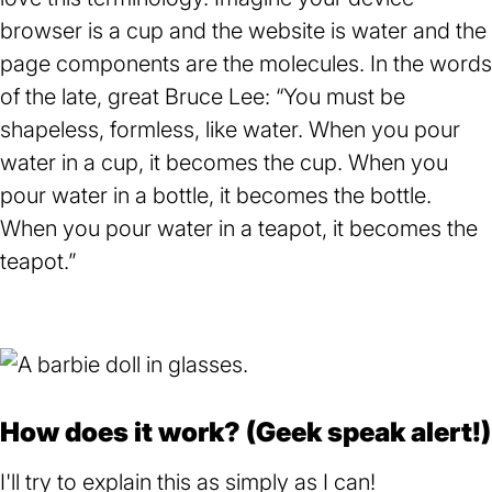
browser is a cup and the website is water and the
page components are the molecules. In the words
of the late, great Bruce Lee: “You must be
shapeless, formless, like water. When you pour
water in a cup, it becomes the cup. When you
pour water in a bottle, it becomes the bottle.
When you pour water in a teapot, it becomes the
teapot.”
How does it work? (Geek speak alert!)
I'll try to explain this as simply as I can!