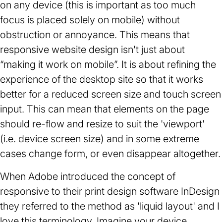
on any device (this is important as too much
focus is placed solely on mobile) without
obstruction or annoyance. This means that
responsive website design isn't just about
“making it work on mobile”. It is about refining the
experience of the desktop site so that it works
better for a reduced screen size and touch screen
input. This can mean that elements on the page
should re-flow and resize to suit the 'viewport'
(i.e. device screen size) and in some extreme
cases change form, or even disappear altogether.
When Adobe introduced the concept of
responsive to their print design software InDesign
they referred to the method as 'liquid layout' and I
love this terminology. Imagine your device