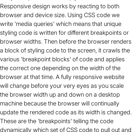
Responsive design works by reacting to both
browser and device size. Using CSS code we
write 'media queries' which means that unique
styling code is written for different breakpoints or
browser widths. Then before the browser renders
a block of styling code to the screen, it crawls the
various 'breakpoint blocks' of code and applies
the correct one depending on the width of the
browser at that time. A fully responsive website
will change before your very eyes as you scale
the browser width up and down on a desktop
machine because the browser will continually
update the rendered code as its width is changed.
These are the 'breakpoints' telling the code
dynamically which set of CSS code to pull out and