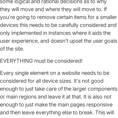
some logical and rational decisions as to why
they will move and where they will move to. If
you're going to remove certain items for a smaller
devices this needs to be carefully considered and
only implemented in instances where it aids the
user experience, and doesn't upset the user goals
of the site.
EVERYTHING must be considered!
Every single element on a website needs to be
considered for all device sizes. It's not good
enough to just take care of the larger components
or main regions and leave it at that. It is also not
enough to just make the main pages responsive
and then leave everything else to break. This will