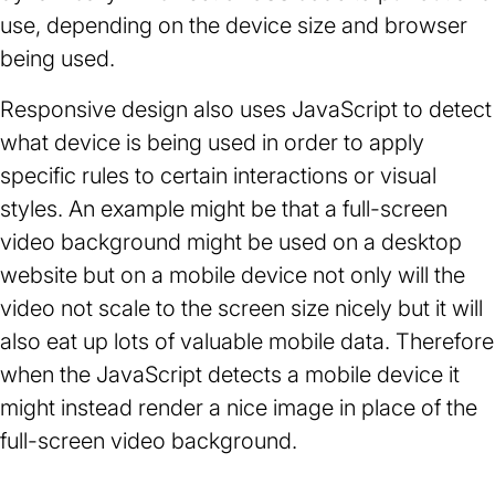
use, depending on the device size and browser
being used.
Responsive design also uses JavaScript to detect
what device is being used in order to apply
specific rules to certain interactions or visual
styles. An example might be that a full-screen
video background might be used on a desktop
website but on a mobile device not only will the
video not scale to the screen size nicely but it will
also eat up lots of valuable mobile data. Therefore
when the JavaScript detects a mobile device it
might instead render a nice image in place of the
full-screen video background.