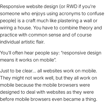
Responsive website design (or RWD if you're
someone who enjoys using acronyms to confuse
people) is a craft much like plastering a wall or
wiring a house. You have to combine theory and
practice with common sense and of course
individual artistic flair.
You'll often hear people say: “responsive design
means it works on mobile”.
Just to be clear… all websites work on mobile.
They might not work well, but they all work on
mobile because the mobile browsers were
designed to deal with websites as they were
before mobile browsers even became a thing.