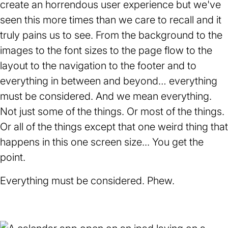
create an horrendous user experience but we've
seen this more times than we care to recall and it
truly pains us to see. From the background to the
images to the font sizes to the page flow to the
layout to the navigation to the footer and to
everything in between and beyond… everything
must be considered. And we mean everything.
Not just some of the things. Or most of the things.
Or all of the things except that one weird thing that
happens in this one screen size... You get the
point.
Everything must be considered. Phew.