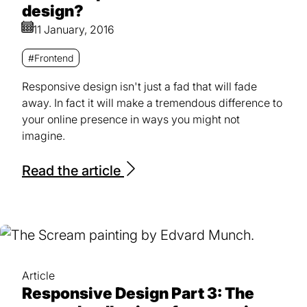
design?
11 January, 2016
#Frontend
Responsive design isn't just a fad that will fade
away. In fact it will make a tremendous difference to
your online presence in ways you might not
imagine.
Read the article
Article
Responsive Design Part 3: The