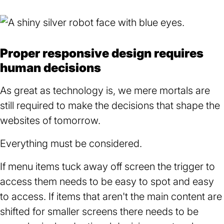
Proper responsive design requires
human decisions
As great as technology is, we mere mortals are
still required to make the decisions that shape the
websites of tomorrow.
Everything must be considered.
If menu items tuck away off screen the trigger to
access them needs to be easy to spot and easy
to access. If items that aren't the main content are
shifted for smaller screens there needs to be