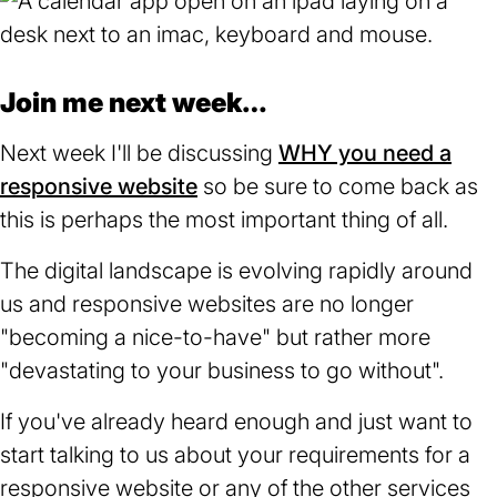
Join me next week…
Next week I'll be discussing
WHY you need a
responsive website
so be sure to come back as
this is perhaps the most important thing of all.
The digital landscape is evolving rapidly around
us and responsive websites are no longer
"becoming a nice-to-have" but rather more
"devastating to your business to go without".
If you've already heard enough and just want to
start talking to us about your requirements for a
responsive website or any of the other services