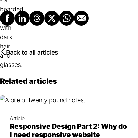
new
tab)
Facebook
LinkedIn
Threads
X
Whatsapp
Email
Back to all articles
Related articles
Article
Responsive Design Part 2: Why do
I need responsive website