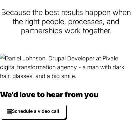
Because the best results happen when
the right people, processes, and
partnerships work together.
We’d love to hear from you
Schedule a video call