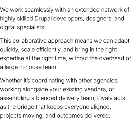
We work seamlessly with an extended network of
highly skilled Drupal developers, designers, and
digital specialists.
This collaborative approach means we can adapt
quickly, scale efficiently, and bring in the right
expertise at the right time, without the overhead of
a large in‑house team.
Whether it’s coordinating with other agencies,
working alongside your existing vendors, or
assembling a blended delivery team, Pivale acts
as the bridge that keeps everyone aligned,
projects moving, and outcomes delivered.