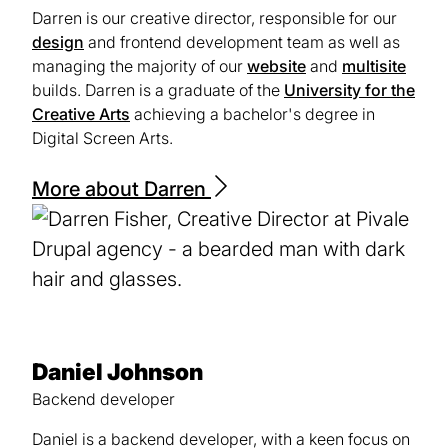
Darren is our creative director, responsible for our
design
and frontend development team as well as
managing the majority of our
website
and
multisite
builds. Darren is a graduate of the
University for the
Creative Arts
(opens
achieving a bachelor's degree in
Digital Screen Arts.
in
a
new
More about Darren
tab)
Daniel Johnson
Backend developer
Daniel is a backend developer, with a keen focus on