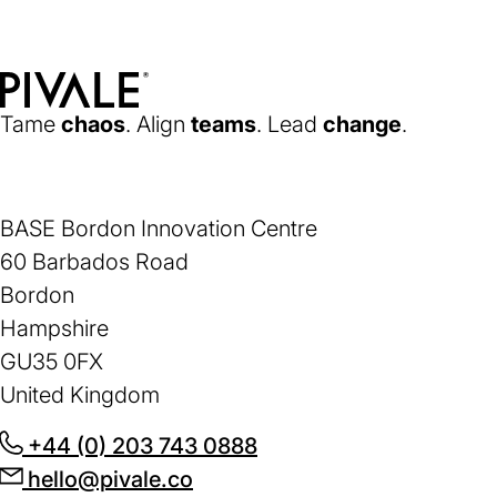
new
tab)
Home
Tame
chaos
. Align
teams
. Lead
change
.
BASE Bordon Innovation Centre
60 Barbados Road
Bordon
Hampshire
GU35 0FX
United Kingdom
+44 (0) 203 743 0888
(opens
hello@pivale.co
(opens
in