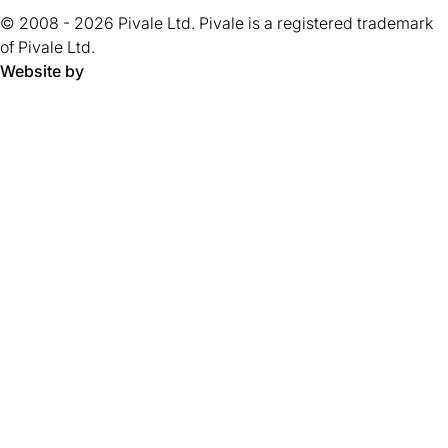
tab)
tab)
tab)
tab)
tab)
tab)
tab)
tab)
5
tab)
© 2008 - 2026 Pivale Ltd. Pivale is a registered trademark
stars.
of Pivale Ltd.
Website by
Pivale - digital transformation agency and drupal developm