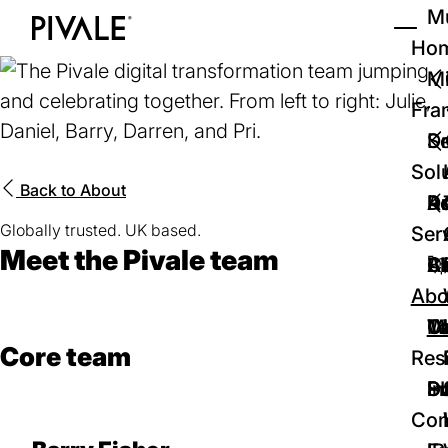
Skip
Mu
to
Ho
Tog
Home
main
Mi
content
Fra
D
Se
Sol
Back to
About
D
Au
Re
Globally trusted. UK based.
Ser
Meet the Pivale team
🚀
Cr
Ab
Bl
Abo
We
Te
Me
Ca
Core team
Res
P
S
In
D
Con