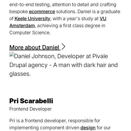
end-to-end testing, attention to detail and crafting
bespoke
ecommerce
solutions. Daniel is a graduate
of
Keele University
(opens
, with a year's study at
VU
Amsterdam
(opens
, achieving a first class degree in
in
Computer Science.
in
a
a
new
new
tab)
More about Daniel
tab)
Pri Scarabelli
Frontend Developer
Pri is a frontend developer, responsible for
implementing component driven
design
for our