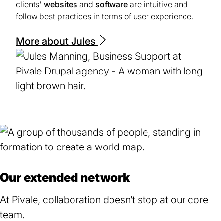
clients'
websites
and
software
are intuitive and
follow best practices in terms of user experience.
More about Jules
Our extended network
At Pivale, collaboration doesn’t stop at our core
team.