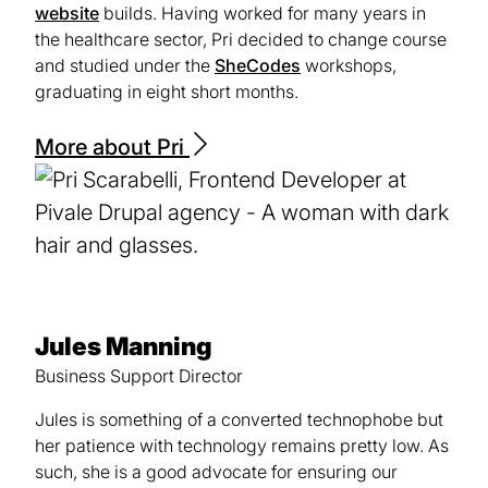
website
builds. Having worked for many years in
the healthcare sector, Pri decided to change course
and studied under the
SheCodes
(opens
workshops,
graduating in eight short months.
in
a
new
More about Pri
tab)
Jules Manning
Business Support Director
Jules is something of a converted technophobe but
her patience with technology remains pretty low. As
such, she is a good advocate for ensuring our