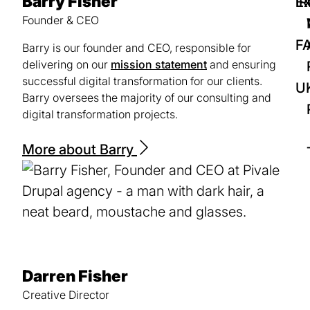
Barry Fisher
IR
Ex
Founder & CEO
F
Barry is our founder and CEO, responsible for
delivering on our
mission statement
and ensuring
successful digital transformation for our clients.
U
Barry oversees the majority of our consulting and
digital transformation projects.
More about Barry
Darren Fisher
Creative Director