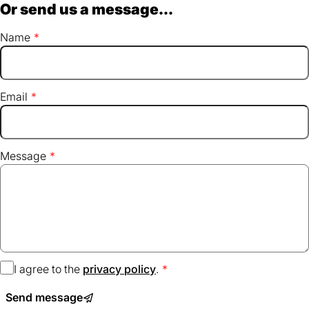
Or send us a message...
Name
Email
Message
I agree to the
privacy policy
(opens
.
in
Send message
a