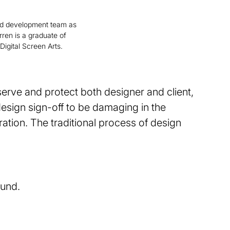
d development team as
rren is a graduate of
Digital Screen Arts.
 serve and protect both designer and client,
design sign-off to be damaging in the
ation. The traditional process of design