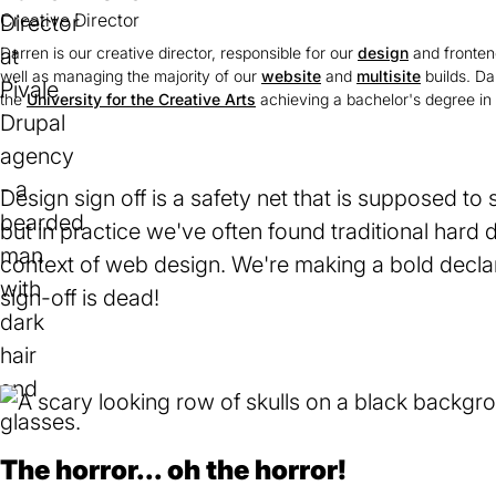
Creative Director
Darren is our creative director, responsible for our
design
and fronten
well as managing the majority of our
website
and
multisite
builds. Da
the
University for the Creative Arts
(opens
achieving a bachelor's degree in 
in
a
new
tab)
Design sign off is a safety net that is supposed to
but in practice we've often found traditional hard 
context of web design. We're making a bold declar
sign-off is dead!
The horror... oh the horror!