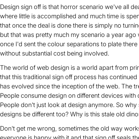
Design sign off is that horror scenario we've all de
where little is accomplished and much time is spe
that once the deal is done there is simply no turni
but that was pretty much my scenario a year ago w
once I'd sent the colour separations to plate there 
without substantial cost being involved.
The world of web design is a world apart from print 
that this traditional sign off process has continued
has evolved since the inception of the web. The tre
People consume design on different devices with di
People don't just look at design anymore. So why s
designs be different too? Why is this stale old dino
Don't get me wrong, sometimes the old way works.
everyone is happy with it and that sign off seals the