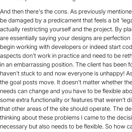
And then there's the cons. As previously mentioned
be damaged by a predicament that feels a bit 'legal'
actually restricting yourself and the project. By pl
are essentially saying your designs are perfection
begin working with developers or indeed start codi
aspects don't work in practice and need to be retho
in an embarrassing position. The client has been f
haven't stuck to and now everyone is unhappy! As 
the goal posts move. It doesn't matter whether the
needs can change and you have to be flexible abou
some extra functionality or features that weren't 
that other areas of the site should operate. The de
thinking about these problems I came to the decisi
necessary but also needs to be flexible. So how ca