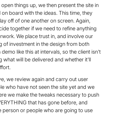
pen things up, we then present the site in
ill on board with the ideas. This time, they
ay off of one another on screen. Again,
ide together if we need to refine anything
rwork. We place trust in, and involve our
ng of investment in the design from both
demo like this at intervals, so the client isn't
 what will be delivered and whether it'll
fort.
ve, we review again and carry out user
ble who have not seen the site yet and we
 here we make the tweaks necessary to push
et EVERYTHING that has gone before, and
he person or people who are going to use