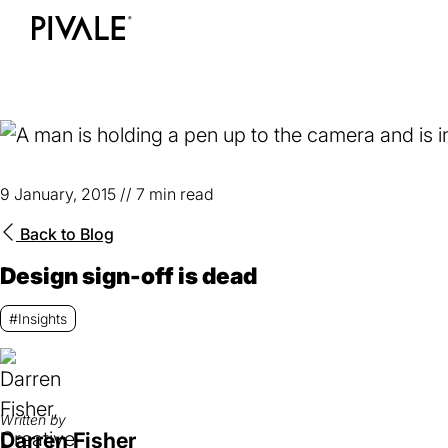
Skip
to
Home
main
content
9 January, 2015
//
7 min read
Back to
Blog
Design sign-off is dead
#Insights
Written by
Darren Fisher