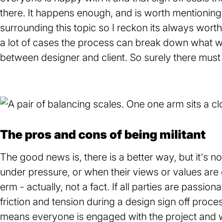
there. It happens enough, and is worth mentionin
surrounding this topic so I reckon its always worth
a lot of cases the process can break down what w
between designer and client. So surely there must
The pros and cons of being militant
The good news is, there is a better way, but it's no
under pressure, or when their views or values are 
erm - actually, not a fact. If all parties are passion
friction and tension during a design sign off process 
means everyone is engaged with the project and wa