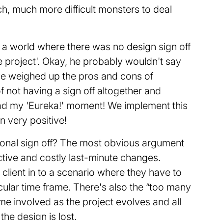
h, much more difficult monsters to deal
 a world where there was no design sign off
e project'. Okay, he probably wouldn't say
I've weighed up the pros and cons of
of not having a sign off altogether and
had my 'Eureka!' moment! We implement this
n very positive!
tional sign off? The most obvious argument
ructive and costly last-minute changes.
 client in to a scenario where they have to
cular time frame. There's also the “too many
 involved as the project evolves and all
the design is lost.