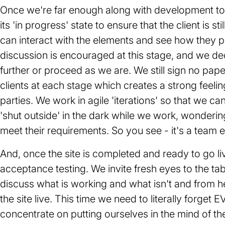
Once we're far enough along with development to o
its 'in progress' state to ensure that the client is st
can interact with the elements and see how they pl
discussion is encouraged at this stage, and we dec
further or proceed as we are. We still sign no pape
clients at each stage which creates a strong feeli
parties. We work in agile 'iterations' so that we can 
'shut outside' in the dark while we work, wondering
meet their requirements. So you see - it's a team ef
And, once the site is completed and ready to go li
acceptance testing. We invite fresh eyes to the ta
discuss what is working and what isn't and from
the site live. This time we need to literally forg
concentrate on putting ourselves in the mind of t