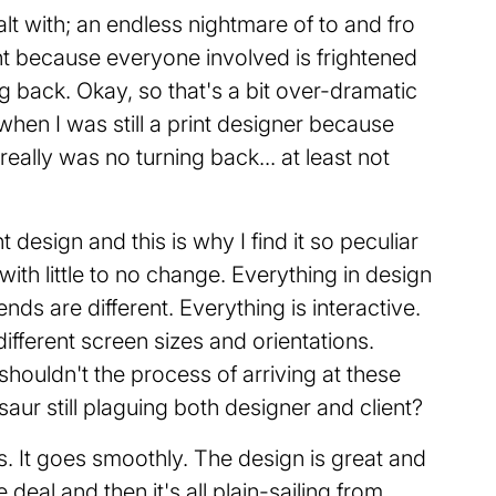
alt with; an endless nightmare of to and fro
nt because everyone involved is frightened
ng back. Okay, so that's a bit over-dramatic
hen I was still a print designer because
really was no turning back... at least not
design and this is why I find it so peculiar
 with little to no change. Everything in design
nds are different. Everything is interactive.
fferent screen sizes and orientations.
houldn't the process of arriving at these
saur still plaguing both designer and client?
 It goes smoothly. The design is great and
 deal and then it's all plain-sailing from