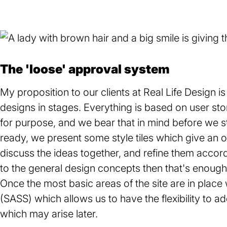
The 'loose' approval system
My proposition to our clients at Real Life Design i
designs in stages. Everything is based on user sto
for purpose, and we bear that in mind before we s
ready, we present some style tiles which give an o
discuss the ideas together, and refine them accord
to the general design concepts then that's enough f
Once the most basic areas of the site are in plac
(SASS) which allows us to have the flexibility to a
which may arise later.