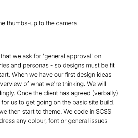
s that we ask for 'general approval' on
ries and personas - so designs must be fit
tart. When we have our first design ideas
verview of what we're thinking. We will
ingly. Once the client has agreed (verbally)
or us to get going on the basic site build.
e we then start to theme. We code in SCSS
ddress any colour, font or general issues