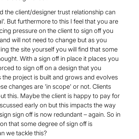
 the client/designer trust relationship can
. But furthermore to this I feel that you are
acing pressure on the client to sign off you
 and will not need to change but as you
ng the site yourself you will find that some
ught. With a sign off in place it places you
orced to sign off on a design that you
the project is built and grows and evolves
se changes are 'in scope' or not. Clients
t this. Maybe the client is happy to pay for
discussed early on but this impacts the way
sign sign off is now redundant – again. So in
on that some degree of sign off is
n we tackle this?