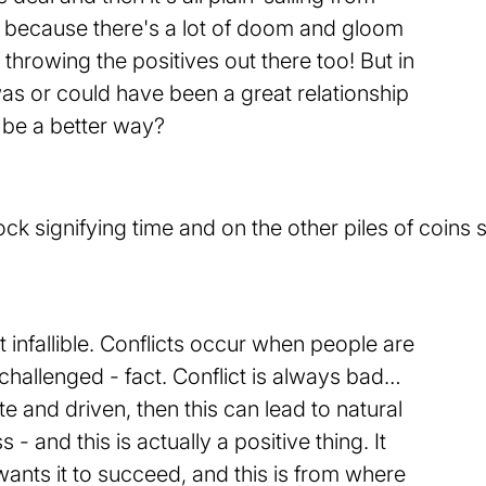
g because there's a lot of doom and gloom
 throwing the positives out there too! But in
as or could have been a great relationship
 be a better way?
t infallible. Conflicts occur when people are
challenged - fact. Conflict is always bad…
ate and driven, then this can lead to natural
- and this is actually a positive thing. It
nts it to succeed, and this is from where