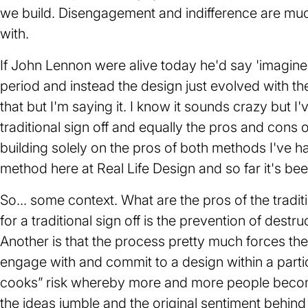
we build. Disengagement and indifference are muc
with.
If John Lennon were alive today he'd say 'imagine
period and instead the design just evolved with th
that but I'm saying it. I know it sounds crazy but 
traditional sign off and equally the pros and cons 
building solely on the pros of both methods I've 
method here at Real Life Design and so far it's bee
So... some context. What are the pros of the tradi
for a traditional sign off is the prevention of dest
Another is that the process pretty much forces the
engage with and commit to a design within a parti
cooks” risk whereby more and more people become
the ideas jumble and the original sentiment behind 