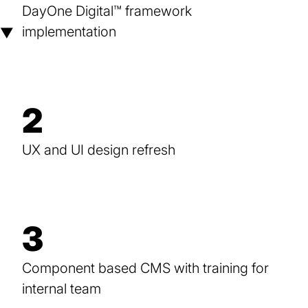
DayOne Digital™ framework
implementation
▼
2
UX and UI design refresh
3
Component based CMS with training for
internal team