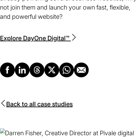
not join them and launch your own fast, flexible,
and powerful website?
Explore DayOne Digital™
Facebook
LinkedIn
Threads
X
Whatsapp
Email
Back to all case studies