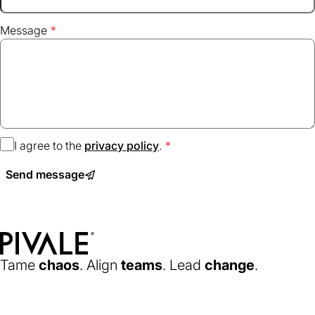
Message
I agree to the
privacy policy
(opens
.
in
Send message
a
new
tab)
Home
Tame
chaos
. Align
teams
. Lead
change
.