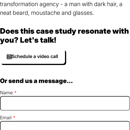
Does this case study resonate with
you? Let's talk!
Schedule a video call
Or send us a message...
Name
Email