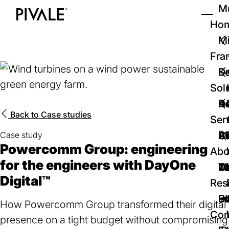
Skip
Mu
to
Ho
Tog
Home
main
Mi
content
Fra
D
Se
Sol
D
Au
Re
Back to
Case studies
Ser
🚀
Cr
Ab
Bl
Case study
Powercomm Group: engineering
Abo
for the engineers with DayOne
We
Te
Me
Ca
Digital™
Res
P
S
In
D
How Powercomm Group transformed their digital
Con
presence on a tight budget without compromising