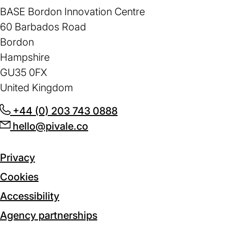
BASE Bordon Innovation Centre
60 Barbados Road
Bordon
Hampshire
GU35 0FX
United Kingdom
+44 (0) 203 743 0888
(opens
hello@pivale.co
(opens
in
in
a
a
new
Privacy
new
tab)
Cookies
tab)
Accessibility
Agency partnerships