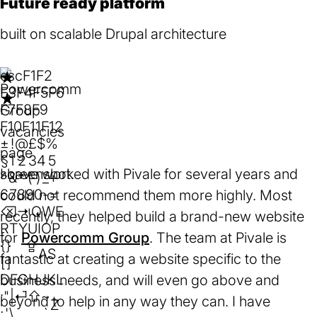
Future ready platform
built on scalable Drupal architecture
esc
F1
F2
F3
F4
F5
F6
F7
F8
F9
F10
F11
F12
Rating:
★
★
★
★
★
±
!
@
£
$
%
5
§
1
2
3
4
5
I have worked with Pivale for several years and
out
^
&
*
(
)
_
+
of
6
7
8
9
0
-
=
could not recommend them more highly. Most
5
⌫
⇥
Q
W
E
recently, they helped build a brand-new website
stars.
R
T
Y
U
I
O
P
for
Powercomm Group
(opens
. The team at Pivale is
{
}
⇪
A
S
fantastic at creating a website specific to the
in
[
]
D
F
G
H
J
K
L
business needs, and will even go above and
a
:
"
|
⏎
⇧
~
beyond to help in any way they can. I have
new
Z
;
'
\
`