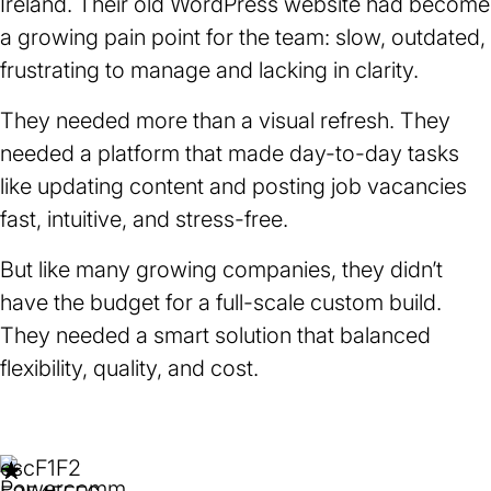
Ireland. Their old WordPress website had become
a growing pain point for the team: slow, outdated,
frustrating to manage and lacking in clarity.
They needed more than a visual refresh. They
needed a platform that made day-to-day tasks
like updating content and posting job vacancies
fast, intuitive, and stress-free.
But like many growing companies, they didn’t
have the budget for a full-scale custom build.
They needed a smart solution that balanced
flexibility, quality, and cost.
esc
F1
F2