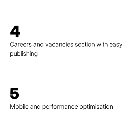
4
Careers and vacancies section with easy
publishing
5
Mobile and performance optimisation