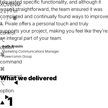
requested specific functionality, and although it
tab)
X
C
V
B
N
M
wasn't straightforward, the team ensured it was
⇧
fn
<
>
?
completed and continually found ways to improve
,
.
/
🌐︎
it. Pivale offers a personal touch and truly
⌃
supports your project, making you feel like they're
control
an integral part of your team.
⌥
Aoife Breslin
option
Marketing Communications Manager
⌘
Powercomm Group
command
⌘
command
What we delivered
◄
⌥
option
►
1
▲