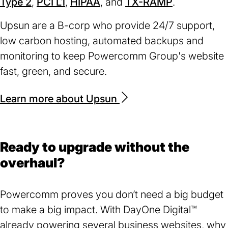
Type 2
(opens
,
PCI L1
(opens
,
HIPAA
(opens
, and
TX-RAMP
tab)
in
(opens
.
a
in
in
in
a
in
ne
Upsun are a B-corp who provide 24/7 support,
a
a
a
new
a
ta
low carbon hosting, automated backups and
new
new
new
tab)
new
monitoring to keep Powercomm Group's website
tab)
tab)
tab)
tab)
fast, green, and secure.
Learn more about Upsun
(opens
in
a
new
Ready to upgrade without the
tab)
overhaul?
Powercomm proves you don’t need a big budget
to make a big impact. With DayOne Digital™
already powering several business websites, why