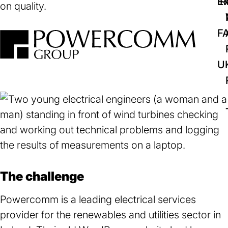
IR
Ex
on quality.
F
U
The challenge
Powercomm is a leading electrical services
provider for the renewables and utilities sector in