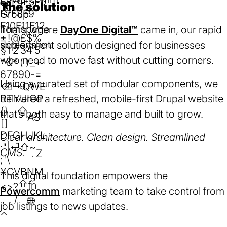
F3
F4
F5
F6
The solution
F7
F8
F9
F10
F11
F12
That’s where
DayOne Digital™
came in, our rapid
±
!
@
£
$
%
deployment solution designed for businesses
§
1
2
3
4
5
who need to move fast without cutting corners.
^
&
*
(
)
_
+
6
7
8
9
0
-
=
Using a curated set of modular components, we
⌫
⇥
Q
W
E
R
delivered a refreshed, mobile-first Drupal website
T
Y
U
I
O
P
{
}
⇪
that’s both easy to manage and built to grow.
A
S
[
]
D
F
G
H
J
K
L
Clear architecture. Clean design. Streamlined
:
"
|
⏎
⇧
~
CMS.
Z
;
'
\
`
X
C
V
B
N
M
This digital foundation empowers the
⇧
fn
<
>
?
Powercomm
(opens
marketing team to take control from
,
.
/
🌐︎
job listings to news updates.
in
⌃
a