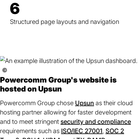
6
Structured page layouts and navigation
See
Used
Powercomm Group's website is
with
hosted on Upsun
permission
license.
Powercomm Group chose
Upsun
(opens
as their cloud
hosting partner allowing for faster development
in
and to meet stringent
security and compliance
a
(o
requirements such as
ISO/IEC 27001
new
(opens
,
SOC 2
in