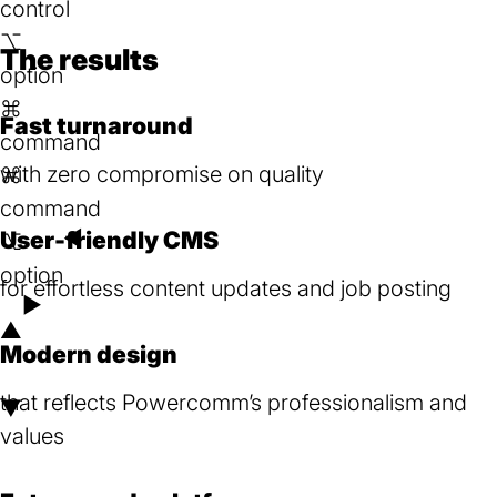
control
new
⌥
tab)
The results
option
⌘
Fast turnaround
command
with zero compromise on quality
⌘
command
User-friendly CMS
◄
⌥
option
for effortless content updates and job posting
►
▲
Modern design
that reflects Powercomm’s professionalism and
▼
values