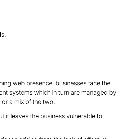
ds.
rching web presence, businesses face the
ent systems which in turn are managed by
or a mix of the two.
 it leaves the business vulnerable to