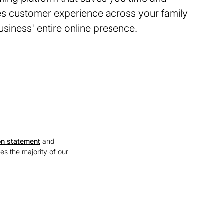
s customer experience across your family
siness' entire online presence.
on statement
and
ees the majority of our