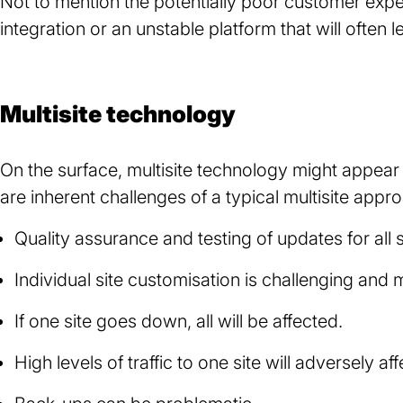
Not to mention the potentially poor customer exper
integration or an unstable platform that will often 
Multisite technology
On the surface, multisite technology might appear 
are inherent challenges of a typical multisite appr
Quality assurance and testing of updates for all s
Individual site customisation is challenging and
If one site goes down, all will be affected.
High levels of traffic to one site will adversely a