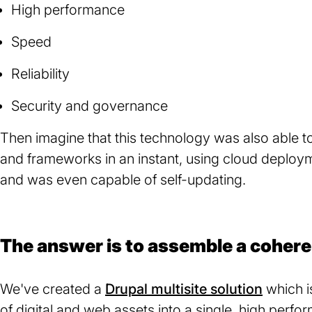
High performance
Speed
Reliability
Security and governance
Then imagine that this technology was also able to
and frameworks in an instant, using cloud deplo
and was even capable of self-updating.
The answer is to assemble a cohere
We've created a
Drupal multisite solution
which i
of digital and web assets into a single, high perf