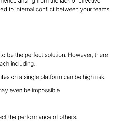
ience arising from the lack of effective
lead to internal conflict between your teams.
to be the perfect solution. However, there
oach including:
ites on a single platform can be high risk.
 may even be impossible
ffect the performance of others.