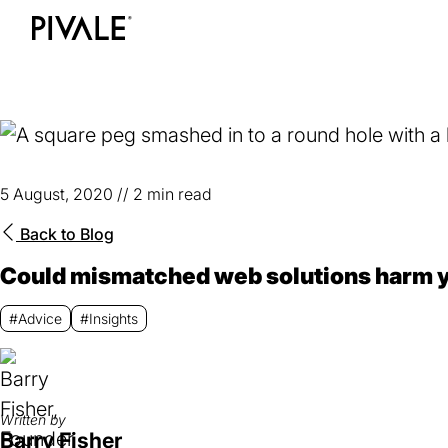
Skip
to
Home
main
content
5 August, 2020
//
2 min read
Back to
Blog
Could mismatched web solutions harm 
#Advice
#Insights
Written by
Barry Fisher