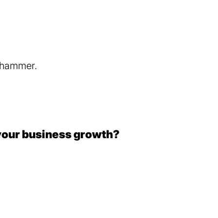
your business growth?