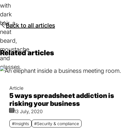
Back to all articles
Related articles
Article
5 ways spreadsheet addiction is
risking your business
13 July, 2020
#Insights
#Security & compliance