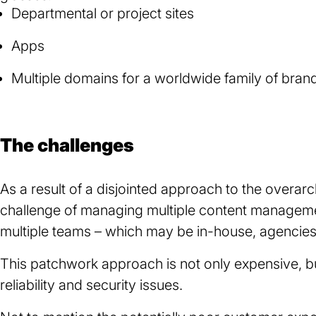
Departmental or project sites
Apps
Multiple domains for a worldwide family of bran
The challenges
As a result of a disjointed approach to the overa
challenge of managing multiple content managem
multiple teams – which may be in-house, agencies 
This patchwork approach is not only expensive, but
reliability and security issues.