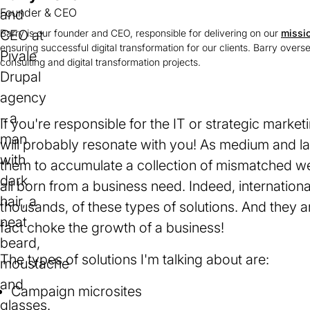
Founder & CEO
Barry is our founder and CEO, responsible for delivering on our
missi
ensuring successful digital transformation for our clients. Barry overs
consulting and digital transformation projects.
If you're responsible for the IT or strategic market
will probably resonate with you! As medium and l
them to accumulate a collection of mismatched web
all born from a business need. Indeed, internation
thousands, of these types of solutions. And they a
fact choke the growth of a business!
The types of solutions I'm talking about are:
Campaign microsites