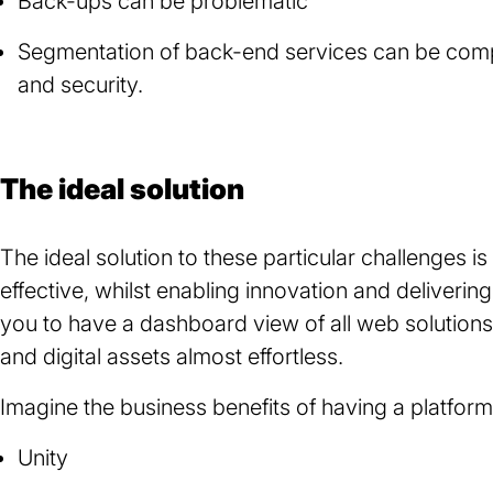
Back-ups can be problematic
Segmentation of back-end services can be complic
and security.
The ideal solution
The ideal solution to these particular challenges i
effective, whilst enabling innovation and deliverin
you to have a dashboard view of all web solutio
and digital assets almost effortless.
Imagine the business benefits of having a platform
Unity