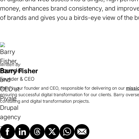
money, enhances brand consistency, and improve
of brands and gives you a birds-eye view of the bu
Written by
Barry Fisher
Founder & CEO
Barry is our founder and CEO, responsible for delivering on our
missi
ensuring successful digital transformation for our clients. Barry overs
consulting and digital transformation projects.
Facebook
LinkedIn
Threads
X
Whatsapp
Email