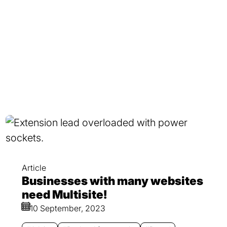
Article
Businesses with many websites
need Multisite!
10 September, 2023