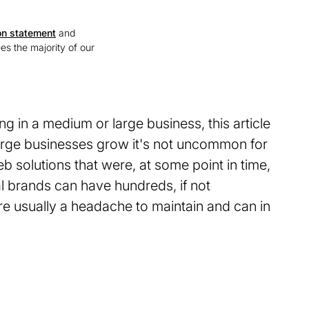
on statement
and
ees the majority of our
ing in a medium or large business, this article
arge businesses grow it's not uncommon for
 solutions that were, at some point in time,
al brands can have hundreds, if not
re usually a headache to maintain and can in