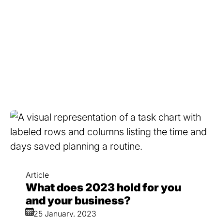
Article
What does 2023 hold for you
and your business?
25 January, 2023