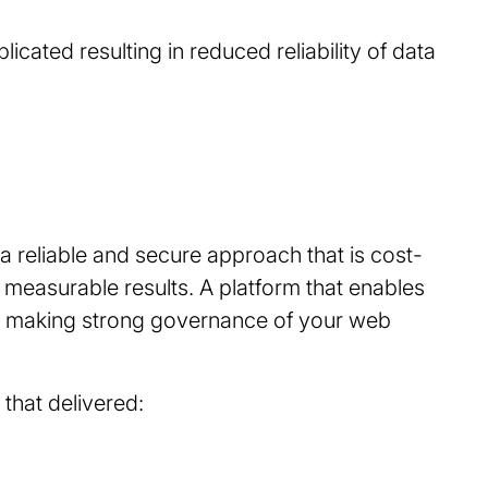
ated resulting in reduced reliability of data
s a reliable and secure approach that is cost-
g measurable results. A platform that enables
ns making strong governance of your web
 that delivered: