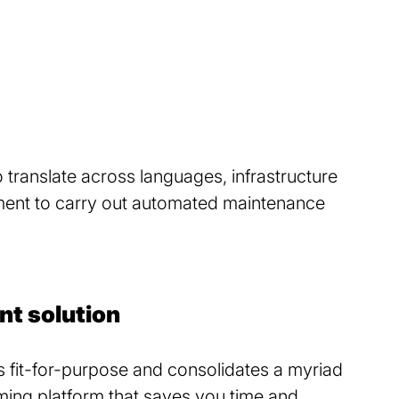
 translate across languages, infrastructure
yment to carry out automated maintenance
nt solution
s fit-for-purpose and consolidates a myriad
orming platform that saves you time and